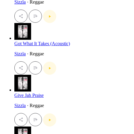
Sizzla
· Reggae
Got What It Takes (Acoustic)
Sizzla
· Reggae
Give Jah Praise
Sizzla
· Reggae