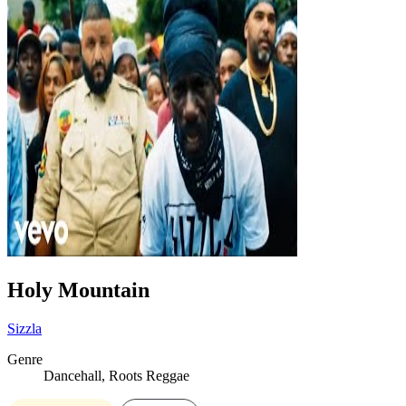
Holy Mountain
Sizzla
Genre
Dancehall, Roots Reggae