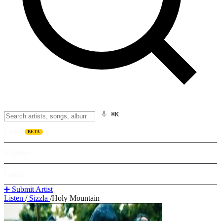
⌘K
Listen
BETA
Explore
Learn
➕ Submit Artist
Listen
/
Sizzla
/
Holy Mountain