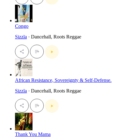
Congo
Sizzla
· Dancehall, Roots Reggae
African Resistance, Sovereignty & Self-Defense.
Sizzla
· Dancehall, Roots Reggae
Thank You Mama