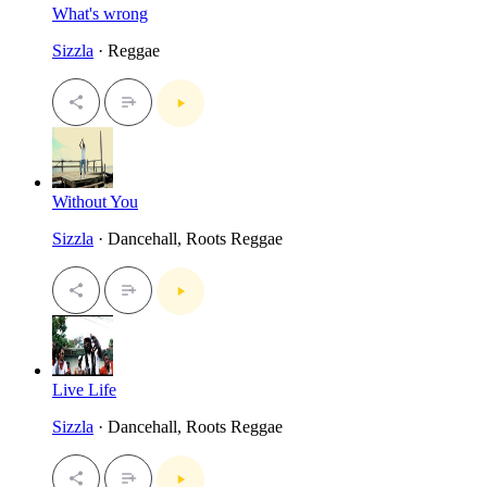
What's wrong
Sizzla
· Reggae
Without You
Sizzla
· Dancehall, Roots Reggae
Live Life
Sizzla
· Dancehall, Roots Reggae