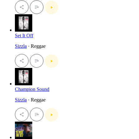
Set It Off
Sizzla
· Reggae
Champion Sound
Sizzla
· Reggae