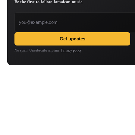
Be the first to follow Jamaican music.
Email address
Get updates
No spam. Unsubscribe anytime.
Privacy policy
.