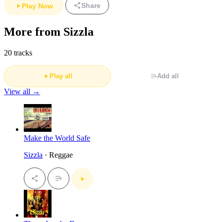
Share
Play Now
More from Sizzla
20 tracks
Play all
Add all
View all →
Make the World Safe
Sizzla
· Reggae