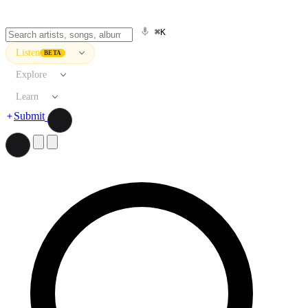
⌘K
Listen
BETA
Explore
Learn
Submit
Search artists, songs, albums, and more