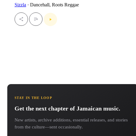
Sizzla
· Dancehall, Roots Reggae
STAY IN THE LOOP
Get the next chapter of Jamaican music.
New artists, archive additions, essential releases, and stories
from the culture—sent occasionally.