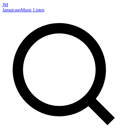
JM
Jamaicans
Music
Listen
Search artists, songs, albums, and more