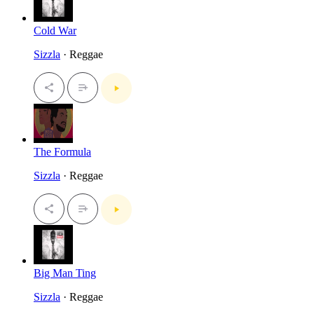
Cold War
Sizzla
· Reggae
The Formula
Sizzla
· Reggae
Big Man Ting
Sizzla
· Reggae