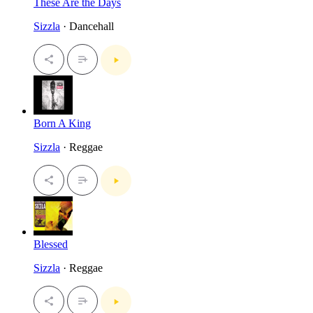
These Are the Days
Sizzla
· Dancehall
Born A King
Sizzla
· Reggae
Blessed
Sizzla
· Reggae