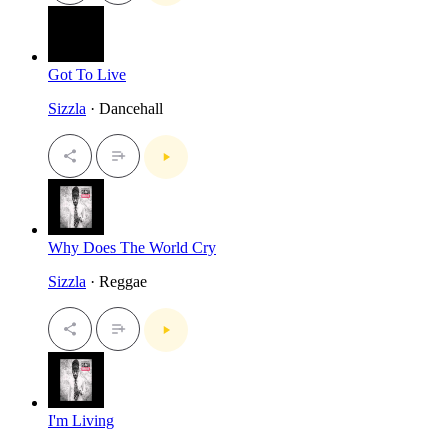
Got To Live
Sizzla
· Dancehall
Why Does The World Cry
Sizzla
· Reggae
I'm Living