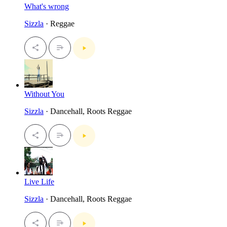
What's wrong
Sizzla
· Reggae
Without You
Sizzla
· Dancehall, Roots Reggae
Live Life
Sizzla
· Dancehall, Roots Reggae