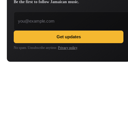
Be the first to follow Jamaican music.
Email address
Get updates
No spam. Unsubscribe anytime.
Privacy policy
.