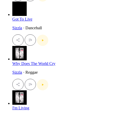
Got To Live
Sizzla
· Dancehall
Why Does The World Cry
Sizzla
· Reggae
I'm Living