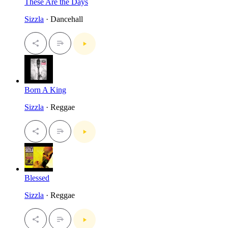
These Are the Days
Sizzla
· Dancehall
Born A King
Sizzla
· Reggae
Blessed
Sizzla
· Reggae