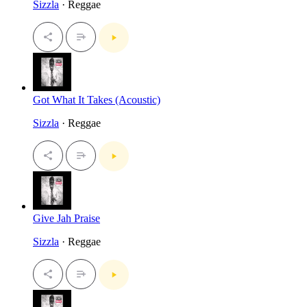
Sizzla
· Reggae
Got What It Takes (Acoustic)
Sizzla
· Reggae
Give Jah Praise
Sizzla
· Reggae