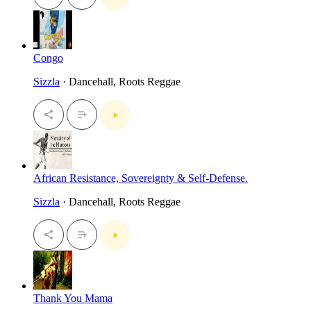
Congo
Sizzla
· Dancehall, Roots Reggae
African Resistance, Sovereignty & Self-Defense.
Sizzla
· Dancehall, Roots Reggae
Thank You Mama