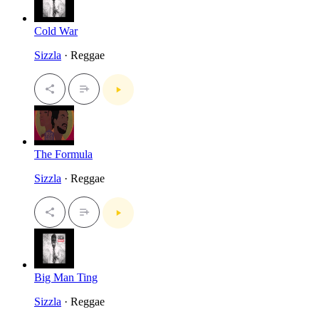
Cold War
Sizzla
· Reggae
The Formula
Sizzla
· Reggae
Big Man Ting
Sizzla
· Reggae