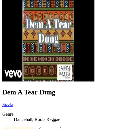
Dem A Tear Dung
Sizzla
Genre
Dancehall, Roots Reggae