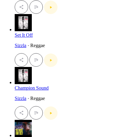
Set It Off
Sizzla
· Reggae
Champion Sound
Sizzla
· Reggae