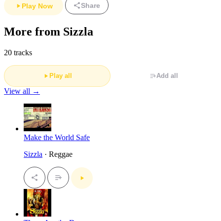
Share
Play Now
More from Sizzla
20 tracks
Play all
Add all
View all →
Make the World Safe
Sizzla
· Reggae