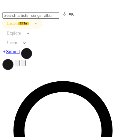
⌘K
Listen
BETA
Explore
Learn
Submit
Search artists, songs, albums, and more