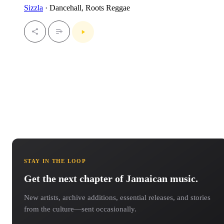
Sizzla
· Dancehall, Roots Reggae
STAY IN THE LOOP
Get the next chapter of Jamaican music.
New artists, archive additions, essential releases, and stories
from the culture—sent occasionally.