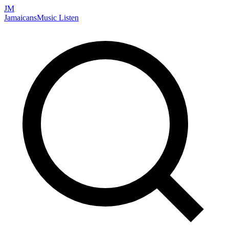
JM
Jamaicans
Music
Listen
Search artists, songs, albums, and more