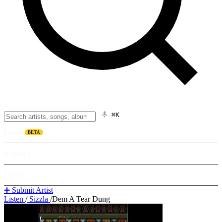
⌘K
Listen
BETA
Explore
Learn
➕ Submit Artist
Listen
/
Sizzla
/
Dem A Tear Dung