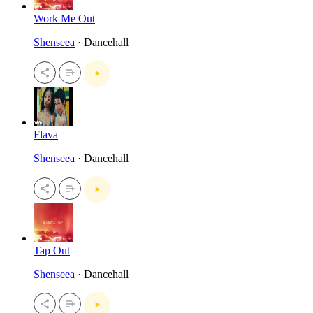
Work Me Out
Shenseea
· Dancehall
Flava
Shenseea
· Dancehall
Tap Out
Shenseea
· Dancehall