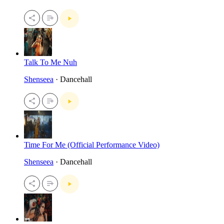
Talk To Me Nuh
Shenseea
· Dancehall
Time For Me (Official Performance Video)
Shenseea
· Dancehall