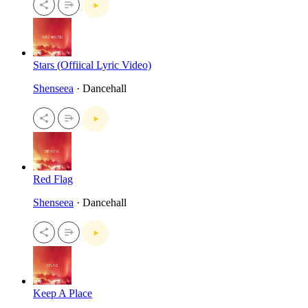
Stars (Offiical Lyric Video)
Shenseea
· Dancehall
Red Flag
Shenseea
· Dancehall
Keep A Place