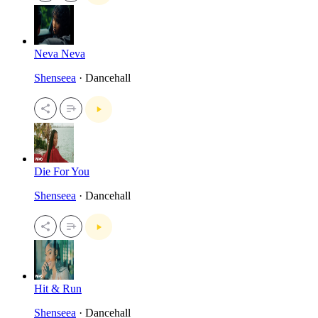
Neva Neva
Shenseea
· Dancehall
Die For You
Shenseea
· Dancehall
Hit & Run
Shenseea
· Dancehall