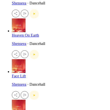
Shenseea
· Dancehall
Heaven On Earth
Shenseea
· Dancehall
Face Lift
Shenseea
· Dancehall