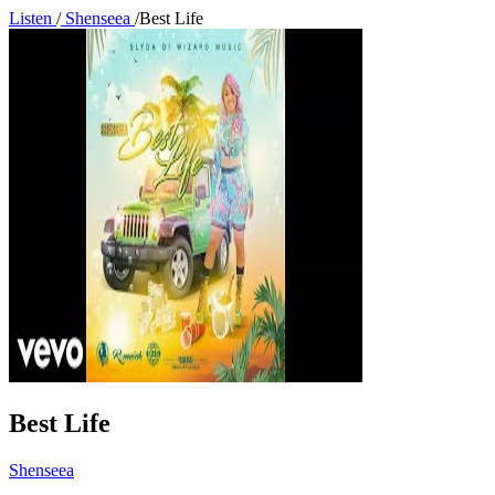
Listen
/
Shenseea
/
Best Life
Best Life
Shenseea