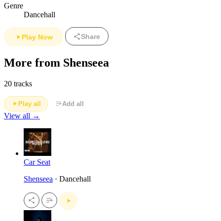
Genre
Dancehall
Share
Play Now
More from Shenseea
20 tracks
Play all
Add all
View all →
Car Seat
Shenseea
· Dancehall