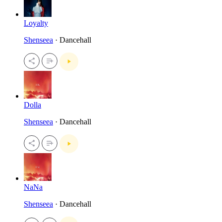
Loyalty
Shenseea
· Dancehall
Dolla
Shenseea
· Dancehall
NaNa
Shenseea
· Dancehall