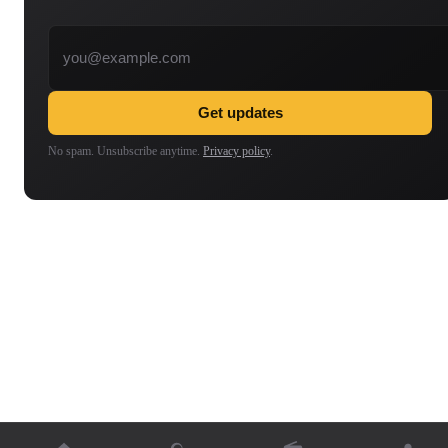
Email address
Get updates
No spam. Unsubscribe anytime.
Privacy policy
.