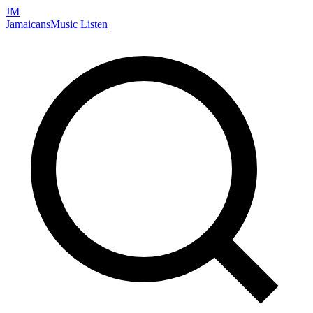
JM
Jamaicans
Music
Listen
Search artists, songs, albums, and more