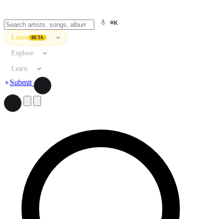
⌘K
Listen
BETA
Explore
Learn
Submit
Search artists, songs, albums, and more