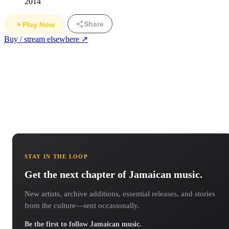
2014
Share
Play Now
Buy / stream elsewhere ↗
STAY IN THE LOOP
Get the next chapter of Jamaican music.
New artists, archive additions, essential releases, and stories
from the culture—sent occasionally.
Be the first to follow Jamaican music.