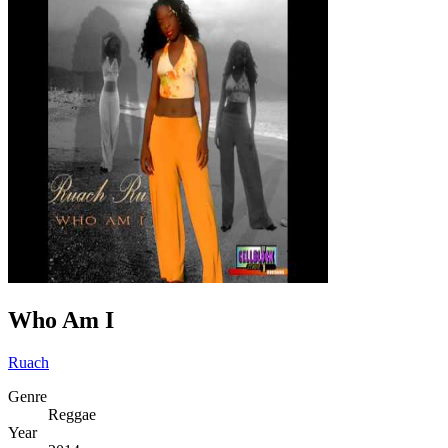
Who Am I
Ruach
Genre
Reggae
Year