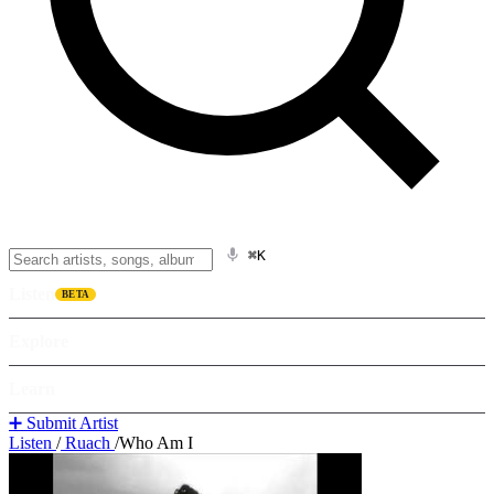
⌘K
Listen
BETA
Explore
Learn
➕ Submit Artist
Listen
/
Ruach
/
Who Am I