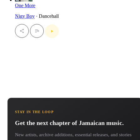
One More
Nigy Boy
· Dancehall
STAY IN THE LOOP
Get the next chapter of Jamaican music.
New artists, archive additions, essential releases, and stories