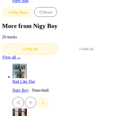
Party Bus
Share
Play Now
More from Nigy Boy
20 tracks
Play all
Add all
View all →
Bad Like Dat
Nigy Boy
· Dancehall