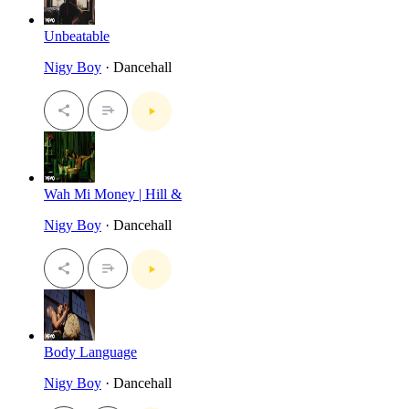
Unbeatable
Nigy Boy
· Dancehall
Wah Mi Money | Hill &
Nigy Boy
· Dancehall
Body Language
Nigy Boy
· Dancehall