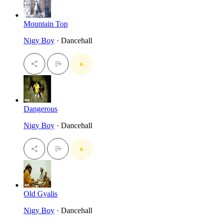
Mountain Top
Nigy Boy
· Dancehall
Dangerous
Nigy Boy
· Dancehall
Old Gyalis
Nigy Boy
· Dancehall