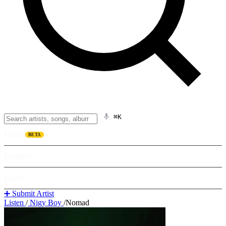
⌘K
Listen
BETA
Explore
Learn
➕ Submit Artist
Listen
/
Nigy Boy
/
Nomad