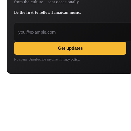
from the culture—sent occasionally.
Be the first to follow Jamaican music.
Email address
Get updates
No spam. Unsubscribe anytime.
Privacy policy
.