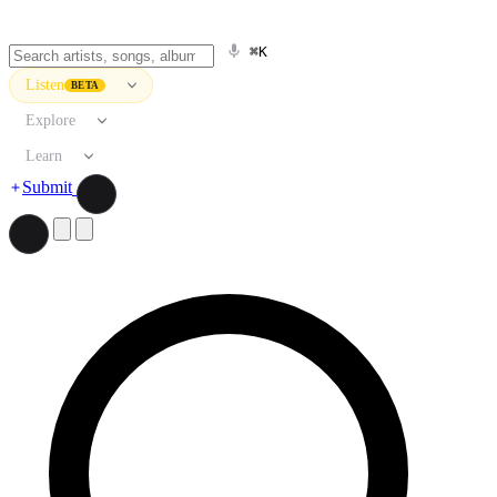
⌘K
Listen
BETA
Explore
Learn
Submit
Search artists, songs, albums, and more