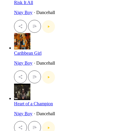
Risk It All
Nigy Boy
· Dancehall
Caribbean Girl
Nigy Boy
· Dancehall
Heart of a Champion
Nigy Boy
· Dancehall