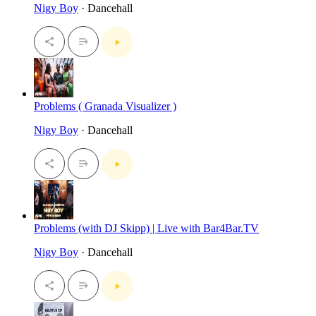
Nigy Boy
· Dancehall
Problems ( Granada Visualizer )
Nigy Boy
· Dancehall
Problems (with DJ Skipp) | Live with Bar4Bar.TV
Nigy Boy
· Dancehall