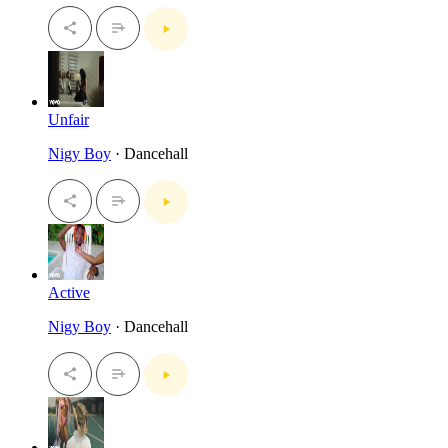
Unfair
Nigy Boy
· Dancehall
Active
Nigy Boy
· Dancehall