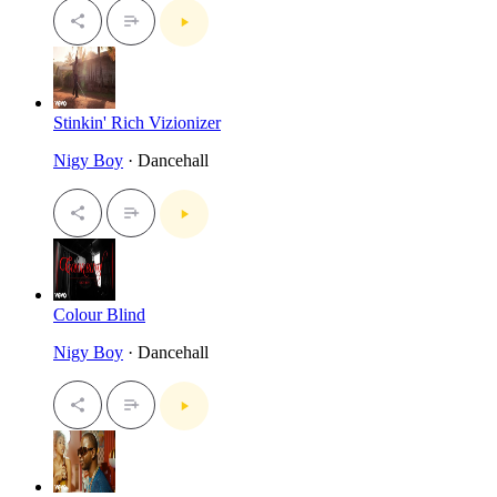
Stinkin' Rich Vizionizer
Nigy Boy
· Dancehall
Colour Blind
Nigy Boy
· Dancehall