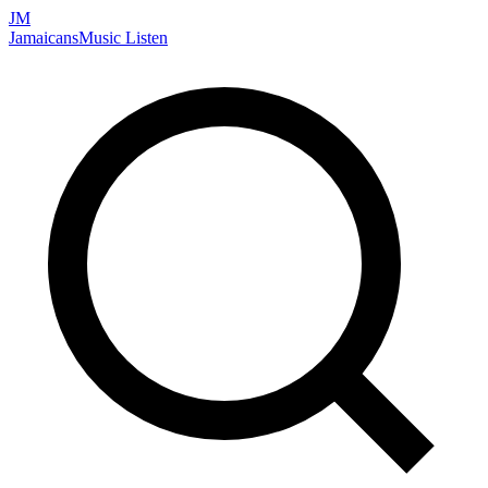
JM
Jamaicans
Music
Listen
Search artists, songs, albums, and more