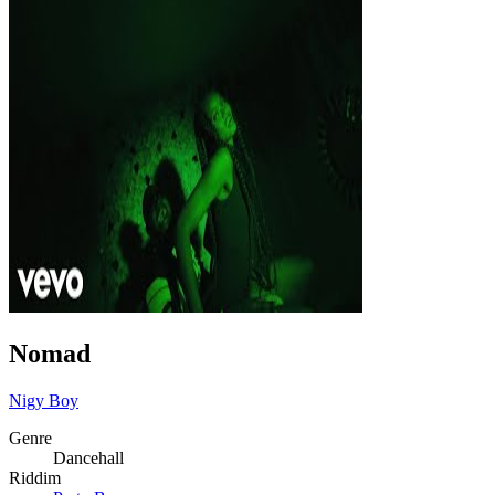
Nomad
Nigy Boy
Genre
Dancehall
Riddim