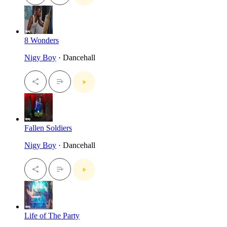
8 Wonders
Nigy Boy
· Dancehall
Fallen Soldiers
Nigy Boy
· Dancehall
Life of The Party