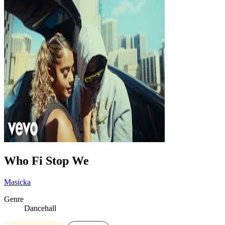
Who Fi Stop We
Masicka
Genre
Dancehall