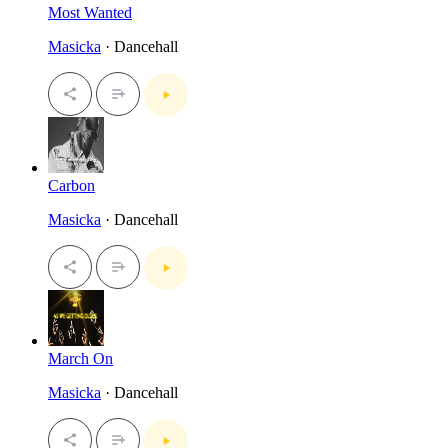
Most Wanted
Masicka
· Dancehall
Carbon
Masicka
· Dancehall
March On
Masicka
· Dancehall