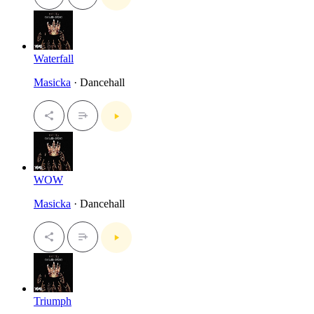
Waterfall
Masicka
· Dancehall
WOW
Masicka
· Dancehall
Triumph