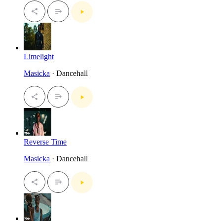
Limelight
Masicka
· Dancehall
Reverse Time
Masicka
· Dancehall