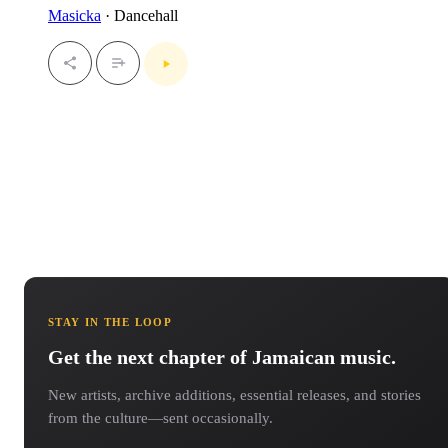
Masicka
· Dancehall
STAY IN THE LOOP
Get the next chapter of Jamaican music.
New artists, archive additions, essential releases, and stories
from the culture—sent occasionally.