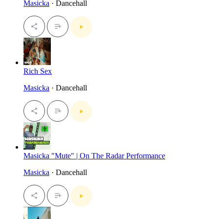
Masicka
· Dancehall
Rich Sex
Masicka
· Dancehall
Masicka "Mute" | On The Radar Performance
Masicka
· Dancehall