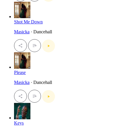
Shot Me Down
Masicka
· Dancehall
Please
Masicka
· Dancehall
Keys