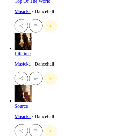
Top Of The World
Masicka
· Dancehall
Lifetime
Masicka
· Dancehall
Source
Masicka
· Dancehall