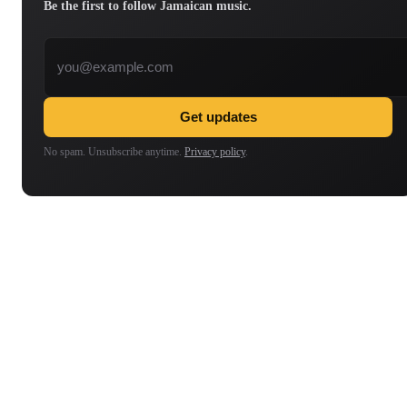
Be the first to follow Jamaican music.
Email address
Get updates
No spam. Unsubscribe anytime.
Privacy policy
.