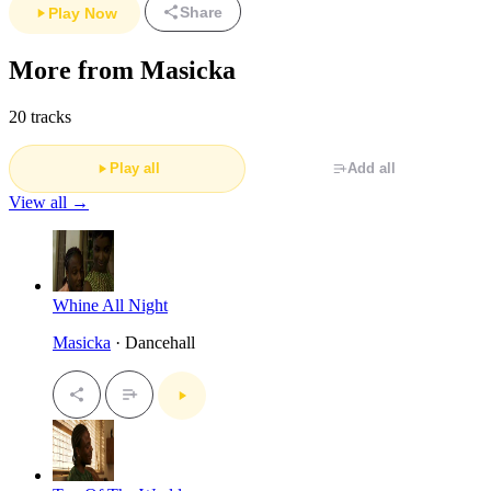
Share
Play Now
More from Masicka
20 tracks
Play all
Add all
View all →
Whine All Night
Masicka
· Dancehall