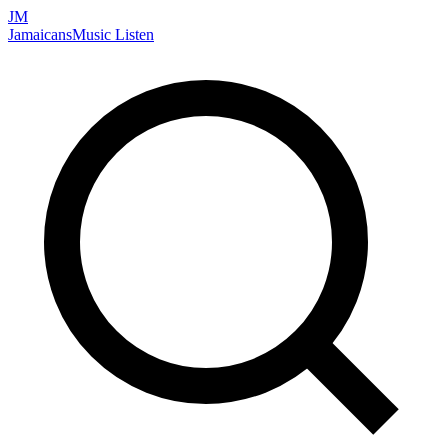
JM
Jamaicans
Music
Listen
Search artists, songs, albums, and more