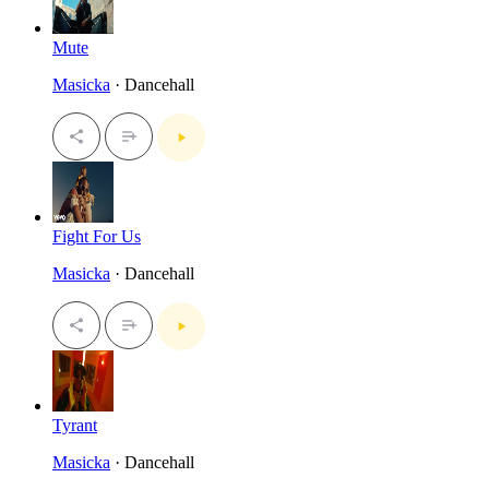
Mute
Masicka
· Dancehall
Fight For Us
Masicka
· Dancehall
Tyrant
Masicka
· Dancehall