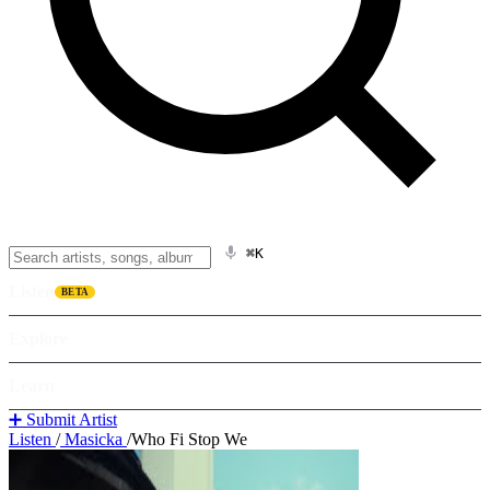
⌘K
Listen
BETA
Explore
Learn
➕ Submit Artist
Listen
/
Masicka
/
Who Fi Stop We