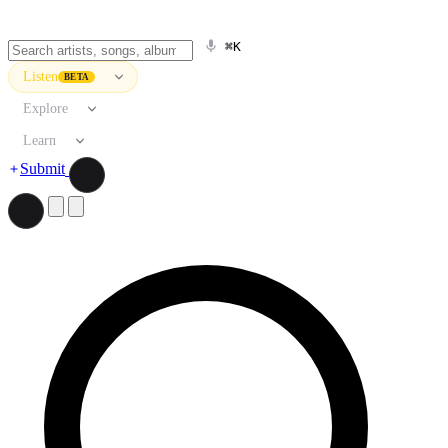
⌘K
Listen
BETA
Explore
Learn
Submit
Search artists, songs, albums, and more