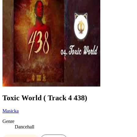
Toxic World ( Track 4 438)
Masicka
Genre
Dancehall