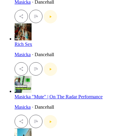
Masicka
· Dancehall
Rich Sex
Masicka
· Dancehall
Masicka "Mute" | On The Radar Performance
Masicka
· Dancehall