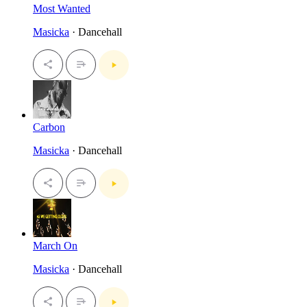
Most Wanted
Masicka
· Dancehall
Carbon
Masicka
· Dancehall
March On
Masicka
· Dancehall