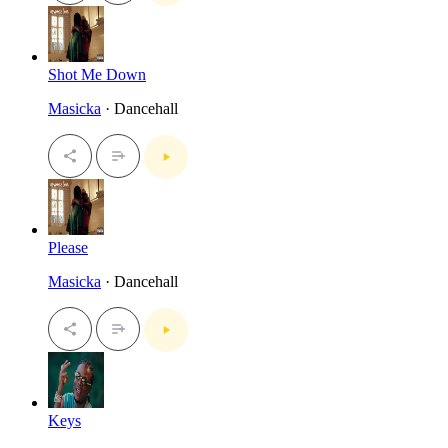
Shot Me Down
Masicka
· Dancehall
Please
Masicka
· Dancehall
Keys