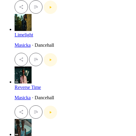
Limelight
Masicka
· Dancehall
Reverse Time
Masicka
· Dancehall