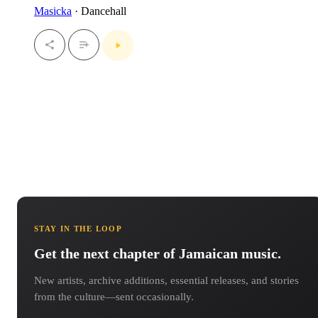
Masicka
· Dancehall
STAY IN THE LOOP
Get the next chapter of Jamaican music.
New artists, archive additions, essential releases, and stories
from the culture—sent occasionally.