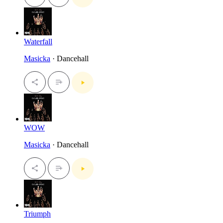
Waterfall
Masicka
· Dancehall
WOW
Masicka
· Dancehall
Triumph