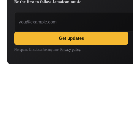
Be the first to follow Jamaican music.
Email address
Get updates
No spam. Unsubscribe anytime.
Privacy policy
.