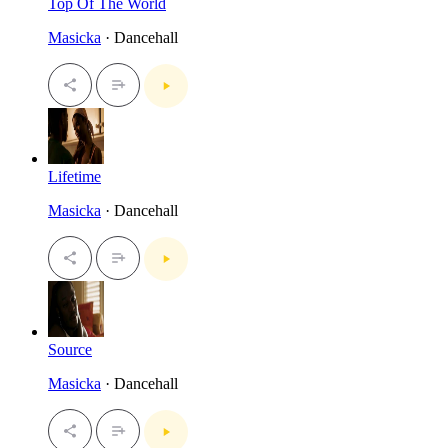
Top Of The World
Masicka
· Dancehall
Lifetime
Masicka
· Dancehall
Source
Masicka
· Dancehall