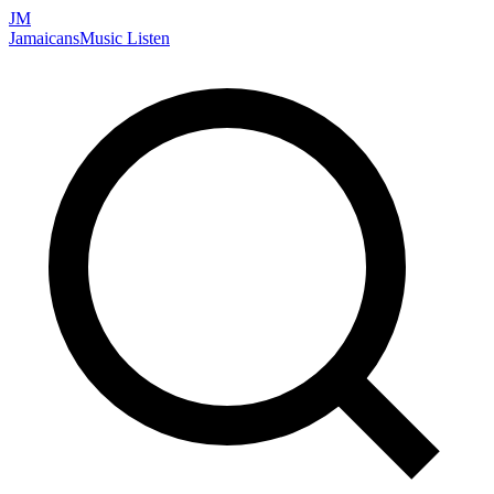
JM
Jamaicans
Music
Listen
Search artists, songs, albums, and more