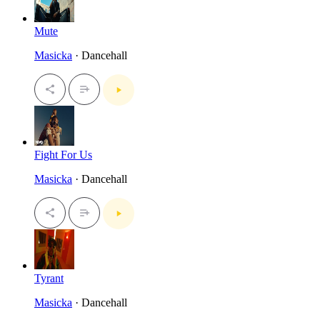
Mute
Masicka
· Dancehall
Fight For Us
Masicka
· Dancehall
Tyrant
Masicka
· Dancehall