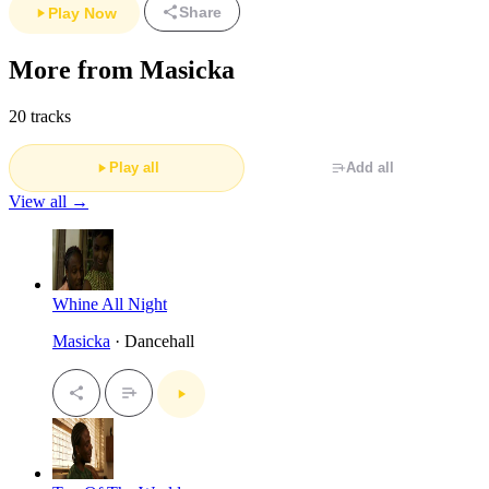
Share
Play Now
More from Masicka
20 tracks
Play all
Add all
View all →
Whine All Night
Masicka
· Dancehall