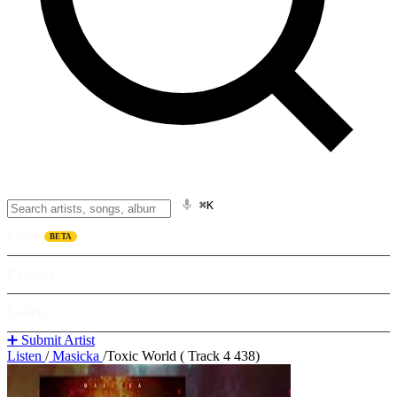
⌘K
Listen
BETA
Explore
Learn
➕ Submit Artist
Listen
/
Masicka
/
Toxic World ( Track 4 438)