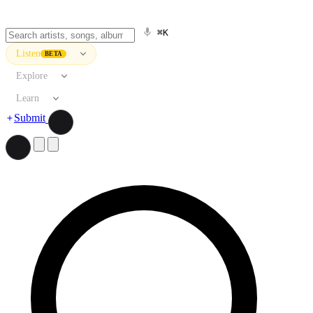
⌘K
Listen
BETA
Explore
Learn
Submit
Search artists, songs, albums, and more