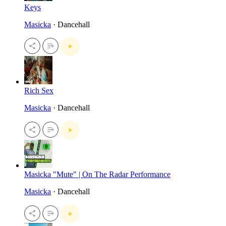
Keys
Masicka
· Dancehall
Rich Sex
Masicka
· Dancehall
Masicka "Mute" | On The Radar Performance
Masicka
· Dancehall