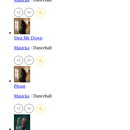
Shot Me Down
Masicka
· Dancehall
Please
Masicka
· Dancehall