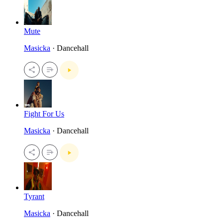
Mute
Masicka
· Dancehall
Fight For Us
Masicka
· Dancehall
Tyrant
Masicka
· Dancehall