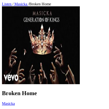
Listen
/
Masicka
/
Broken Home
Broken Home
Masicka