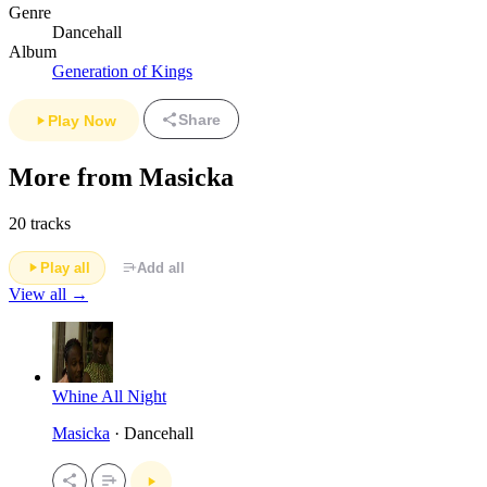
Genre
Dancehall
Album
Generation of Kings
Share
Play Now
More from Masicka
20 tracks
Play all
Add all
View all →
Whine All Night
Masicka
· Dancehall