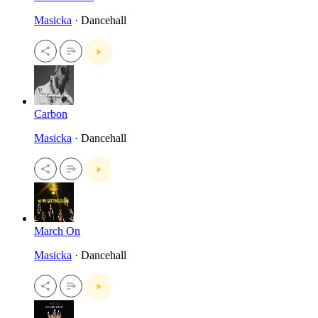
Masicka
· Dancehall
Carbon
Masicka
· Dancehall
March On
Masicka
· Dancehall