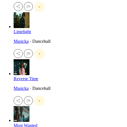
Limelight
Masicka
· Dancehall
Reverse Time
Masicka
· Dancehall
Most Wanted