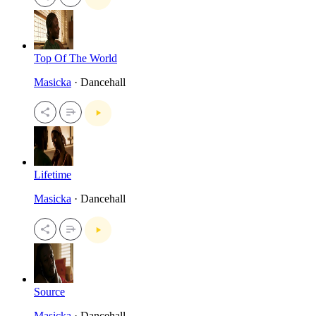
Top Of The World
Masicka
· Dancehall
Lifetime
Masicka
· Dancehall
Source
Masicka
· Dancehall