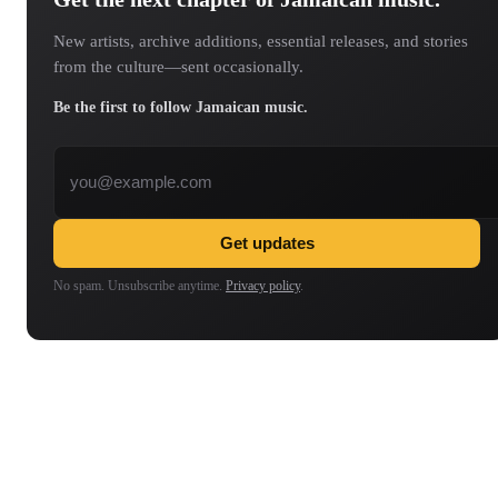
New artists, archive additions, essential releases, and stories
from the culture—sent occasionally.
Be the first to follow Jamaican music.
Email address
Get updates
No spam. Unsubscribe anytime.
Privacy policy
.