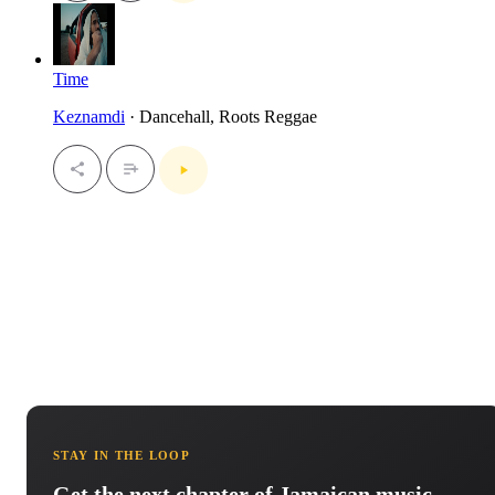
Time
Keznamdi
· Dancehall, Roots Reggae
STAY IN THE LOOP
Get the next chapter of Jamaican music.