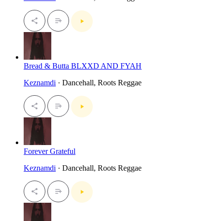
Bread & Butta BLXXD AND FYAH
Keznamdi
· Dancehall, Roots Reggae
Forever Grateful
Keznamdi
· Dancehall, Roots Reggae