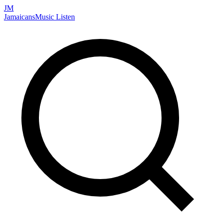
JM
Jamaicans
Music
Listen
Search artists, songs, albums, and more