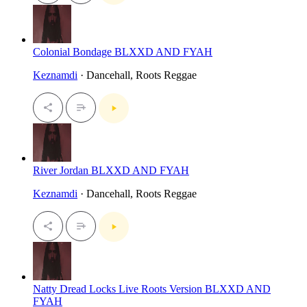
Colonial Bondage BLXXD AND FYAH
Keznamdi
· Dancehall, Roots Reggae
River Jordan BLXXD AND FYAH
Keznamdi
· Dancehall, Roots Reggae
Natty Dread Locks Live Roots Version BLXXD AND
FYAH