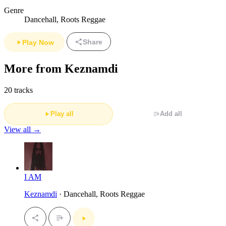
Genre
Dancehall, Roots Reggae
Share
Play Now
More from Keznamdi
20 tracks
Play all
Add all
View all →
I AM
Keznamdi
· Dancehall, Roots Reggae