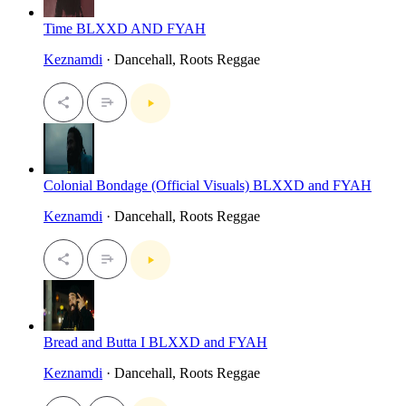
Time BLXXD AND FYAH
Keznamdi
· Dancehall, Roots Reggae
Colonial Bondage (Official Visuals) BLXXD and FYAH
Keznamdi
· Dancehall, Roots Reggae
Bread and Butta I BLXXD and FYAH
Keznamdi
· Dancehall, Roots Reggae