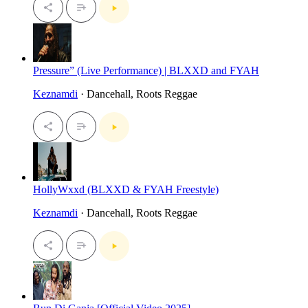
Pressure” (Live Performance) | BLXXD and FYAH
Keznamdi
· Dancehall, Roots Reggae
HollyWxxd (BLXXD & FYAH Freestyle)
Keznamdi
· Dancehall, Roots Reggae