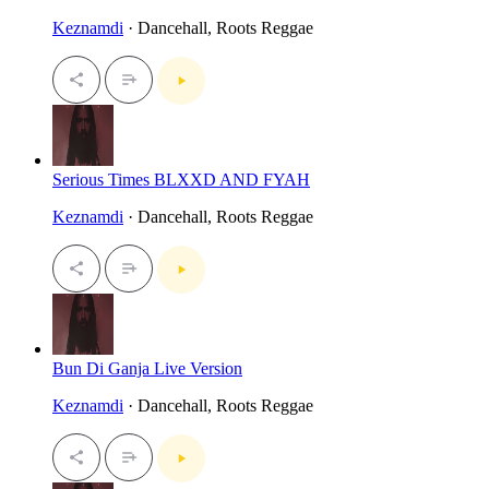
Keznamdi
· Dancehall, Roots Reggae
Serious Times BLXXD AND FYAH
Keznamdi
· Dancehall, Roots Reggae
Bun Di Ganja Live Version
Keznamdi
· Dancehall, Roots Reggae