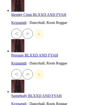
Identity Crisis BLXXD AND FYAH
Keznamdi
· Dancehall, Roots Reggae
Pressure BLXXD AND FYAH
Keznamdi
· Dancehall, Roots Reggae
Somebody BLXXD AND FYAH
Keznamdi
· Dancehall, Roots Reggae