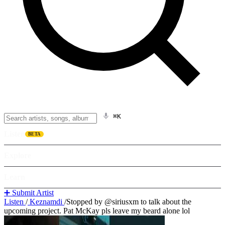
⌘K
Listen
BETA
Explore
Learn
➕ Submit Artist
Listen
/
Keznamdi
/
Stopped by @siriusxm to talk about the
upcoming project. Pat McKay pls leave my beard alone lol