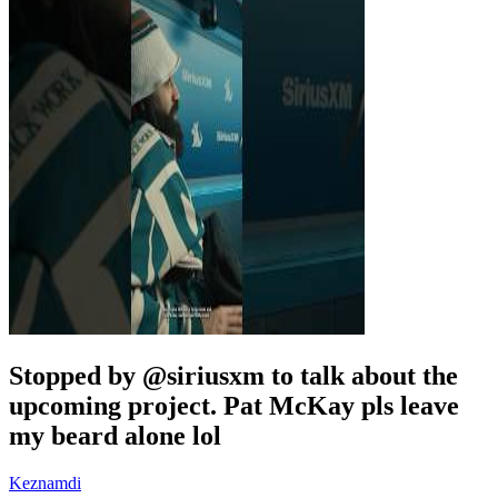
Stopped by @siriusxm to talk about the
upcoming project. Pat McKay pls leave
my beard alone lol
Keznamdi