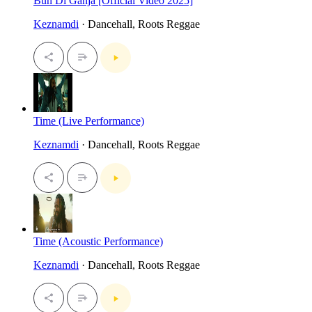
Bun Di Ganja [Official Video 2025]
Keznamdi
· Dancehall, Roots Reggae
Time (Live Performance)
Keznamdi
· Dancehall, Roots Reggae
Time (Acoustic Performance)
Keznamdi
· Dancehall, Roots Reggae