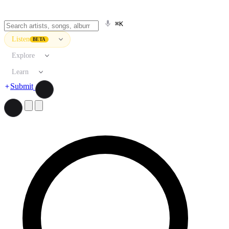
⌘K
Listen
BETA
Explore
Learn
Submit
Search artists, songs, albums, and more