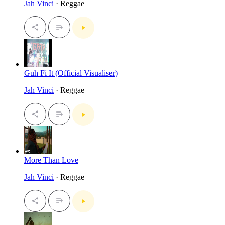
Jah Vinci
· Reggae
Guh Fi It (Official Visualiser)
Jah Vinci
· Reggae
More Than Love
Jah Vinci
· Reggae