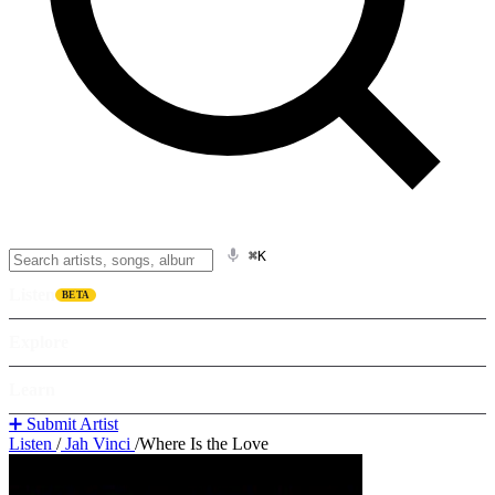
⌘K
Listen
BETA
Explore
Learn
➕ Submit Artist
Listen
/
Jah Vinci
/
Where Is the Love