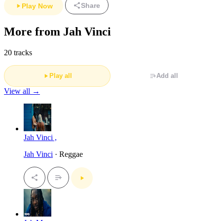
Share
Play Now
More from Jah Vinci
20 tracks
Play all
Add all
View all →
Jah Vinci ,
Jah Vinci
· Reggae