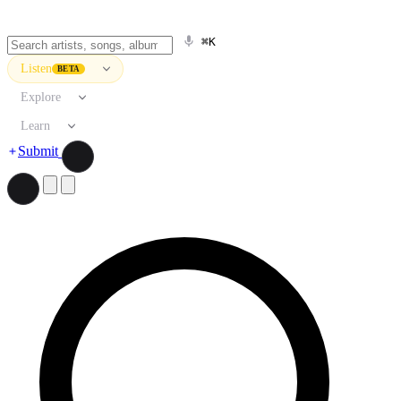
⌘K
Listen
BETA
Explore
Learn
Submit
Search artists, songs, albums, and more