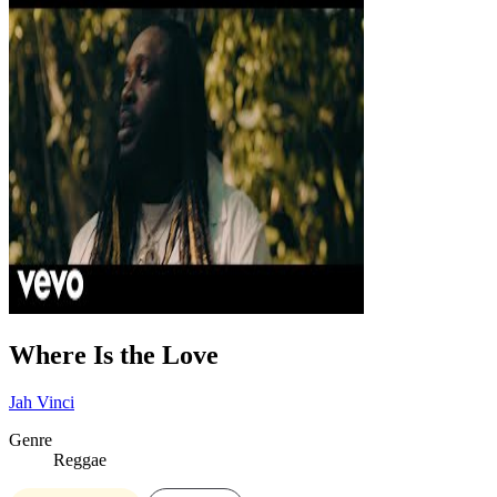
Where Is the Love
Jah Vinci
Genre
Reggae