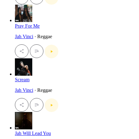
Pray For Me
Jah Vinci
· Reggae
Scream
Jah Vinci
· Reggae
Jah Will Lead You