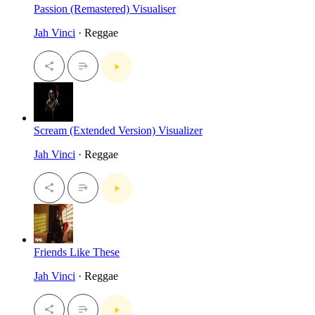
Passion (Remastered) Visualiser
Jah Vinci
· Reggae
Scream (Extended Version) Visualizer
Jah Vinci
· Reggae
Friends Like These
Jah Vinci
· Reggae