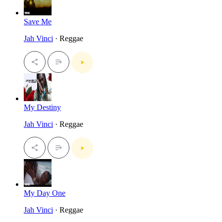
Save Me
Jah Vinci
· Reggae
My Destiny
Jah Vinci
· Reggae
My Day One
Jah Vinci
· Reggae