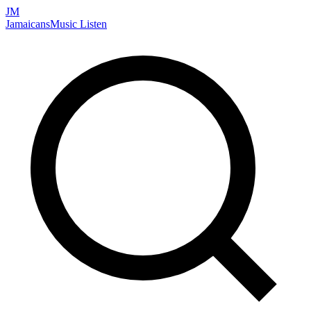
JM
Jamaicans
Music
Listen
Search artists, songs, albums, and more