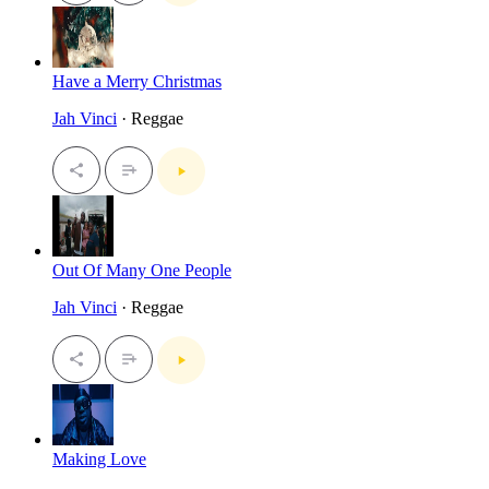
Have a Merry Christmas
Jah Vinci
· Reggae
Out Of Many One People
Jah Vinci
· Reggae
Making Love