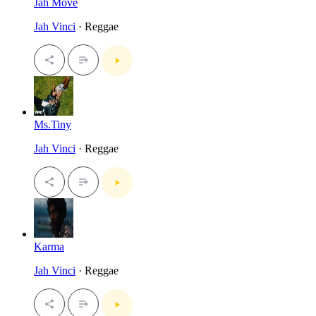
Jah Move
Jah Vinci
· Reggae
Ms.Tiny
Jah Vinci
· Reggae
Karma
Jah Vinci
· Reggae