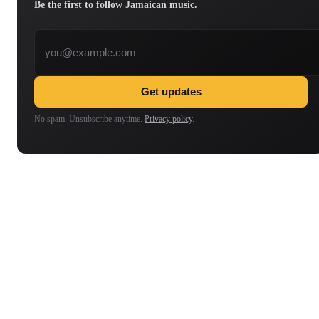
Be the first to follow Jamaican music.
Email address
Get updates
No spam. Unsubscribe anytime.
Privacy policy
.