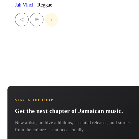
Jah Vinci
· Reggae
STAY IN THE LOOP
Get the next chapter of Jamaican music.
New artists, archive additions, essential releases, and stories
from the culture—sent occasionally.