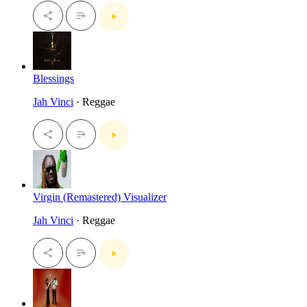
Blessings
Jah Vinci
· Reggae
Virgin (Remastered) Visualizer
Jah Vinci
· Reggae