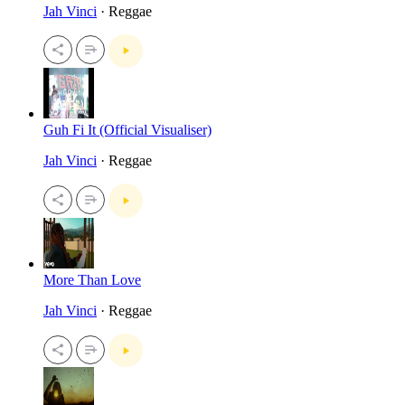
Jah Vinci
· Reggae
Guh Fi It (Official Visualiser)
Jah Vinci
· Reggae
More Than Love
Jah Vinci
· Reggae