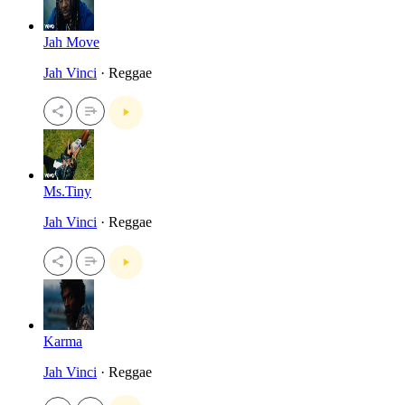
Jah Move
Jah Vinci
· Reggae
Ms.Tiny
Jah Vinci
· Reggae
Karma
Jah Vinci
· Reggae