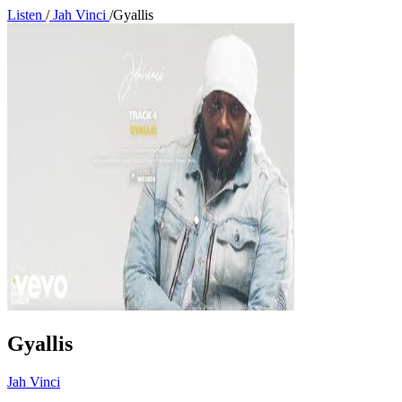
Listen
/
Jah Vinci
/
Gyallis
Gyallis
Jah Vinci