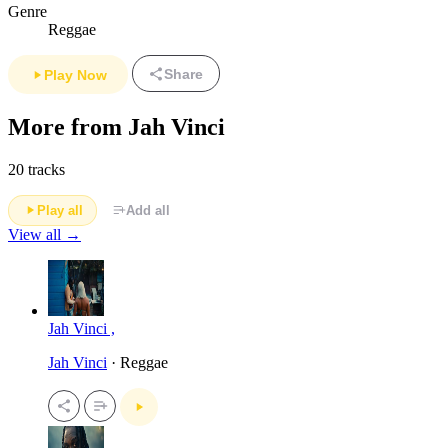
Genre
Reggae
Share
Play Now
More from Jah Vinci
20 tracks
Play all
Add all
View all →
Jah Vinci ,
Jah Vinci
· Reggae