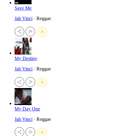
Save Me
Jah Vinci
· Reggae
My Destiny
Jah Vinci
· Reggae
My Day One
Jah Vinci
· Reggae