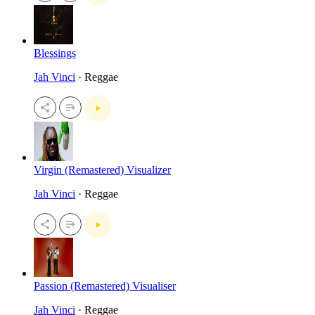
Blessings
Jah Vinci
· Reggae
Virgin (Remastered) Visualizer
Jah Vinci
· Reggae
Passion (Remastered) Visualiser
Jah Vinci
· Reggae