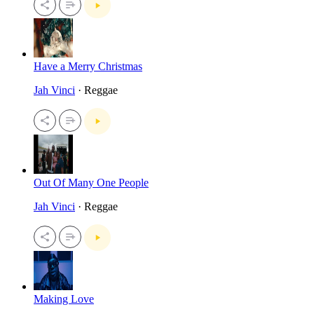
Have a Merry Christmas
Jah Vinci
· Reggae
Out Of Many One People
Jah Vinci
· Reggae
Making Love