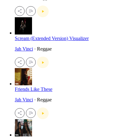
Scream (Extended Version) Visualizer
Jah Vinci
· Reggae
Friends Like These
Jah Vinci
· Reggae