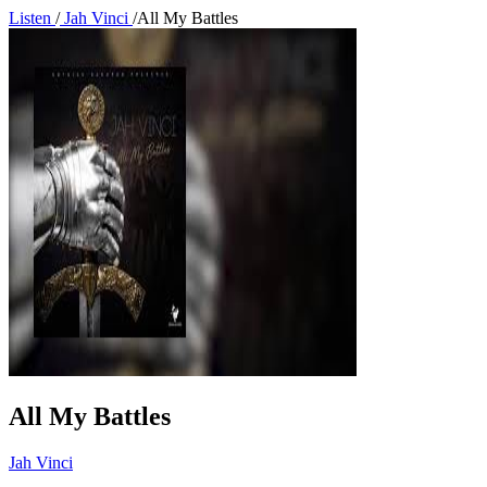
Listen
/
Jah Vinci
/
All My Battles
All My Battles
Jah Vinci