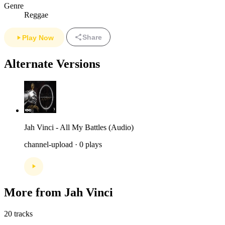
Genre
Reggae
Share
Play Now
Alternate Versions
Jah Vinci - All My Battles (Audio)
channel-upload · 0 plays
More from Jah Vinci
20 tracks