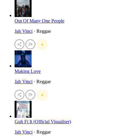
Out Of Many One People
Jah Vinci
· Reggae
Making Love
Jah Vinci
· Reggae
Guh Fi It (Official Visualiser)
Jah Vinci
· Reggae