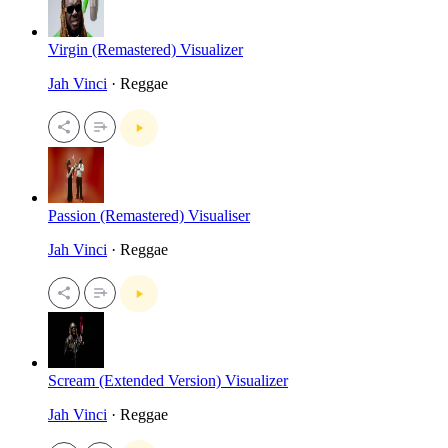
Virgin (Remastered) Visualizer
Jah Vinci
· Reggae
Passion (Remastered) Visualiser
Jah Vinci
· Reggae
Scream (Extended Version) Visualizer
Jah Vinci
· Reggae