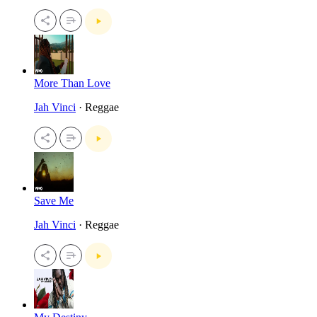
More Than Love
Jah Vinci
· Reggae
Save Me
Jah Vinci
· Reggae