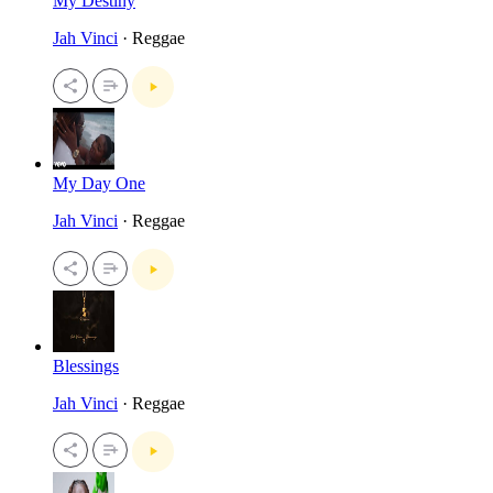
My Destiny
Jah Vinci
· Reggae
My Day One
Jah Vinci
· Reggae
Blessings
Jah Vinci
· Reggae