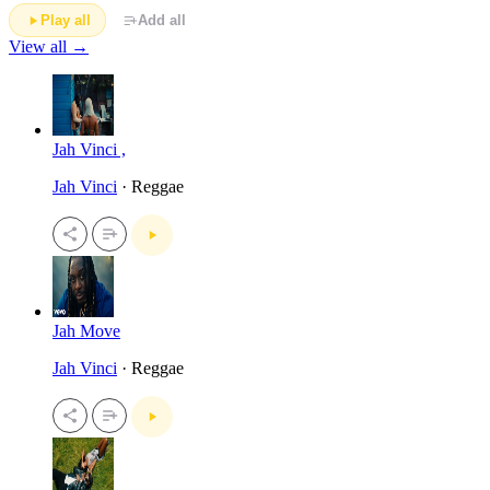
Play all
Add all
View all →
Jah Vinci ,
Jah Vinci
· Reggae
Jah Move
Jah Vinci
· Reggae