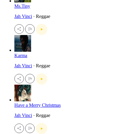
Ms.Tiny
Jah Vinci
· Reggae
Karma
Jah Vinci
· Reggae
Have a Merry Christmas
Jah Vinci
· Reggae