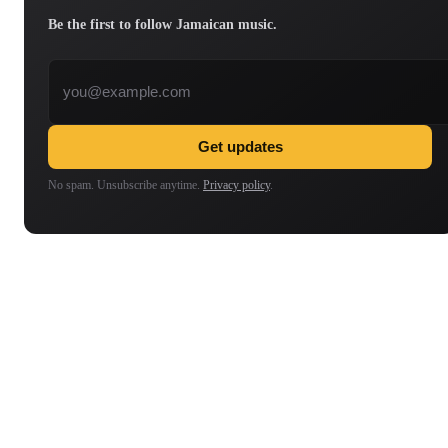
Be the first to follow Jamaican music.
Email address
Get updates
No spam. Unsubscribe anytime.
Privacy policy
.