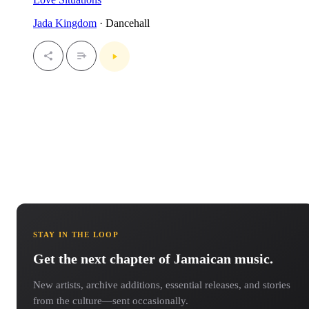
Jada Kingdom
· Dancehall
STAY IN THE LOOP
Get the next chapter of Jamaican music.
New artists, archive additions, essential releases, and stories
from the culture—sent occasionally.