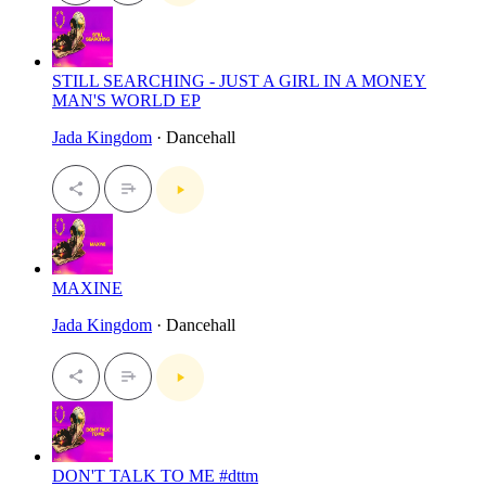
STILL SEARCHING - JUST A GIRL IN A MONEY
MAN'S WORLD EP
Jada Kingdom
· Dancehall
MAXINE
Jada Kingdom
· Dancehall
DON'T TALK TO ME #dttm