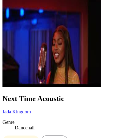
Next Time Acoustic
Jada Kingdom
Genre
Dancehall