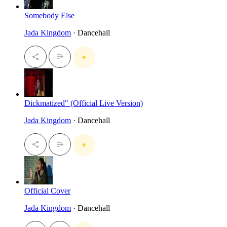
Somebody Else
Jada Kingdom
· Dancehall
Dickmatized" (Official Live Version)
Jada Kingdom
· Dancehall
Official Cover
Jada Kingdom
· Dancehall