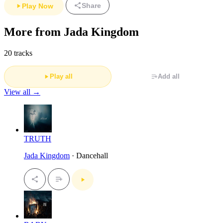
Share
Play Now
More from Jada Kingdom
20 tracks
Play all
Add all
View all →
TRUTH
Jada Kingdom
· Dancehall