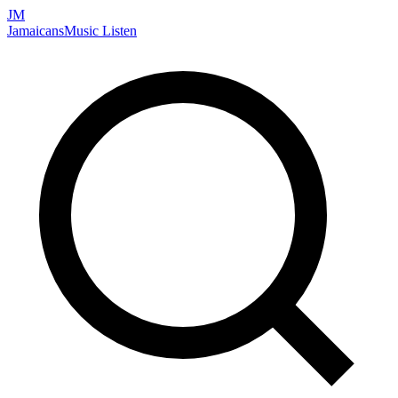
JM
Jamaicans
Music
Listen
Search artists, songs, albums, and more