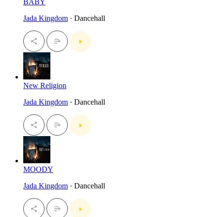
BABY
Jada Kingdom
· Dancehall
New Religion
Jada Kingdom
· Dancehall
MOODY
Jada Kingdom
· Dancehall