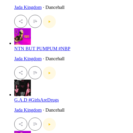
Jada Kingdom
· Dancehall
NTN BUT PUMPUM #NBP
Jada Kingdom
· Dancehall
G.A.D #GirlsAreDrugs
Jada Kingdom
· Dancehall