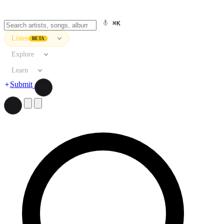
⌘K
Listen
BETA
Explore
Learn
Submit
Search artists, songs, albums, and more