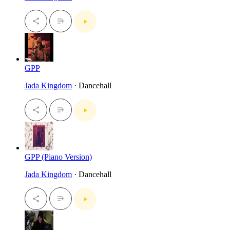
GPP
Jada Kingdom
· Dancehall
GPP (Piano Version)
Jada Kingdom
· Dancehall