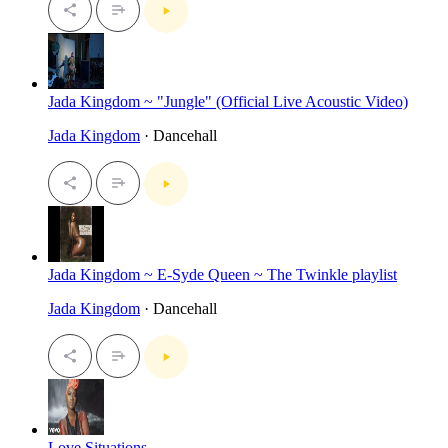
Jada Kingdom ~ "Jungle" (Official Live Acoustic Video)
Jada Kingdom
· Dancehall
Jada Kingdom ~ E-Syde Queen ~ The Twinkle playlist
Jada Kingdom
· Dancehall
Love Situations