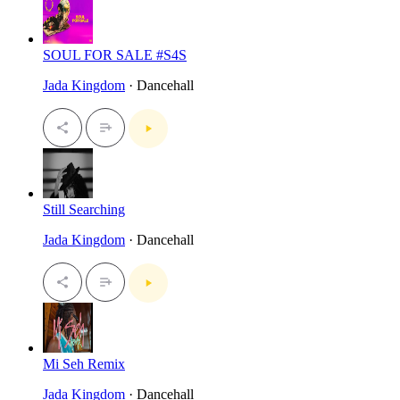
SOUL FOR SALE #S4S
Jada Kingdom
· Dancehall
Still Searching
Jada Kingdom
· Dancehall
Mi Seh Remix
Jada Kingdom
· Dancehall