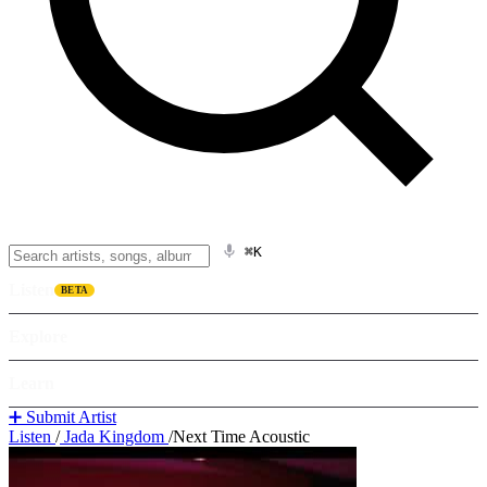
⌘K
Listen
BETA
Explore
Learn
➕ Submit Artist
Listen
/
Jada Kingdom
/
Next Time Acoustic