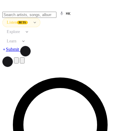
⌘K
Listen
BETA
Explore
Learn
Submit
Search artists, songs, albums, and more