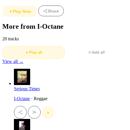
Share
Play Now
More from I-Octane
20 tracks
Play all
Add all
View all →
Serious Times
I-Octane
· Reggae