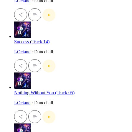
I-Octane
· Dancehall
Success (Track 14)
I-Octane
· Dancehall
Nothing Without You (Track 05)
I-Octane
· Dancehall