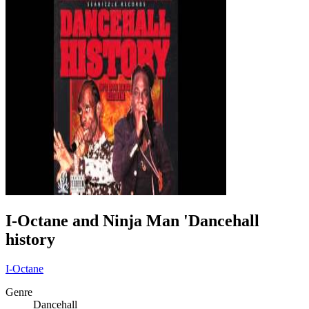
I-Octane and Ninja Man 'Dancehall
history
I-Octane
Genre
Dancehall