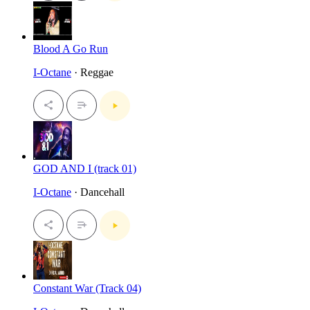
Blood A Go Run
I-Octane
· Reggae
GOD AND I (track 01)
I-Octane
· Dancehall
Constant War (Track 04)