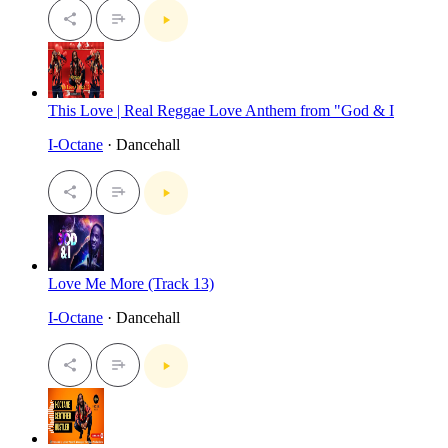
This Love | Real Reggae Love Anthem from "God & I
I-Octane
· Dancehall
Love Me More (Track 13)
I-Octane
· Dancehall