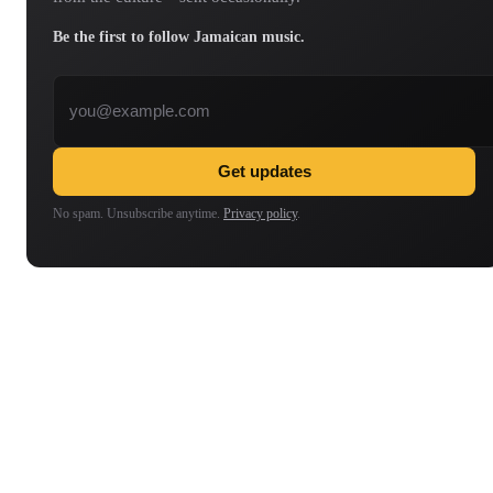
Be the first to follow Jamaican music.
Email address
Get updates
No spam. Unsubscribe anytime.
Privacy policy
.