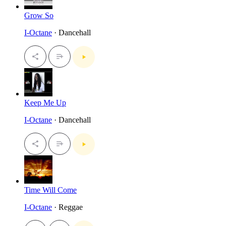
Grow So
I-Octane
· Dancehall
Keep Me Up
I-Octane
· Dancehall
Time Will Come
I-Octane
· Reggae