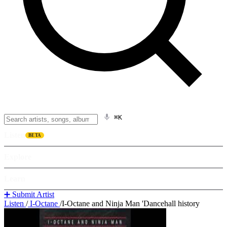
⌘K
Listen
BETA
Explore
Learn
➕ Submit Artist
Listen
/
I-Octane
/
I-Octane and Ninja Man 'Dancehall history