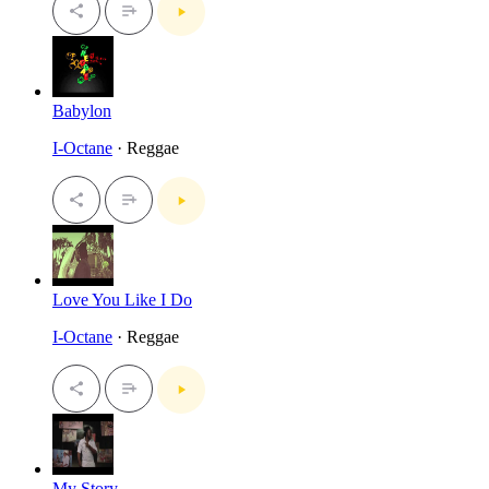
Babylon
I-Octane
· Reggae
Love You Like I Do
I-Octane
· Reggae
My Story