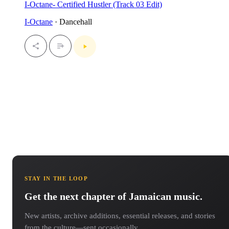
I-Octane- Certified Hustler (Track 03 Edit)
I-Octane
· Dancehall
STAY IN THE LOOP
Get the next chapter of Jamaican music.
New artists, archive additions, essential releases, and stories
from the culture—sent occasionally.