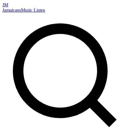
JM
Jamaicans
Music
Listen
Search artists, songs, albums, and more