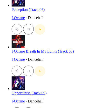
Perception (Track 07)
I-Octane
· Dancehall
I-Octane Breath In My Lungs (Track 08)
I-Octane
· Dancehall
Opportunist (Track 09)
I-Octane
· Dancehall