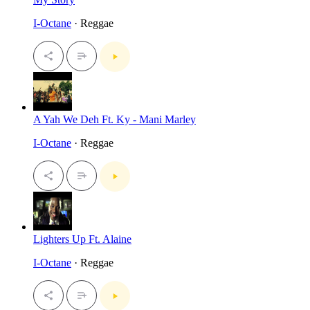
I-Octane
· Reggae
A Yah We Deh Ft. Ky - Mani Marley
I-Octane
· Reggae
Lighters Up Ft. Alaine
I-Octane
· Reggae