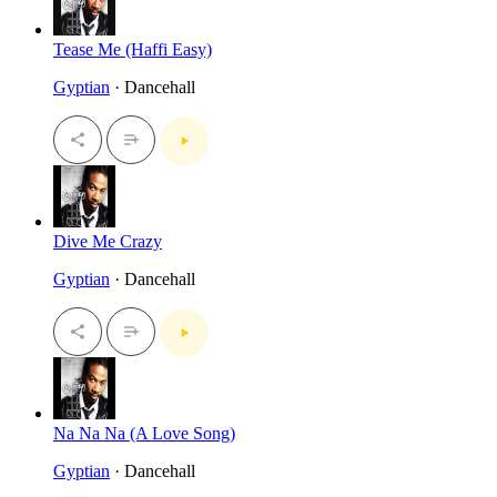
Tease Me (Haffi Easy)
Gyptian
· Dancehall
Dive Me Crazy
Gyptian
· Dancehall
Na Na Na (A Love Song)
Gyptian
· Dancehall