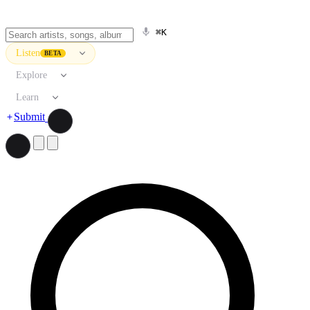
⌘K
Listen
BETA
Explore
Learn
Submit
Search artists, songs, albums, and more