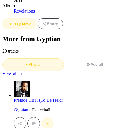
2011
Album
Revelations
Share
Play Now
More from Gyptian
20 tracks
Play all
Add all
View all →
Prelude TBH (To Be Held)
Gyptian
· Dancehall