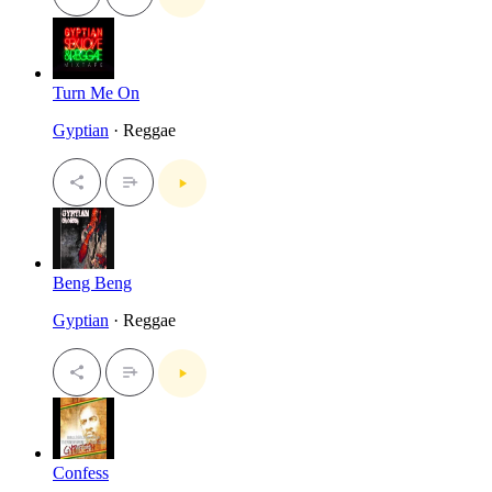
Turn Me On
Gyptian
· Reggae
Beng Beng
Gyptian
· Reggae
Confess