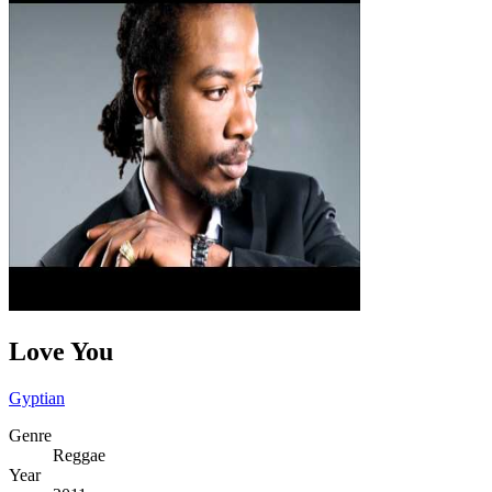
Love You
Gyptian
Genre
Reggae
Year