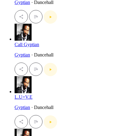
Gyptian
· Dancehall
Call Gyptian
Gyptian
· Dancehall
L.U=V.E
Gyptian
· Dancehall