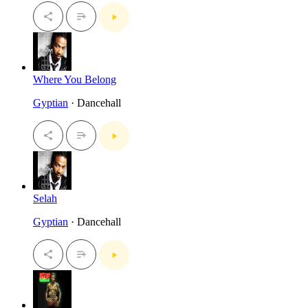
Where You Belong
Gyptian
· Dancehall
Selah
Gyptian
· Dancehall