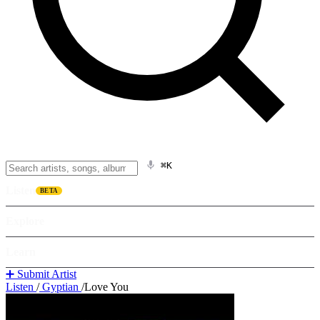
⌘K
Listen
BETA
Explore
Learn
➕ Submit Artist
Listen
/
Gyptian
/
Love You