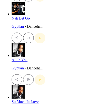
Nah Let Go
Gyptian
· Dancehall
All In You
Gyptian
· Dancehall
So Much In Love