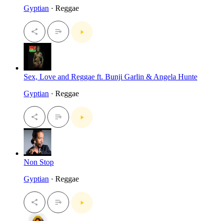
Gyptian
· Reggae
Sex, Love and Reggae ft. Bunji Garlin & Angela Hunte
Gyptian
· Reggae
Non Stop
Gyptian
· Reggae