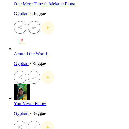
One More Time ft. Melanie Fiona
Gyptian
· Reggae
Around the World
Gyptian
· Reggae
You Never Know
Gyptian
· Reggae