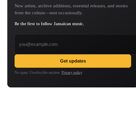
New artists, archive additions, essential releases, and stories
from the culture—sent occasionally.
Be the first to follow Jamaican music.
Email address
Get updates
No spam. Unsubscribe anytime.
Privacy policy
.