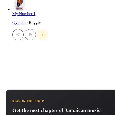
My Number 1
Gyptian
· Reggae
STAY IN THE LOOP
Get the next chapter of Jamaican music.