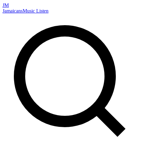
JM
Jamaicans
Music
Listen
Search artists, songs, albums, and more