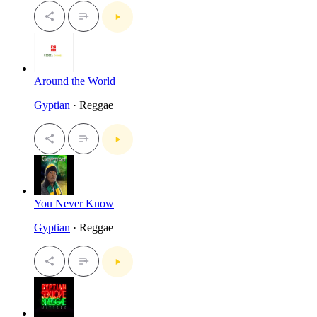
Around the World
Gyptian
· Reggae
You Never Know
Gyptian
· Reggae