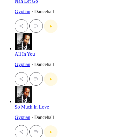
Nah Let Go
Gyptian
· Dancehall
All In You
Gyptian
· Dancehall
So Much In Love
Gyptian
· Dancehall