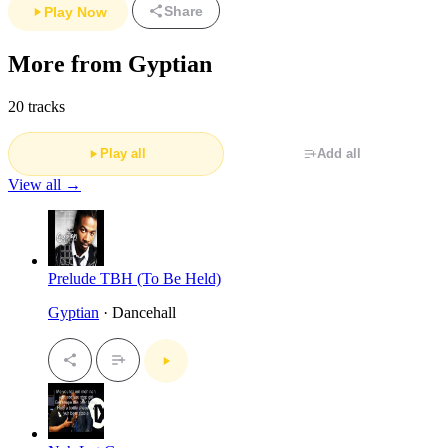
Share
Play Now
More from Gyptian
20 tracks
Play all
Add all
View all →
Prelude TBH (To Be Held)
Gyptian
· Dancehall