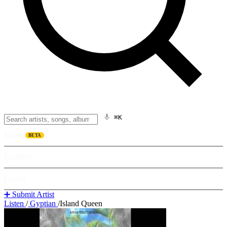
⌘K
Listen
BETA
Explore
Learn
➕ Submit Artist
Listen
/
Gyptian
/
Island Queen