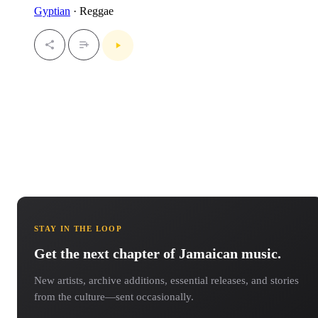
Gyptian
· Reggae
STAY IN THE LOOP
Get the next chapter of Jamaican music.
New artists, archive additions, essential releases, and stories
from the culture—sent occasionally.