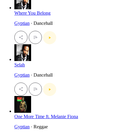
Where You Belong
Gyptian
· Dancehall
Selah
Gyptian
· Dancehall
One More Time ft. Melanie Fiona
Gyptian
· Reggae