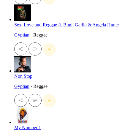
Sex, Love and Reggae ft. Bunji Garlin & Angela Hunte
Gyptian
· Reggae
Non Stop
Gyptian
· Reggae
My Number 1