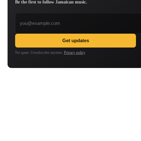
Be the first to follow Jamaican music.
Email address
Get updates
No spam. Unsubscribe anytime.
Privacy policy
.