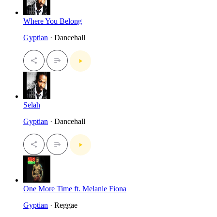
Where You Belong
Gyptian
· Dancehall
Selah
Gyptian
· Dancehall
One More Time ft. Melanie Fiona
Gyptian
· Reggae