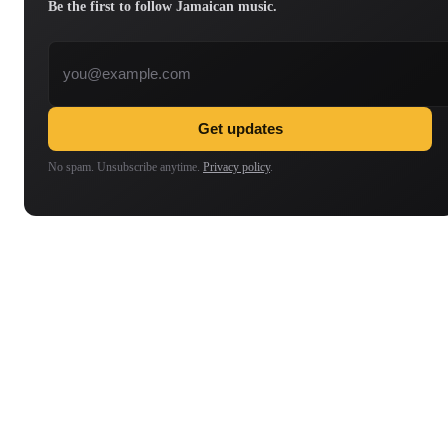
Be the first to follow Jamaican music.
Email address
Get updates
No spam. Unsubscribe anytime.
Privacy policy
.