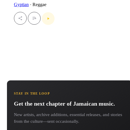
Gyptian
· Reggae
STAY IN THE LOOP
Get the next chapter of Jamaican music.
New artists, archive additions, essential releases, and stories
from the culture—sent occasionally.