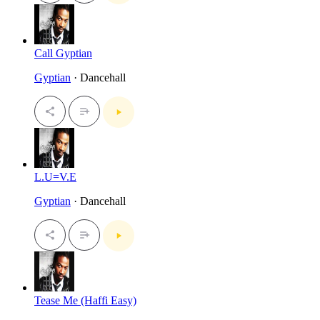
Call Gyptian
Gyptian
· Dancehall
L.U=V.E
Gyptian
· Dancehall
Tease Me (Haffi Easy)