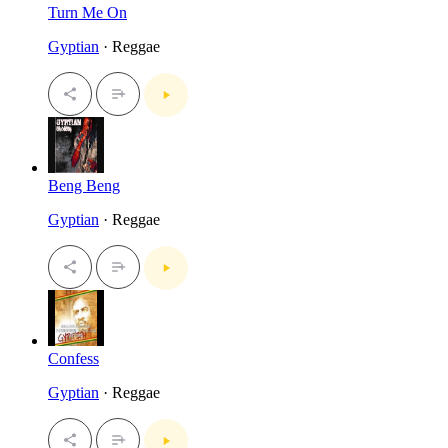
Turn Me On
Gyptian
· Reggae
Beng Beng
Gyptian
· Reggae
Confess
Gyptian
· Reggae