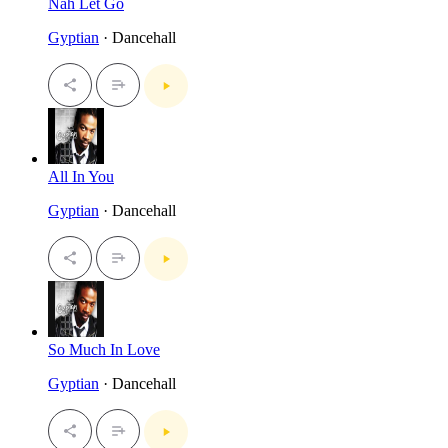
Nah Let Go
Gyptian
· Dancehall
All In You
Gyptian
· Dancehall
So Much In Love
Gyptian
· Dancehall