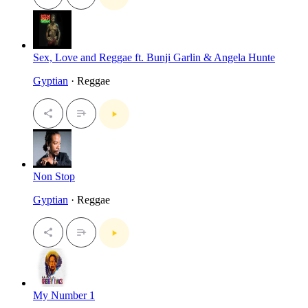
Sex, Love and Reggae ft. Bunji Garlin & Angela Hunte
Gyptian
· Reggae
Non Stop
Gyptian
· Reggae
My Number 1