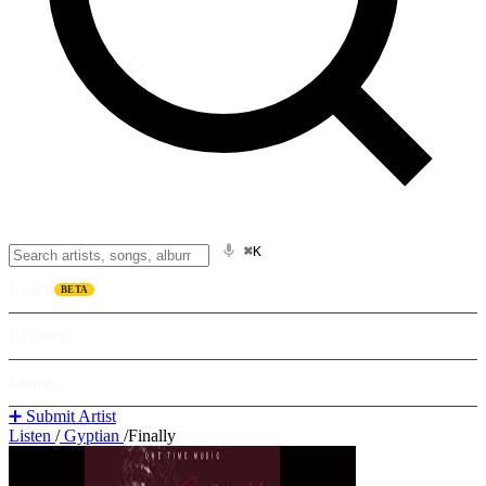
⌘K
Listen
BETA
Explore
Learn
➕ Submit Artist
Listen
/
Gyptian
/
Finally