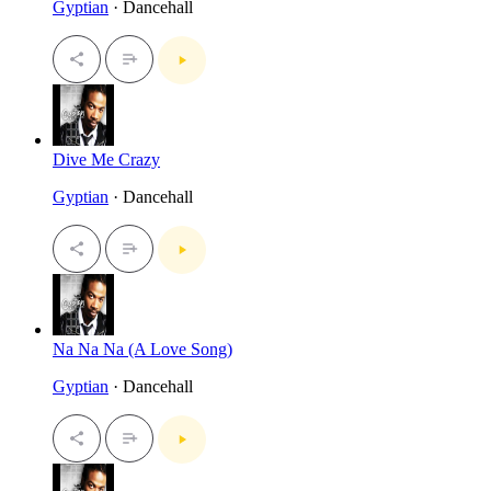
Gyptian
· Dancehall
Dive Me Crazy
Gyptian
· Dancehall
Na Na Na (A Love Song)
Gyptian
· Dancehall