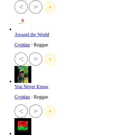
Around the World
Gyptian
· Reggae
You Never Know
Gyptian
· Reggae