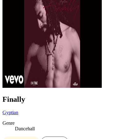
Finally
Gyptian
Genre
Dancehall