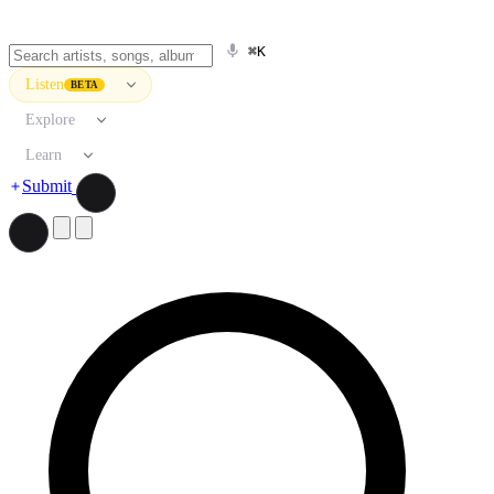
⌘K
Listen
BETA
Explore
Learn
Submit
Search artists, songs, albums, and more