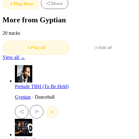
Share
Play Now
More from Gyptian
20 tracks
Play all
Add all
View all →
Prelude TBH (To Be Held)
Gyptian
· Dancehall