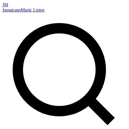
JM
Jamaicans
Music
Listen
Search artists, songs, albums, and more