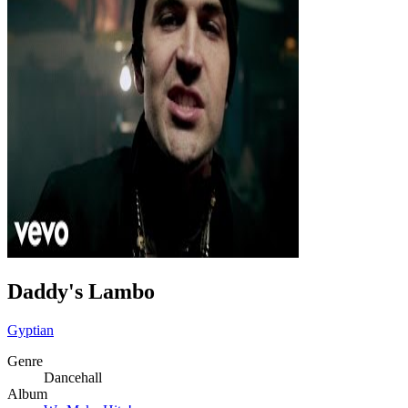
Daddy's Lambo
Gyptian
Genre
Dancehall
Album