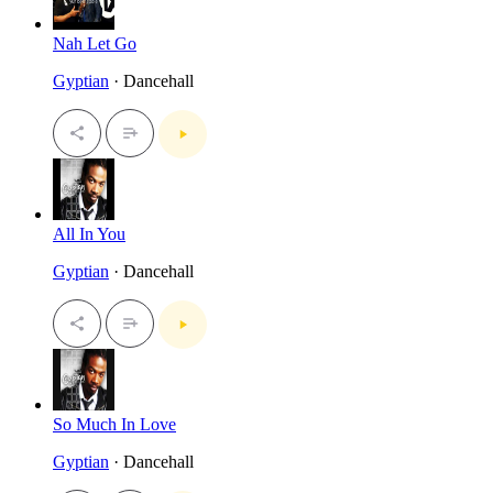
Nah Let Go
Gyptian
· Dancehall
All In You
Gyptian
· Dancehall
So Much In Love
Gyptian
· Dancehall