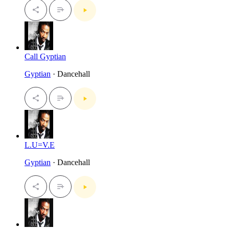
Call Gyptian
Gyptian
· Dancehall
L.U=V.E
Gyptian
· Dancehall