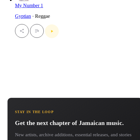
My Number 1
Gyptian
· Reggae
STAY IN THE LOOP
Get the next chapter of Jamaican music.
New artists, archive additions, essential releases, and stories