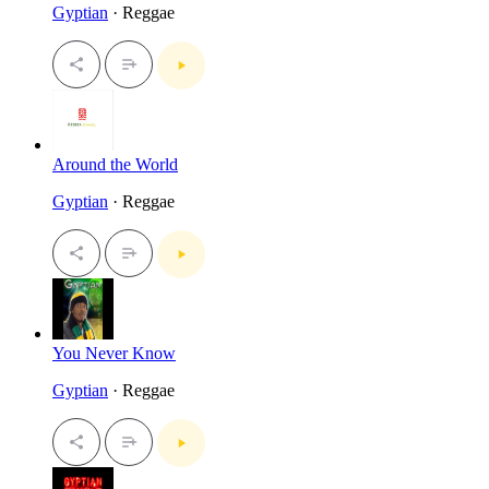
Gyptian
· Reggae
Around the World
Gyptian
· Reggae
You Never Know
Gyptian
· Reggae