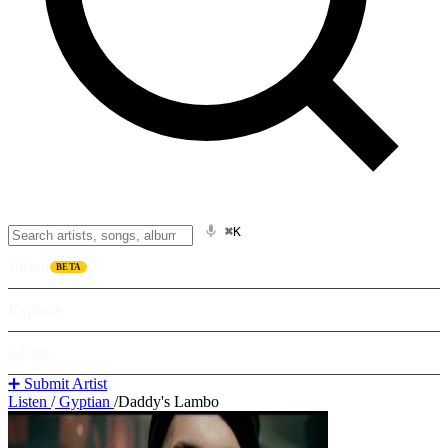
⌘K
Listen
BETA
Explore
Learn
➕ Submit Artist
Listen
/
Gyptian
/
Daddy's Lambo