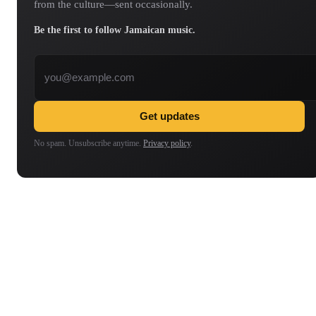
from the culture—sent occasionally.
Be the first to follow Jamaican music.
Email address
Get updates
No spam. Unsubscribe anytime.
Privacy policy
.