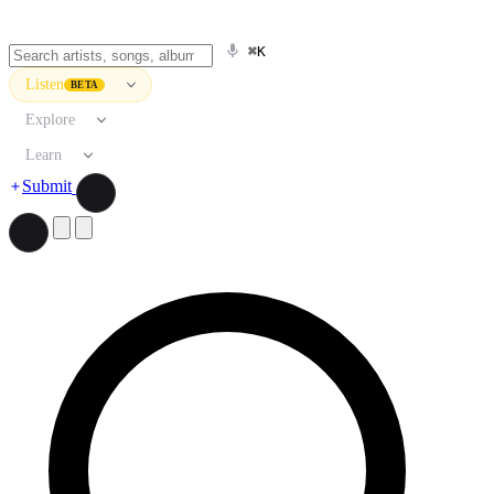
⌘K
Listen
BETA
Explore
Learn
Submit
Search artists, songs, albums, and more