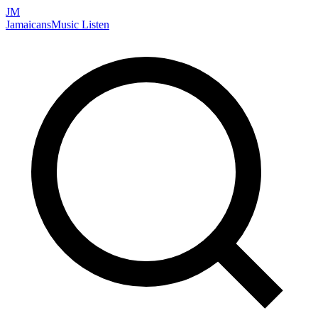
JM
Jamaicans
Music
Listen
Search artists, songs, albums, and more