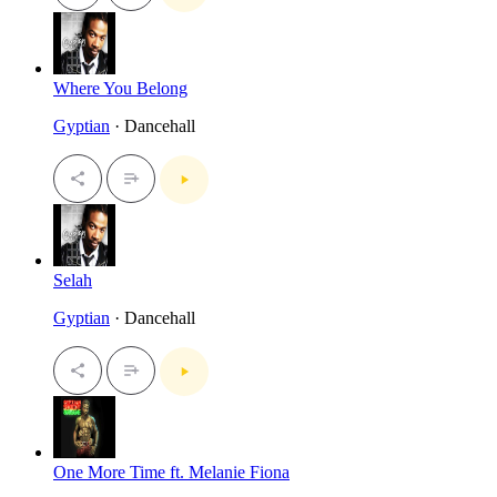
Where You Belong
Gyptian
· Dancehall
Selah
Gyptian
· Dancehall
One More Time ft. Melanie Fiona