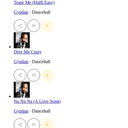
Tease Me (Haffi Easy)
Gyptian
· Dancehall
Dive Me Crazy
Gyptian
· Dancehall
Na Na Na (A Love Song)
Gyptian
· Dancehall