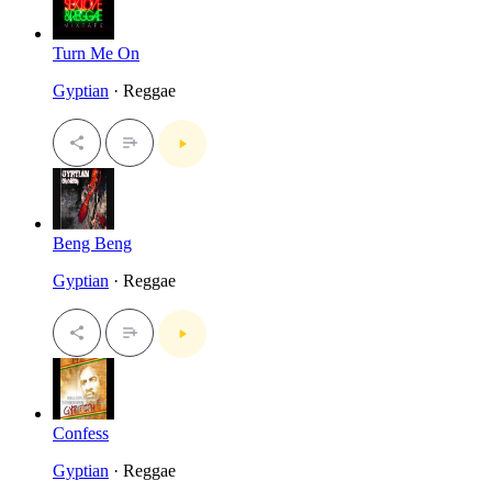
Turn Me On
Gyptian
· Reggae
Beng Beng
Gyptian
· Reggae
Confess
Gyptian
· Reggae