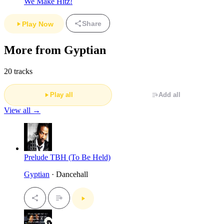
We Make Hitz!
Share
Play Now
More from Gyptian
20 tracks
Play all
Add all
View all →
Prelude TBH (To Be Held)
Gyptian
· Dancehall