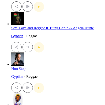
Sex, Love and Reggae ft. Bunji Garlin & Angela Hunte
Gyptian
· Reggae
Non Stop
Gyptian
· Reggae