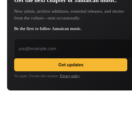
New artists, archive additions, essential releases, and stories
from the culture—sent occasionally.
Be the first to follow Jamaican music.
Email address
Get updates
No spam. Unsubscribe anytime.
Privacy policy
.