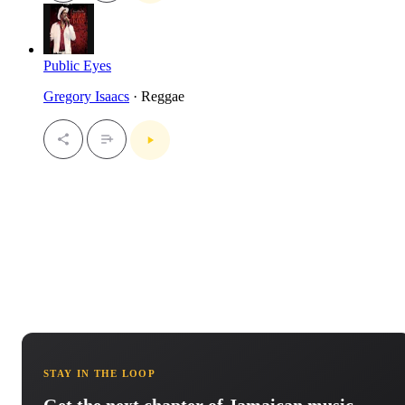
Public Eyes
Gregory Isaacs
· Reggae
STAY IN THE LOOP
Get the next chapter of Jamaican music.