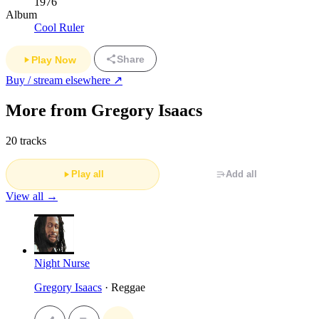
1976
Album
Cool Ruler
Share
Play Now
Buy / stream elsewhere ↗
More from Gregory Isaacs
20 tracks
Play all
Add all
View all →
Night Nurse
Gregory Isaacs
· Reggae