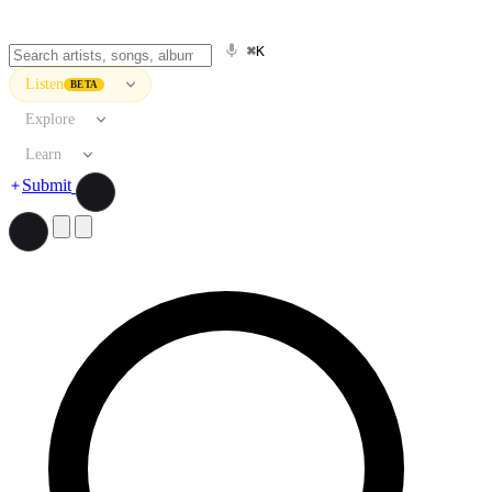
⌘K
Listen
BETA
Explore
Learn
Submit
Search artists, songs, albums, and more