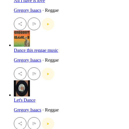
All I have is love
Gregory Isaacs
· Reggae
Dance this reggae music
Gregory Isaacs
· Reggae
Let's Dance
Gregory Isaacs
· Reggae