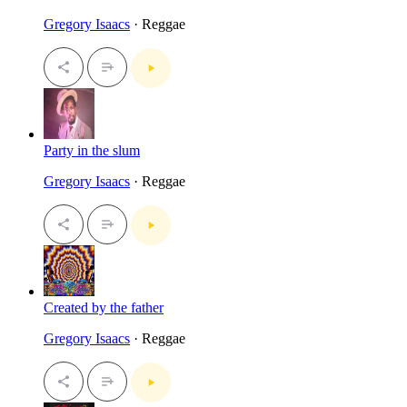
Gregory Isaacs
· Reggae
Party in the slum
Gregory Isaacs
· Reggae
Created by the father
Gregory Isaacs
· Reggae