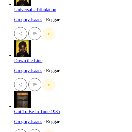
Universal - Tribulation
Gregory Isaacs
· Reggae
Down the Line
Gregory Isaacs
· Reggae
Got To Be In Tune 1985
Gregory Isaacs
· Reggae