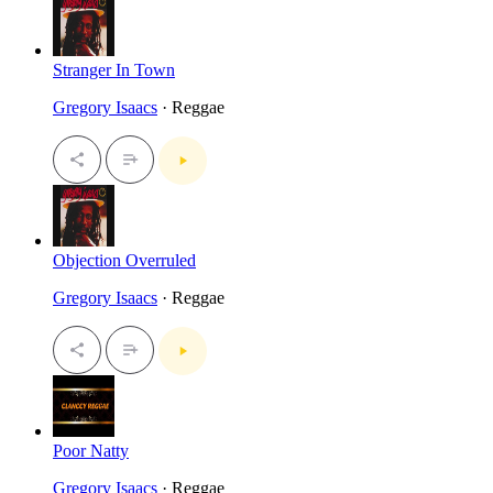
Stranger In Town
Gregory Isaacs
· Reggae
Objection Overruled
Gregory Isaacs
· Reggae
Poor Natty
Gregory Isaacs
· Reggae