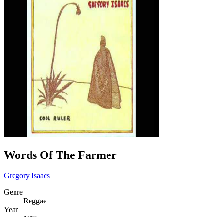
Words Of The Farmer
Gregory Isaacs
Genre
Reggae
Year