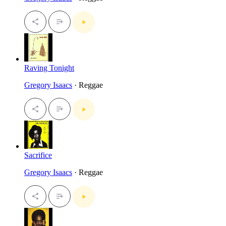
Raving Tonight
Gregory Isaacs
· Reggae
Sacrifice
Gregory Isaacs
· Reggae