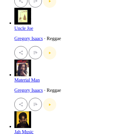
Uncle Joe
Gregory Isaacs
· Reggae
Material Man
Gregory Isaacs
· Reggae
Jah Music