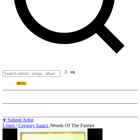
⌘K
Listen
BETA
Explore
Learn
➕ Submit Artist
Listen
/
Gregory Isaacs
/
Words Of The Farmer