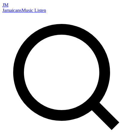
JM
Jamaicans
Music
Listen
Search artists, songs, albums, and more