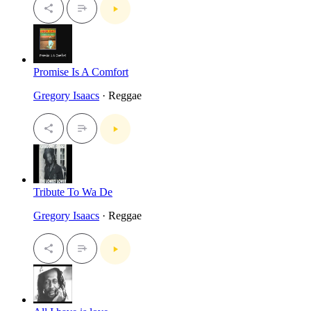
Promise Is A Comfort
Gregory Isaacs
· Reggae
Tribute To Wa De
Gregory Isaacs
· Reggae