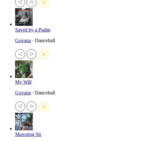
Saved by a Psalm
Govana
· Dancehall
My Will
Govana
· Dancehall
Mawning Sir