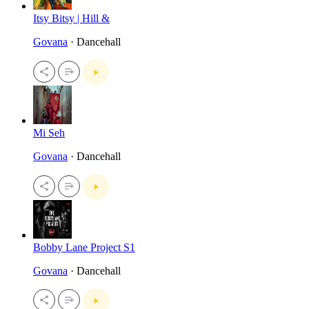
Itsy Bitsy | Hill &
Govana
· Dancehall
Mi Seh
Govana
· Dancehall
Bobby Lane Project S1
Govana
· Dancehall