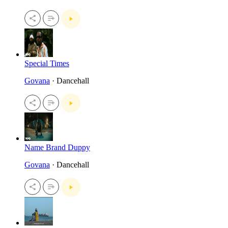
Special Times
Govana
· Dancehall
Name Brand Duppy
Govana
· Dancehall