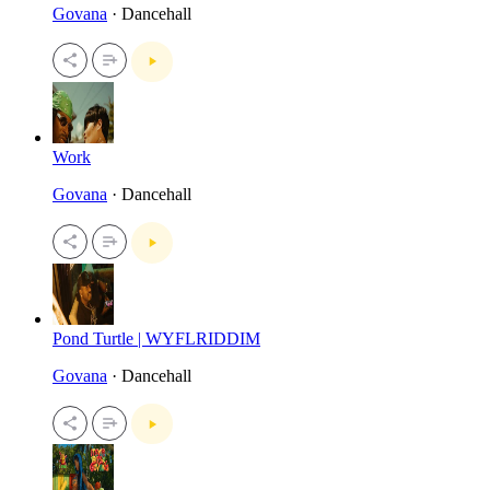
Govana
· Dancehall
Work
Govana
· Dancehall
Pond Turtle | WYFLRIDDIM
Govana
· Dancehall