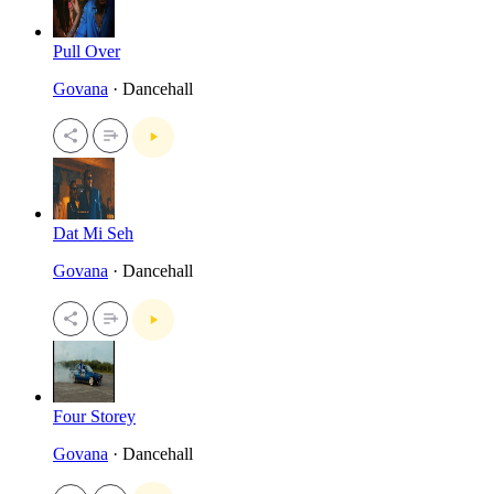
Pull Over
Govana
· Dancehall
Dat Mi Seh
Govana
· Dancehall
Four Storey
Govana
· Dancehall