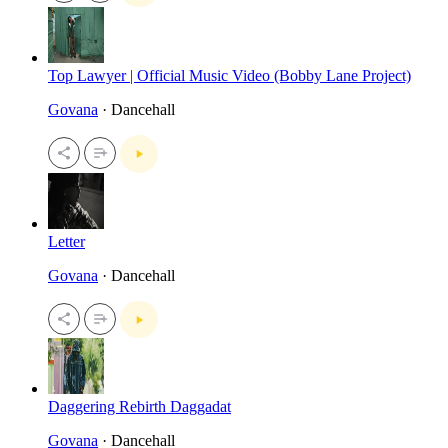
Top Lawyer | Official Music Video (Bobby Lane Project)
Govana
· Dancehall
Letter
Govana
· Dancehall
Daggering Rebirth Daggadat
Govana
· Dancehall