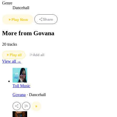
Genre
Dancehall
Share
Play Now
More from Govana
20 tracks
Play all
Add all
View all →
Toll Music
Govana
· Dancehall