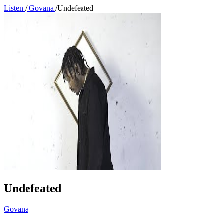
Listen
/
Govana
/
Undefeated
Undefeated
Govana