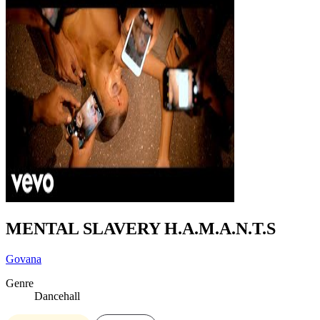
MENTAL SLAVERY H.A.M.A.N.T.S
Govana
Genre
Dancehall