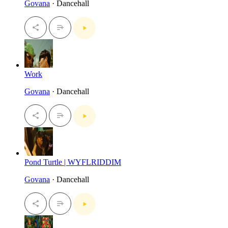
Govana
· Dancehall
Work
Govana
· Dancehall
Pond Turtle | WYFLRIDDIM
Govana
· Dancehall