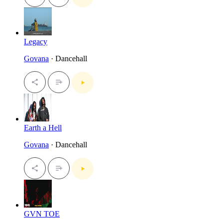
Legacy
Govana
· Dancehall
Earth a Hell
Govana
· Dancehall
GVN TOE