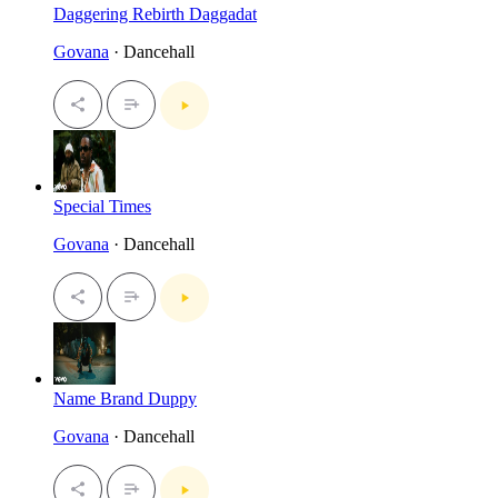
Daggering Rebirth Daggadat
Govana
· Dancehall
Special Times
Govana
· Dancehall
Name Brand Duppy
Govana
· Dancehall