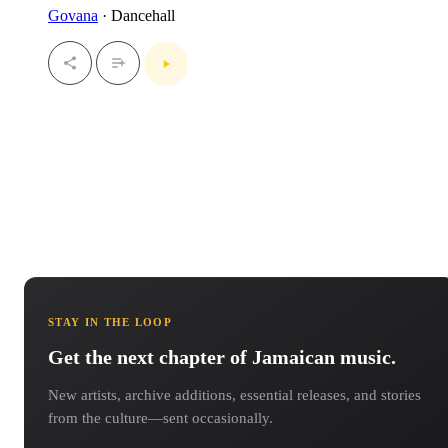
Govana
· Dancehall
STAY IN THE LOOP
Get the next chapter of Jamaican music.
New artists, archive additions, essential releases, and stories
from the culture—sent occasionally.