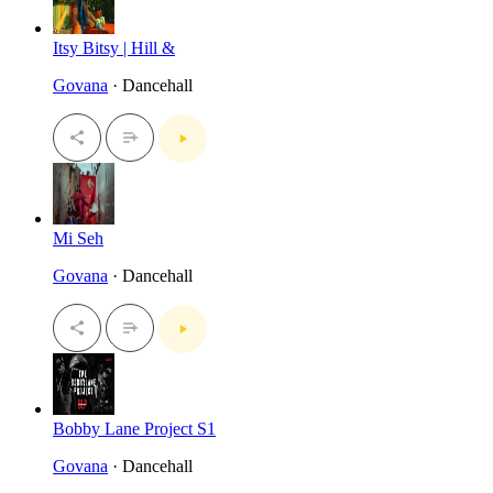
Itsy Bitsy | Hill &
Govana
· Dancehall
Mi Seh
Govana
· Dancehall
Bobby Lane Project S1
Govana
· Dancehall