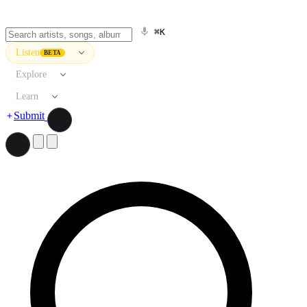
⌘K
Listen
BETA
Explore
Learn
Submit
Search artists, songs, albums, and more