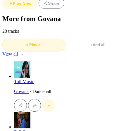
Share
Play Now
More from Govana
20 tracks
Play all
Add all
View all →
Toll Music
Govana
· Dancehall