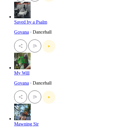
Saved by a Psalm
Govana
· Dancehall
My Will
Govana
· Dancehall
Mawning Sir