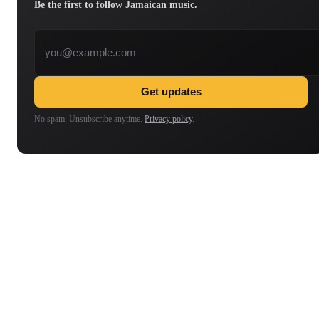
Be the first to follow Jamaican music.
Email address
Get updates
No spam. Unsubscribe anytime.
Privacy policy
.