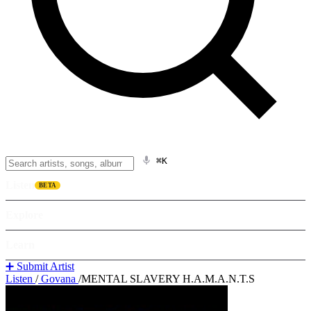
⌘K
Listen
BETA
Explore
Learn
➕ Submit Artist
Listen
/
Govana
/
MENTAL SLAVERY H.A.M.A.N.T.S