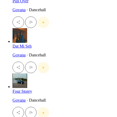
Pull Over
Govana
· Dancehall
Dat Mi Seh
Govana
· Dancehall
Four Storey
Govana
· Dancehall