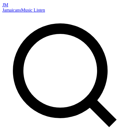
JM
Jamaicans
Music
Listen
Search artists, songs, albums, and more