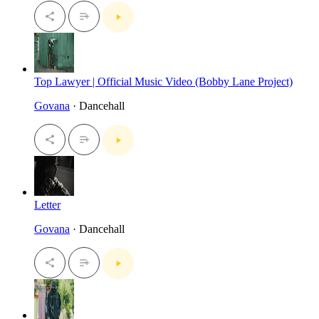
Top Lawyer | Official Music Video (Bobby Lane Project)
Govana
· Dancehall
Letter
Govana
· Dancehall