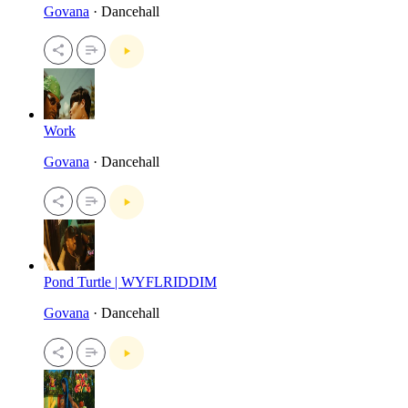
Govana
· Dancehall
Work
Govana
· Dancehall
Pond Turtle | WYFLRIDDIM
Govana
· Dancehall