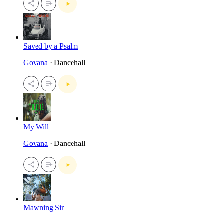
Saved by a Psalm
Govana
· Dancehall
My Will
Govana
· Dancehall
Mawning Sir