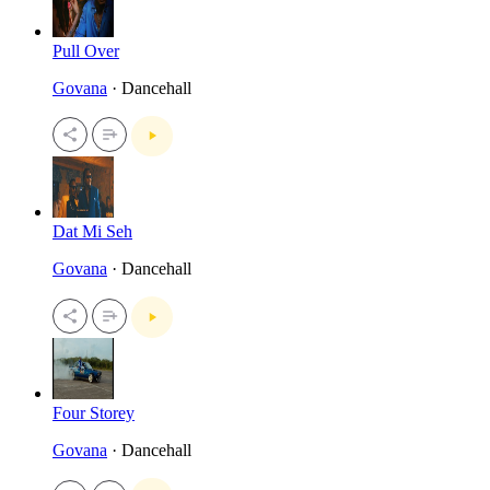
Pull Over
Govana
· Dancehall
Dat Mi Seh
Govana
· Dancehall
Four Storey
Govana
· Dancehall