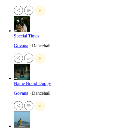
Special Times
Govana
· Dancehall
Name Brand Duppy
Govana
· Dancehall