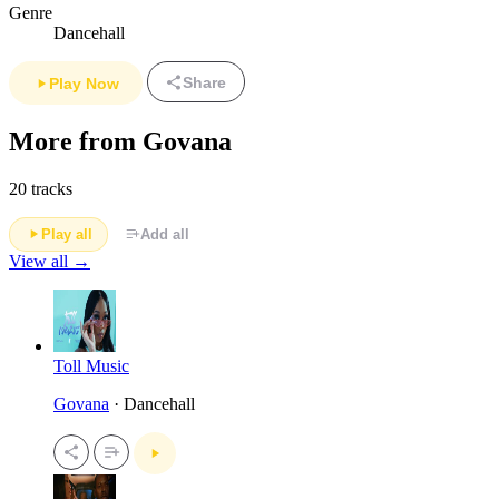
Genre
Dancehall
Share
Play Now
More from Govana
20 tracks
Play all
Add all
View all →
Toll Music
Govana
· Dancehall