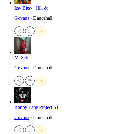
Itsy Bitsy | Hill &
Govana
· Dancehall
Mi Seh
Govana
· Dancehall
Bobby Lane Project S1
Govana
· Dancehall