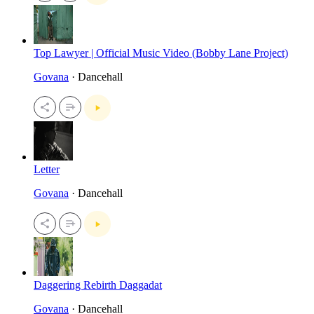
Top Lawyer | Official Music Video (Bobby Lane Project)
Govana
· Dancehall
Letter
Govana
· Dancehall
Daggering Rebirth Daggadat
Govana
· Dancehall