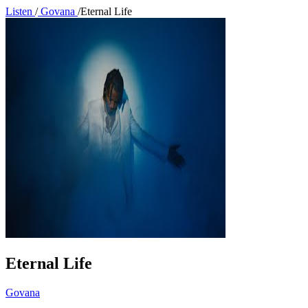
Listen
/
Govana
/
Eternal Life
Eternal Life
Govana