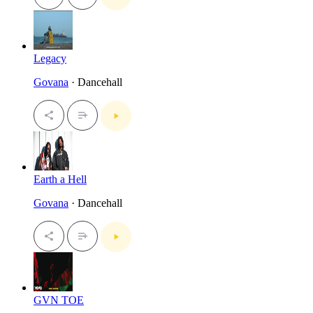
Legacy
Govana
· Dancehall
Earth a Hell
Govana
· Dancehall
GVN TOE