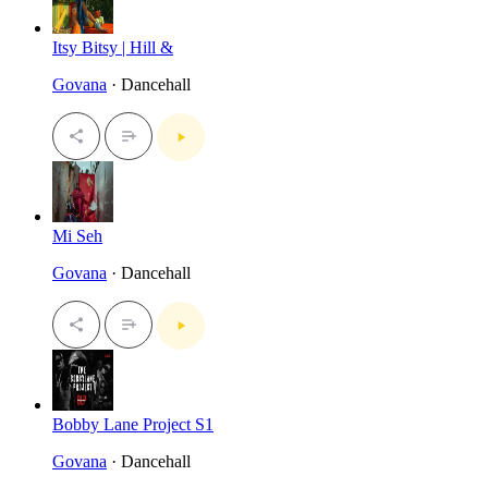
Itsy Bitsy | Hill &
Govana
· Dancehall
Mi Seh
Govana
· Dancehall
Bobby Lane Project S1
Govana
· Dancehall