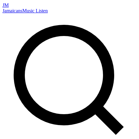
JM
Jamaicans
Music
Listen
Search artists, songs, albums, and more