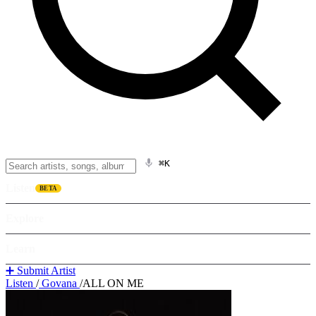
⌘K
Listen
BETA
Explore
Learn
➕ Submit Artist
Listen
/
Govana
/
ALL ON ME