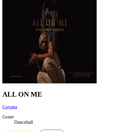
ALL ON ME
Govana
Genre
Dancehall