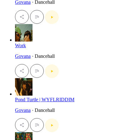
Govana
· Dancehall
Work
Govana
· Dancehall
Pond Turtle | WYFLRIDDIM
Govana
· Dancehall