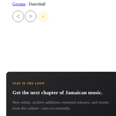
Govana
· Dancehall
STAY IN THE LOOP
Get the next chapter of Jamaican music.
New artists, archive additions, essential releases, and stories
from the culture—sent occasionally.