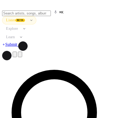
⌘K
Listen
BETA
Explore
Learn
Submit
Search artists, songs, albums, and more