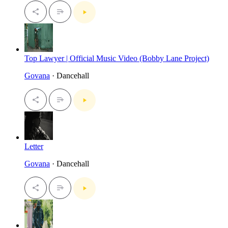
Top Lawyer | Official Music Video (Bobby Lane Project)
Govana
· Dancehall
Letter
Govana
· Dancehall