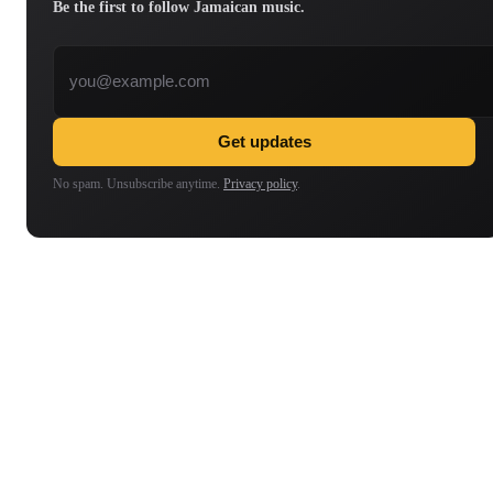
Be the first to follow Jamaican music.
Email address
Get updates
No spam. Unsubscribe anytime.
Privacy policy
.