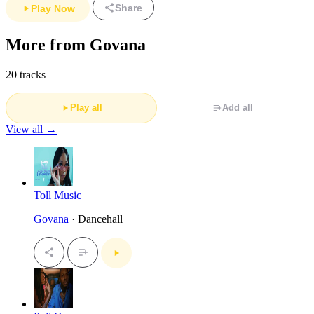
Share
Play Now
More from Govana
20 tracks
Play all
Add all
View all →
Toll Music
Govana
· Dancehall