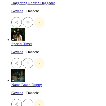
Daggering Rebirth Daggadat
Govana
· Dancehall
Special Times
Govana
· Dancehall
Name Brand Duppy
Govana
· Dancehall