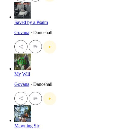
Saved by a Psalm
Govana
· Dancehall
My Will
Govana
· Dancehall
Mawning Sir