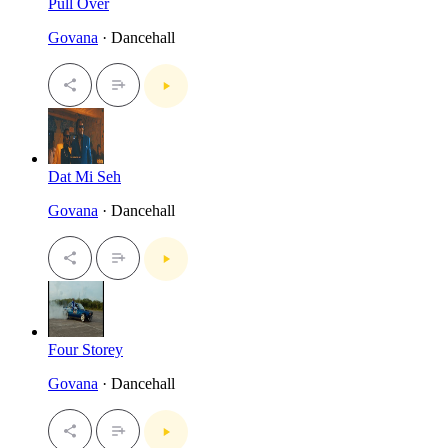
Pull Over
Govana
· Dancehall
Dat Mi Seh
Govana
· Dancehall
Four Storey
Govana
· Dancehall