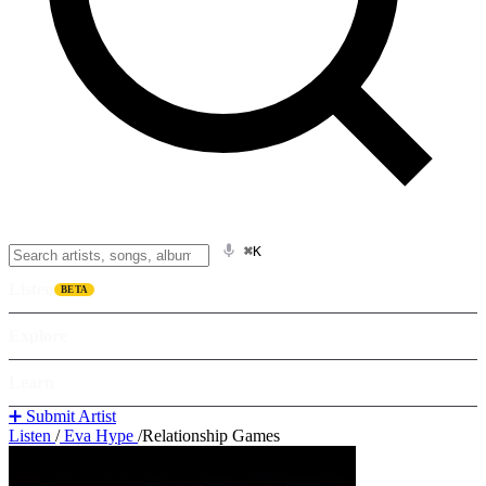
⌘K
Listen
BETA
Explore
Learn
➕ Submit Artist
Listen
/
Eva Hype
/
Relationship Games