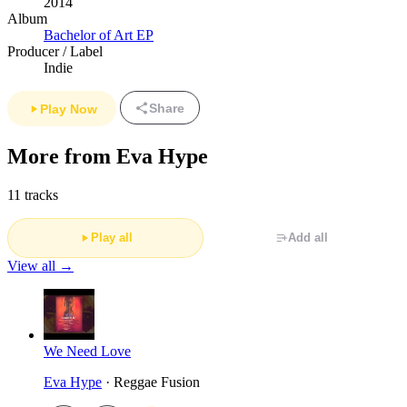
2014
Album
Bachelor of Art EP
Producer / Label
Indie
Share
Play Now
More from Eva Hype
11 tracks
Play all
Add all
View all →
We Need Love
Eva Hype
· Reggae Fusion