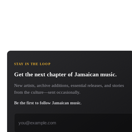
STAY IN THE LOOP
Get the next chapter of Jamaican music.
New artists, archive additions, essential releases, and stories
from the culture—sent occasionally.
Be the first to follow Jamaican music.
Email address