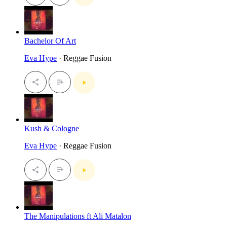
Bachelor Of Art
Eva Hype
· Reggae Fusion
Kush & Cologne
Eva Hype
· Reggae Fusion
The Manipulations ft Ali Matalon