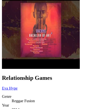
Relationship Games
Eva Hype
Genre
Reggae Fusion
Year