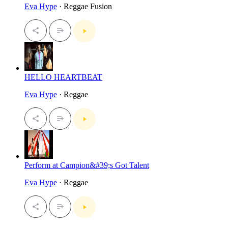
Eva Hype
· Reggae Fusion
HELLO HEARTBEAT
Eva Hype
· Reggae
Perform at Campion&#39;s Got Talent
Eva Hype
· Reggae