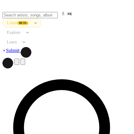
⌘K
Listen
BETA
Explore
Learn
Submit
Search artists, songs, albums, and more