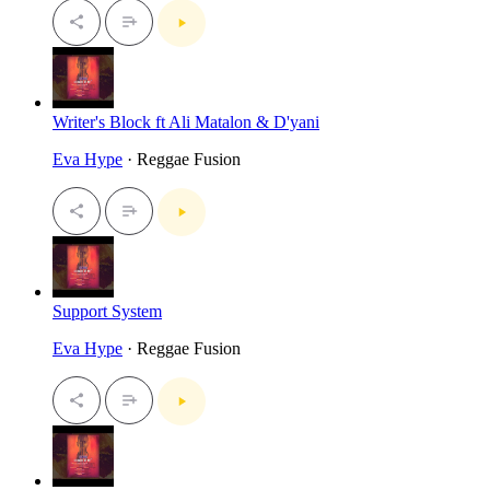
Writer's Block ft Ali Matalon & D'yani
Eva Hype
· Reggae Fusion
Support System
Eva Hype
· Reggae Fusion