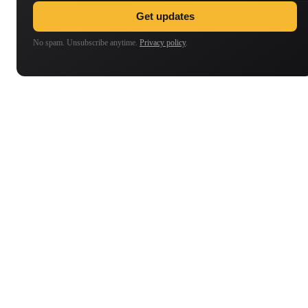
Get updates
No spam. Unsubscribe anytime.
Privacy policy
.