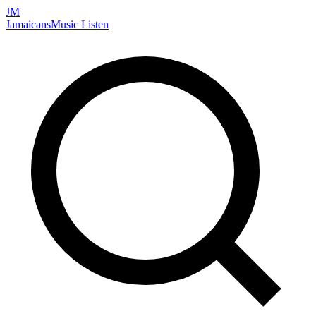
JM
Jamaicans
Music
Listen
Search artists, songs, albums, and more