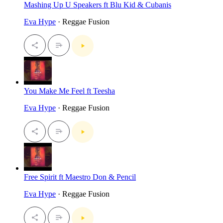
Mashing Up U Speakers ft Blu Kid & Cubanis
Eva Hype
· Reggae Fusion
You Make Me Feel ft Teesha
Eva Hype
· Reggae Fusion
Free Spirit ft Maestro Don & Pencil
Eva Hype
· Reggae Fusion