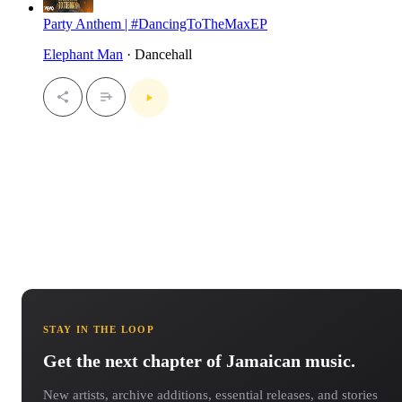
Party Anthem | #DancingToTheMaxEP
Elephant Man
· Dancehall
STAY IN THE LOOP
Get the next chapter of Jamaican music.
New artists, archive additions, essential releases, and stories