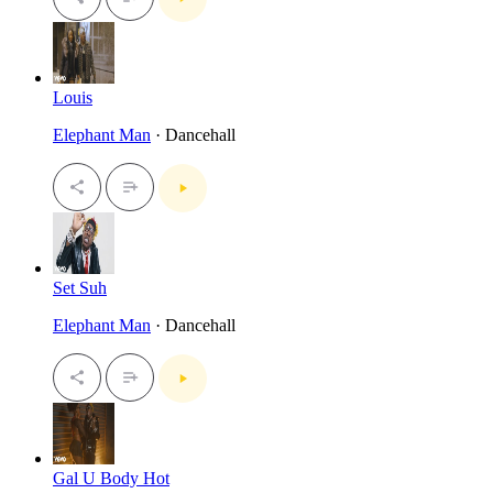
Louis
Elephant Man
· Dancehall
Set Suh
Elephant Man
· Dancehall
Gal U Body Hot