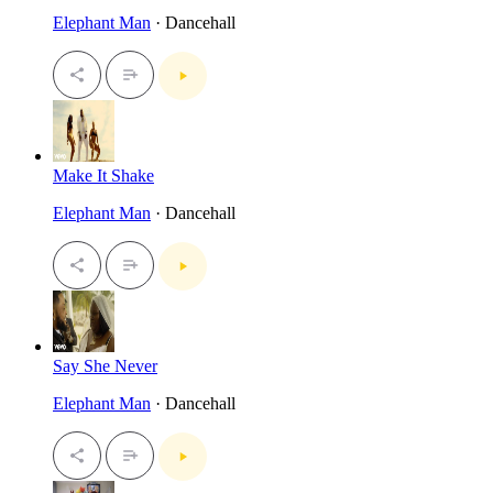
Elephant Man
· Dancehall
Make It Shake
Elephant Man
· Dancehall
Say She Never
Elephant Man
· Dancehall