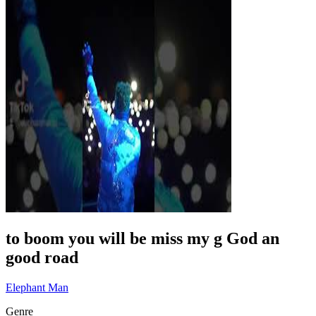
to boom you will be miss my g God an
good road
Elephant Man
Genre