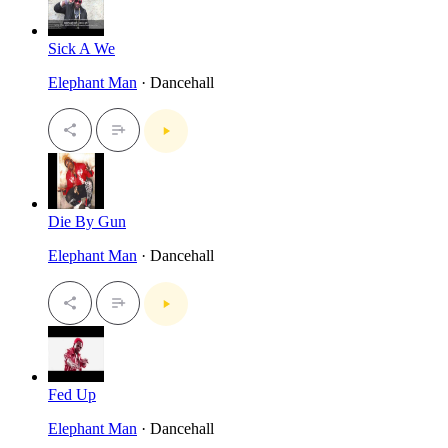
Sick A We
Elephant Man
· Dancehall
Die By Gun
Elephant Man
· Dancehall
Fed Up
Elephant Man
· Dancehall