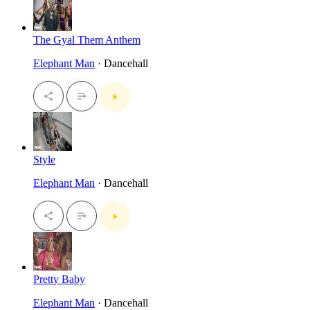
The Gyal Them Anthem
Elephant Man
· Dancehall
Style
Elephant Man
· Dancehall
Pretty Baby
Elephant Man
· Dancehall