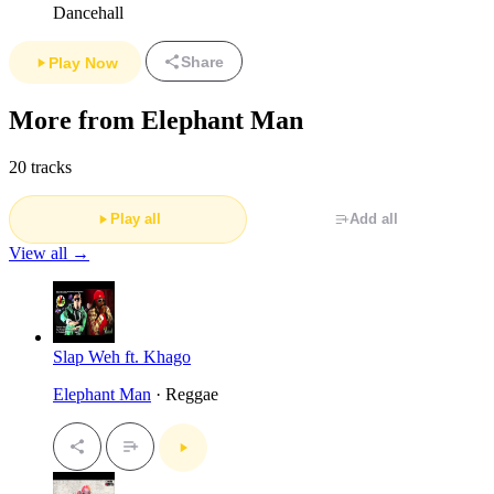
Dancehall
Share
Play Now
More from Elephant Man
20 tracks
Play all
Add all
View all →
Slap Weh ft. Khago
Elephant Man
· Reggae