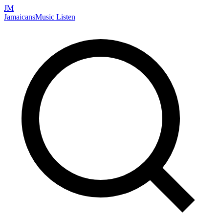
JM
Jamaicans
Music
Listen
Search artists, songs, albums, and more