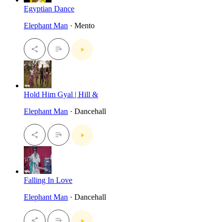
Egyptian Dance
Elephant Man
· Mento
Hold Him Gyal | Hill &
Elephant Man
· Dancehall
Falling In Love
Elephant Man
· Dancehall