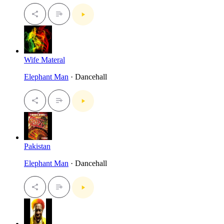
Wife Materal
Elephant Man
· Dancehall
Pakistan
Elephant Man
· Dancehall