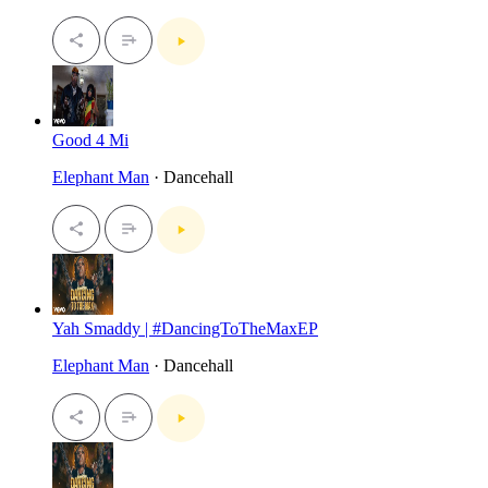
Good 4 Mi
Elephant Man
· Dancehall
Yah Smaddy | #DancingToTheMaxEP
Elephant Man
· Dancehall