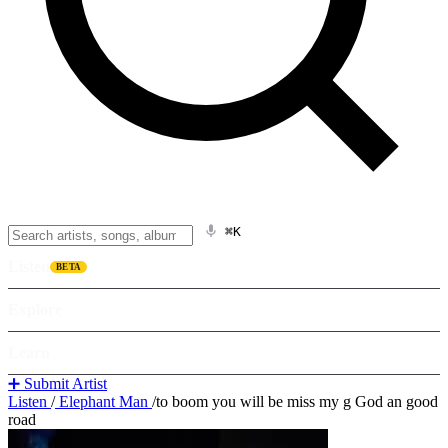
⌘K
Listen
BETA
Explore
Learn
➕ Submit Artist
Listen
/
Elephant Man
/
to boom you will be miss my g God an good
road