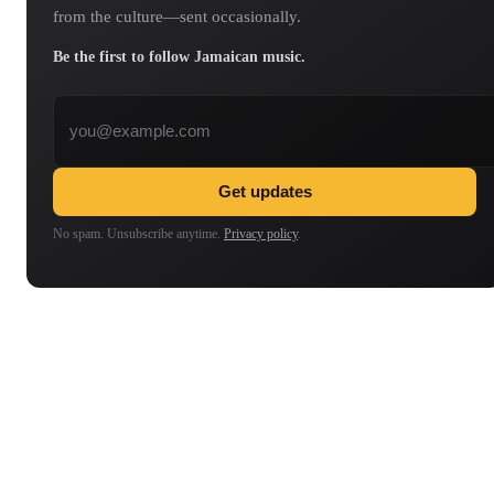
from the culture—sent occasionally.
Be the first to follow Jamaican music.
Email address
Get updates
No spam. Unsubscribe anytime.
Privacy policy
.