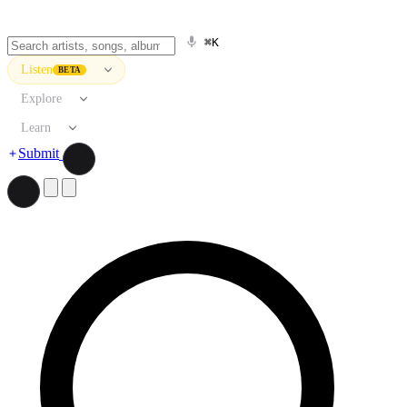
⌘K
Listen
BETA
Explore
Learn
Submit
Search artists, songs, albums, and more