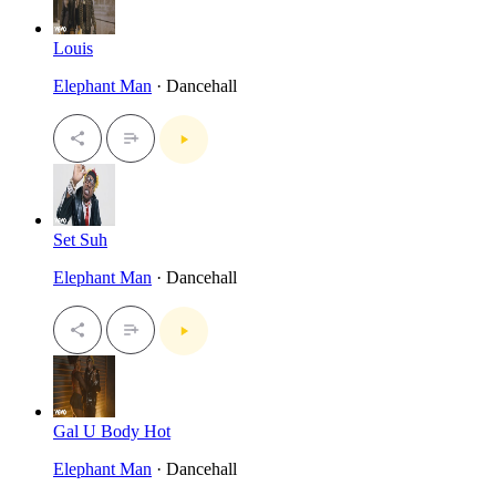
Louis
Elephant Man
· Dancehall
Set Suh
Elephant Man
· Dancehall
Gal U Body Hot
Elephant Man
· Dancehall