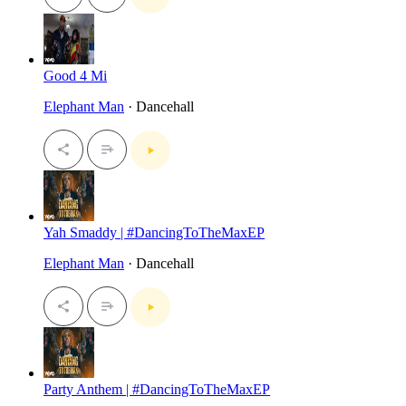
Good 4 Mi
Elephant Man
· Dancehall
Yah Smaddy | #DancingToTheMaxEP
Elephant Man
· Dancehall
Party Anthem | #DancingToTheMaxEP