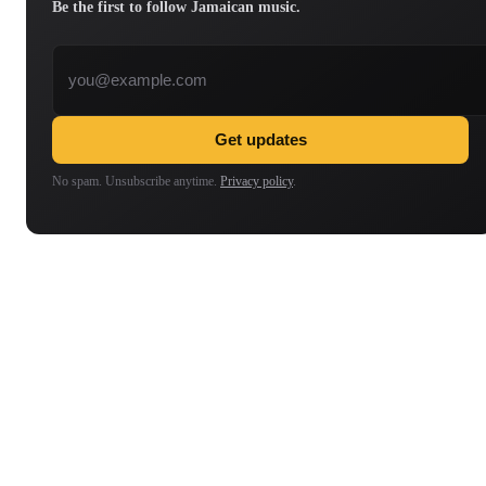
Be the first to follow Jamaican music.
Email address
Get updates
No spam. Unsubscribe anytime.
Privacy policy
.