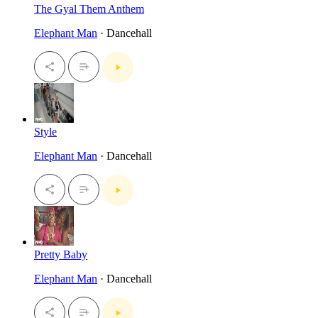
The Gyal Them Anthem
Elephant Man
· Dancehall
Style
Elephant Man
· Dancehall
Pretty Baby
Elephant Man
· Dancehall