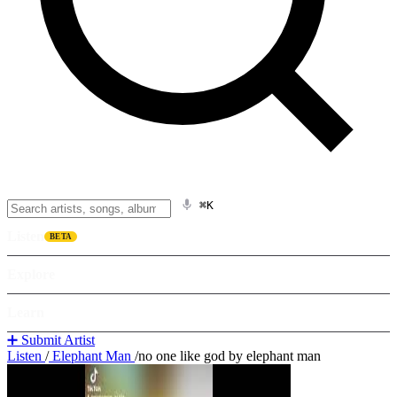
⌘K
Listen
BETA
Explore
Learn
➕ Submit Artist
Listen
/
Elephant Man
/
no one like god by elephant man