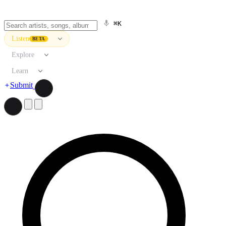
⌘K
Listen
BETA
Explore
Learn
Submit
Search artists, songs, albums, and more