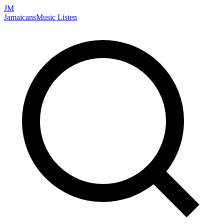
JM
Jamaicans
Music
Listen
Search artists, songs, albums, and more