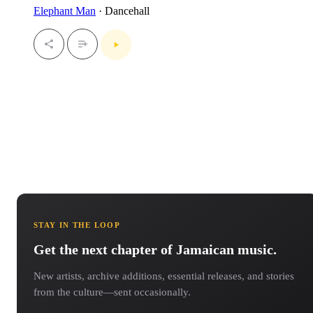
Elephant Man
· Dancehall
STAY IN THE LOOP
Get the next chapter of Jamaican music.
New artists, archive additions, essential releases, and stories
from the culture—sent occasionally.