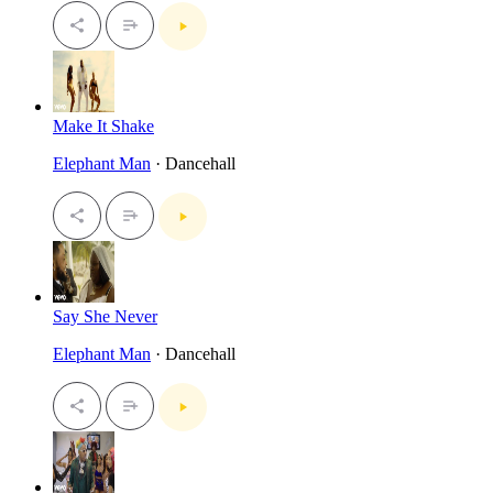
Make It Shake
Elephant Man
· Dancehall
Say She Never
Elephant Man
· Dancehall