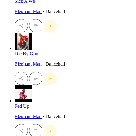
Sick A We
Elephant Man
· Dancehall
Die By Gun
Elephant Man
· Dancehall
Fed Up
Elephant Man
· Dancehall