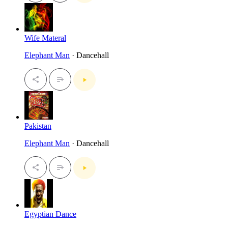
Wife Materal
Elephant Man
· Dancehall
Pakistan
Elephant Man
· Dancehall
Egyptian Dance