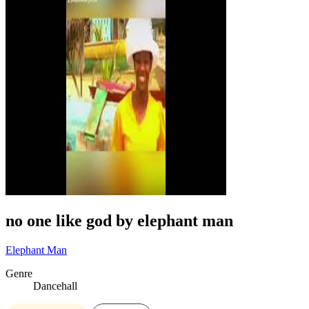
no one like god by elephant man
Elephant Man
Genre
Dancehall