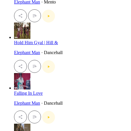
Elephant Man
· Mento
Hold Him Gyal | Hill &
Elephant Man
· Dancehall
Falling In Love
Elephant Man
· Dancehall