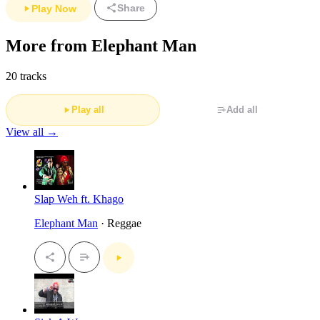
Share
Play Now
More from Elephant Man
20 tracks
Play all
Add all
View all →
Slap Weh ft. Khago
Elephant Man
· Reggae