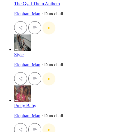
The Gyal Them Anthem
Elephant Man
· Dancehall
Style
Elephant Man
· Dancehall
Pretty Baby
Elephant Man
· Dancehall