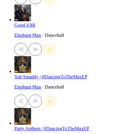
Good 4 Mi
Elephant Man
· Dancehall
Yah Smaddy | #DancingToTheMaxEP
Elephant Man
· Dancehall
Party Anthem | #DancingToTheMaxEP