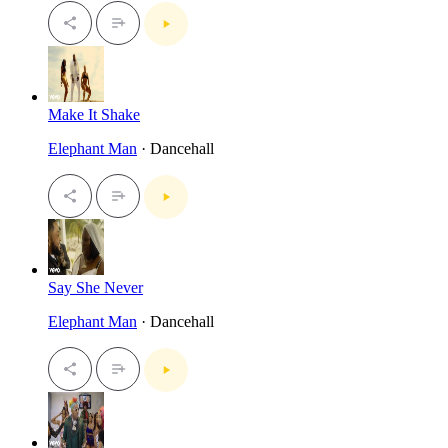
Make It Shake
Elephant Man
· Dancehall
Say She Never
Elephant Man
· Dancehall