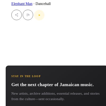
Elephant Man
· Dancehall
STAY IN THE LOOP
Get the next chapter of Jamaican music.
New artists, archive additions, essential releases, and stories
from the culture—sent occasionally.