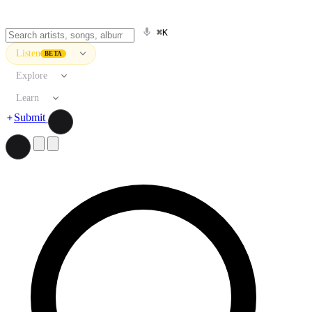
⌘K
Listen
BETA
Explore
Learn
Submit
Search artists, songs, albums, and more