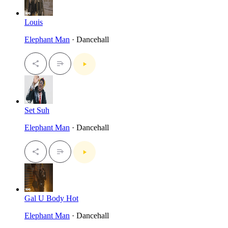
Louis
Elephant Man
· Dancehall
Set Suh
Elephant Man
· Dancehall
Gal U Body Hot
Elephant Man
· Dancehall