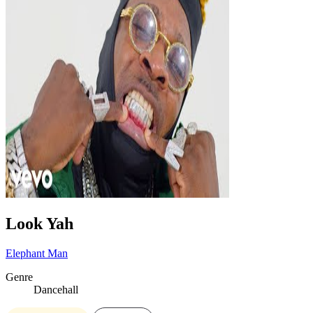
Look Yah
Elephant Man
Genre
Dancehall