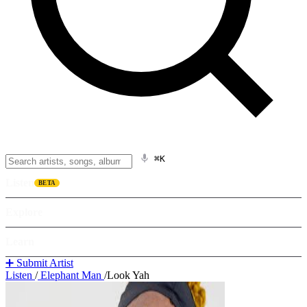
⌘K
Listen
BETA
Explore
Learn
➕ Submit Artist
Listen
/
Elephant Man
/
Look Yah