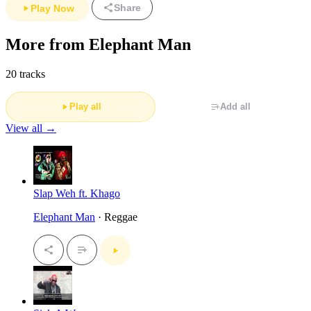
Share
Play Now
More from Elephant Man
20 tracks
Play all
Add all
View all →
Slap Weh ft. Khago
Elephant Man
· Reggae