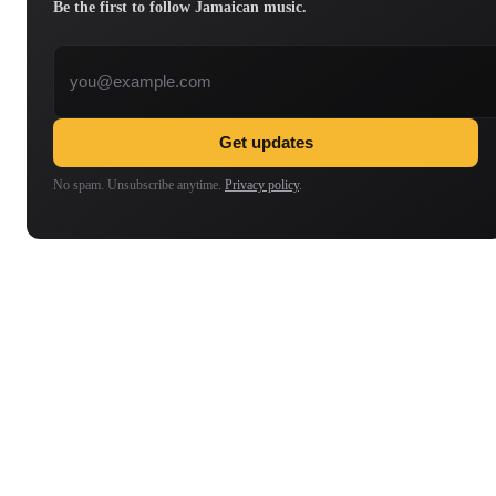
Be the first to follow Jamaican music.
Email address
Get updates
No spam. Unsubscribe anytime.
Privacy policy
.