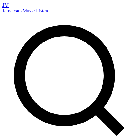
JM
Jamaicans
Music
Listen
Search artists, songs, albums, and more