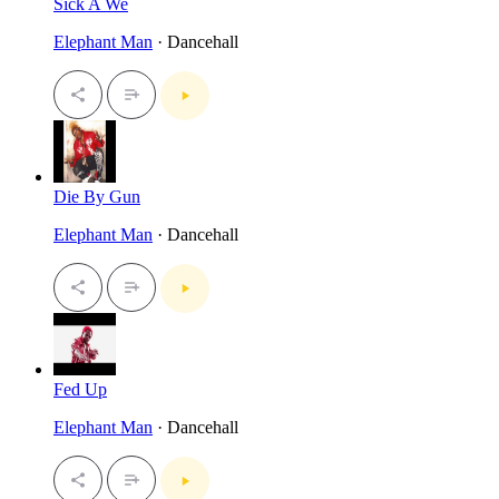
Sick A We
Elephant Man
· Dancehall
Die By Gun
Elephant Man
· Dancehall
Fed Up
Elephant Man
· Dancehall