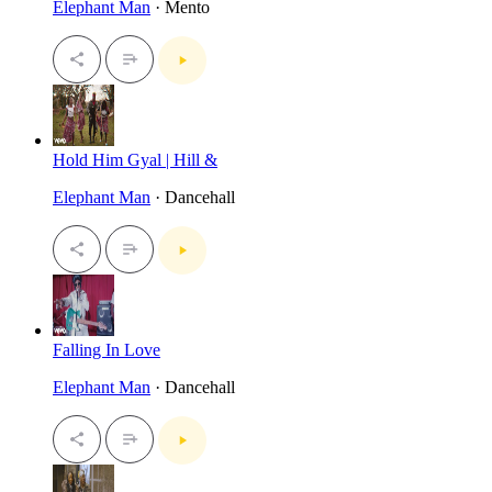
Elephant Man
· Mento
Hold Him Gyal | Hill &
Elephant Man
· Dancehall
Falling In Love
Elephant Man
· Dancehall