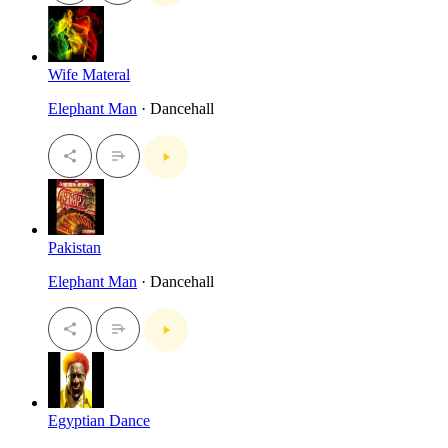
Wife Materal
Elephant Man
· Dancehall
Pakistan
Elephant Man
· Dancehall
Egyptian Dance