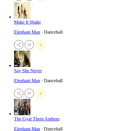
Make It Shake
Elephant Man
· Dancehall
Say She Never
Elephant Man
· Dancehall
The Gyal Them Anthem
Elephant Man
· Dancehall