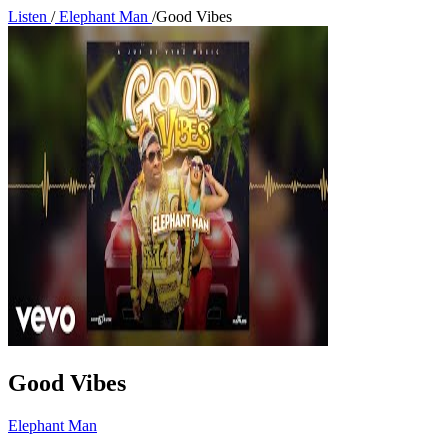
Listen
/
Elephant Man
/
Good Vibes
Good Vibes
Elephant Man