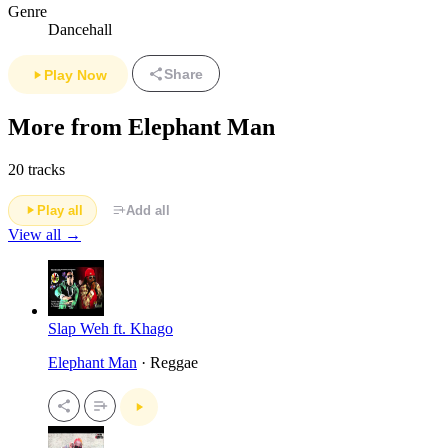
Genre
Dancehall
Share
Play Now
More from Elephant Man
20 tracks
Play all
Add all
View all →
Slap Weh ft. Khago
Elephant Man
· Reggae