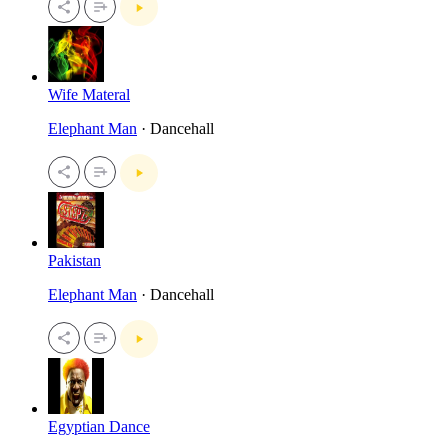
Wife Materal
Elephant Man
· Dancehall
Pakistan
Elephant Man
· Dancehall
Egyptian Dance