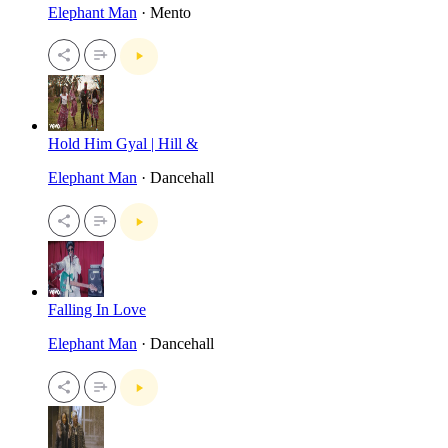
Elephant Man
· Mento
Hold Him Gyal | Hill &
Elephant Man
· Dancehall
Falling In Love
Elephant Man
· Dancehall