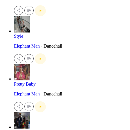
Style
Elephant Man
· Dancehall
Pretty Baby
Elephant Man
· Dancehall