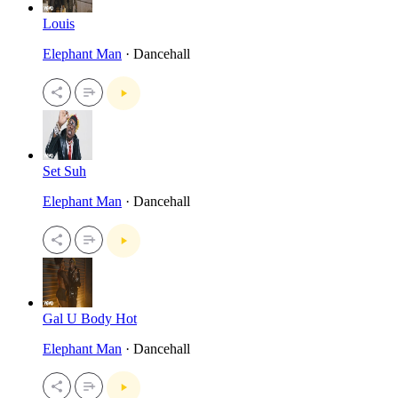
Louis
Elephant Man
· Dancehall
Set Suh
Elephant Man
· Dancehall
Gal U Body Hot
Elephant Man
· Dancehall