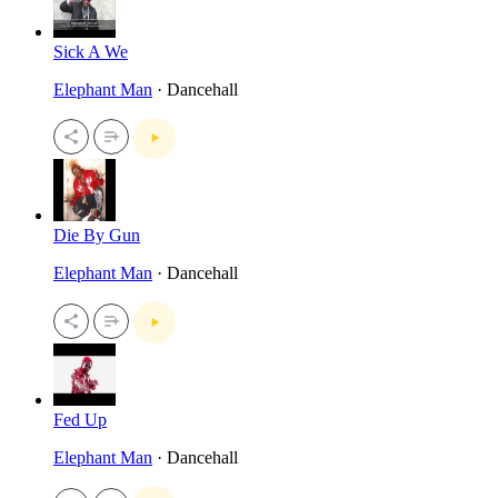
Sick A We
Elephant Man
· Dancehall
Die By Gun
Elephant Man
· Dancehall
Fed Up
Elephant Man
· Dancehall