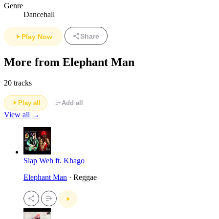
Genre
Dancehall
Share
Play Now
More from Elephant Man
20 tracks
Play all
Add all
View all →
Slap Weh ft. Khago
Elephant Man
· Reggae