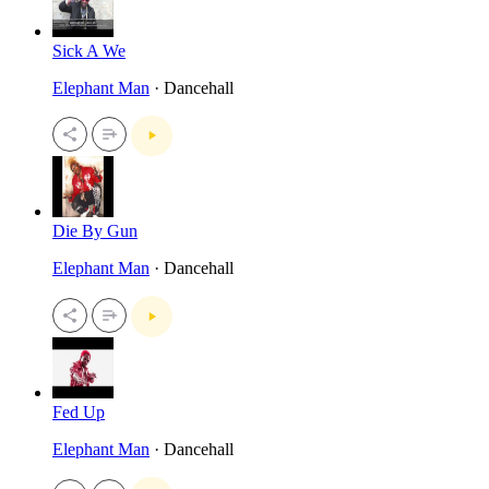
Sick A We
Elephant Man
· Dancehall
Die By Gun
Elephant Man
· Dancehall
Fed Up
Elephant Man
· Dancehall