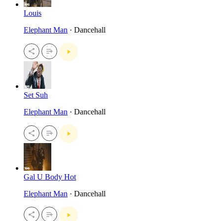
Louis
Elephant Man
· Dancehall
Set Suh
Elephant Man
· Dancehall
Gal U Body Hot
Elephant Man
· Dancehall