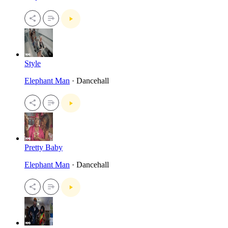
Style
Elephant Man
· Dancehall
Pretty Baby
Elephant Man
· Dancehall