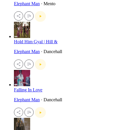
Elephant Man
· Mento
Hold Him Gyal | Hill &
Elephant Man
· Dancehall
Falling In Love
Elephant Man
· Dancehall