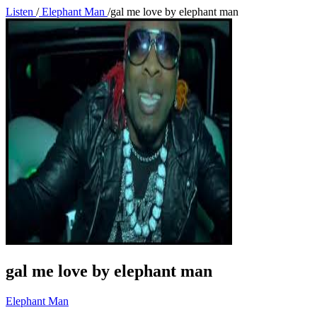
Listen
/
Elephant Man
/
gal me love by elephant man
gal me love by elephant man
Elephant Man