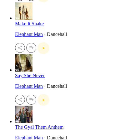
Make It Shake
Elephant Man
· Dancehall
Say She Never
Elephant Man
· Dancehall
The Gyal Them Anthem
Elephant Man
· Dancehall