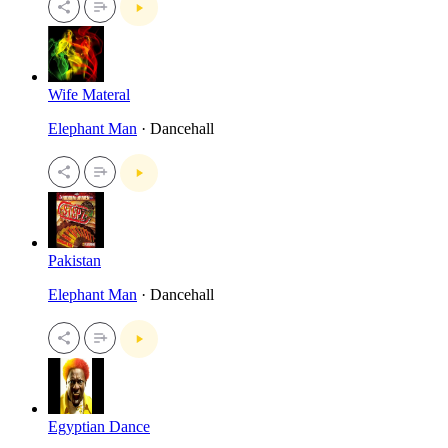
Wife Materal
Elephant Man
· Dancehall
Pakistan
Elephant Man
· Dancehall
Egyptian Dance