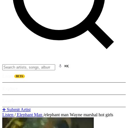
⌘K
Listen
BETA
Explore
Learn
➕ Submit Artist
Listen
/
Elephant Man
/
elephant man Wayne marshal hot girls