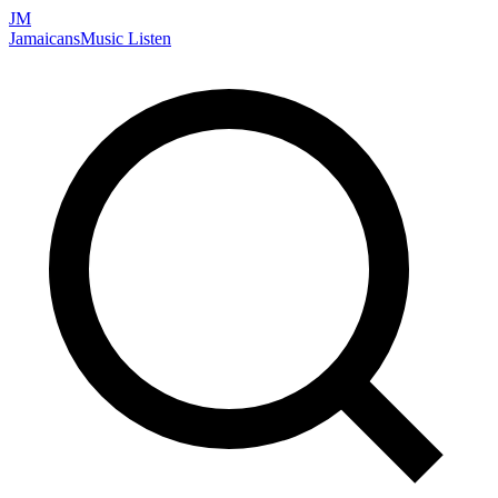
JM
Jamaicans
Music
Listen
Search artists, songs, albums, and more