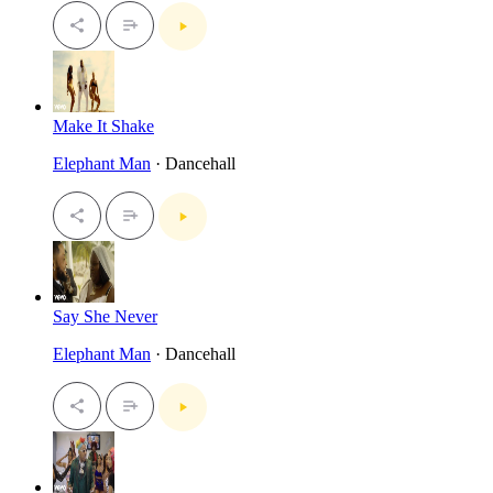
Make It Shake
Elephant Man
· Dancehall
Say She Never
Elephant Man
· Dancehall