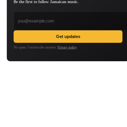
Be the first to follow Jamaican music.
Email address
Get updates
No spam. Unsubscribe anytime.
Privacy policy
.