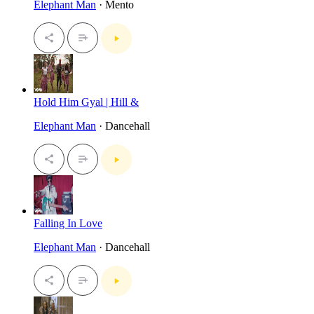
Elephant Man
· Mento
Hold Him Gyal | Hill &
Elephant Man
· Dancehall
Falling In Love
Elephant Man
· Dancehall