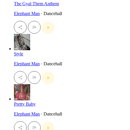
The Gyal Them Anthem
Elephant Man
· Dancehall
Style
Elephant Man
· Dancehall
Pretty Baby
Elephant Man
· Dancehall