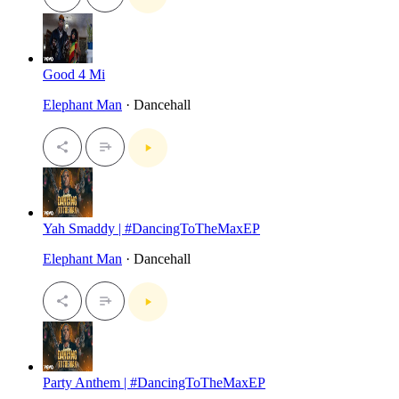
Good 4 Mi
Elephant Man
· Dancehall
Yah Smaddy | #DancingToTheMaxEP
Elephant Man
· Dancehall
Party Anthem | #DancingToTheMaxEP