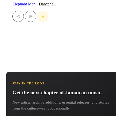
Elephant Man
· Dancehall
STAY IN THE LOOP
Get the next chapter of Jamaican music.
New artists, archive additions, essential releases, and stories
from the culture—sent occasionally.