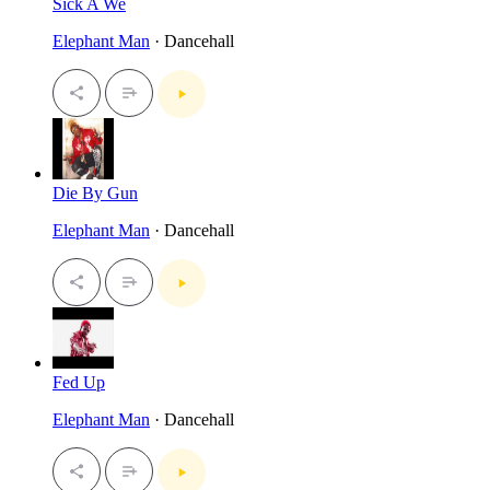
Sick A We
Elephant Man
· Dancehall
Die By Gun
Elephant Man
· Dancehall
Fed Up
Elephant Man
· Dancehall