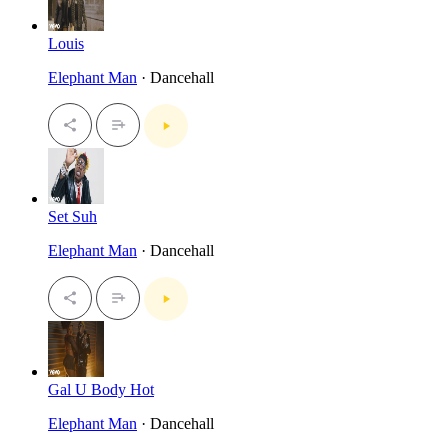
Louis
Elephant Man
· Dancehall
Set Suh
Elephant Man
· Dancehall
Gal U Body Hot
Elephant Man
· Dancehall