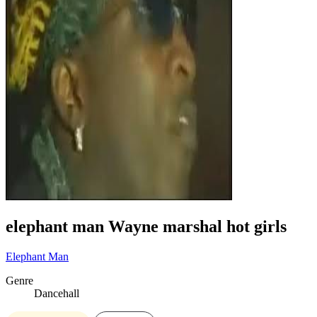
elephant man Wayne marshal hot girls
Elephant Man
Genre
Dancehall