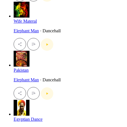
Wife Materal
Elephant Man
· Dancehall
Pakistan
Elephant Man
· Dancehall
Egyptian Dance