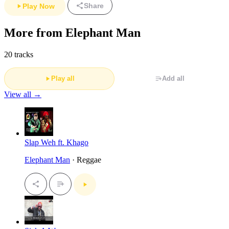
Share
Play Now
More from Elephant Man
20 tracks
Play all
Add all
View all →
Slap Weh ft. Khago
Elephant Man
· Reggae