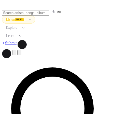
⌘K
Listen
BETA
Explore
Learn
Submit
Search artists, songs, albums, and more