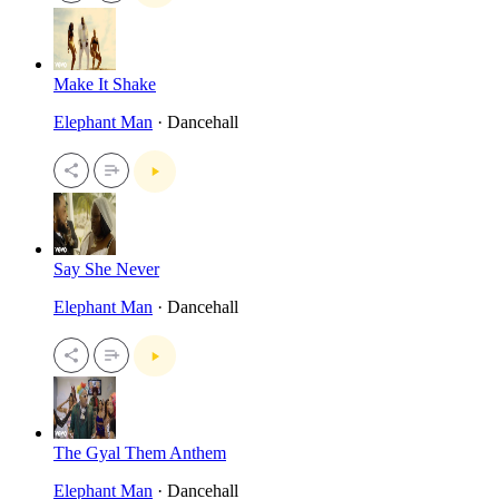
Make It Shake
Elephant Man
· Dancehall
Say She Never
Elephant Man
· Dancehall
The Gyal Them Anthem
Elephant Man
· Dancehall