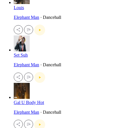
Louis
Elephant Man
· Dancehall
Set Suh
Elephant Man
· Dancehall
Gal U Body Hot
Elephant Man
· Dancehall