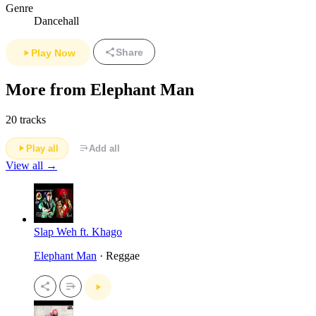
Genre
Dancehall
Share
Play Now
More from Elephant Man
20 tracks
Play all
Add all
View all →
Slap Weh ft. Khago
Elephant Man
· Reggae