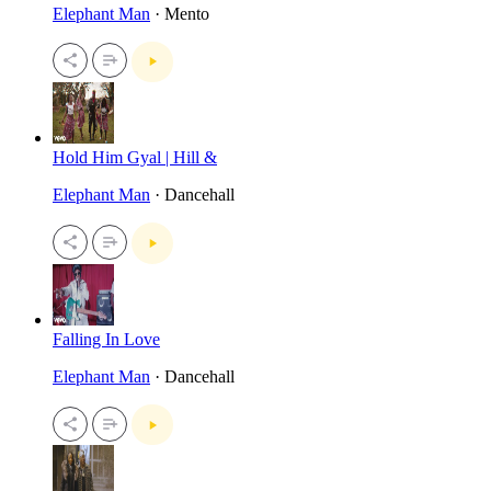
Elephant Man
· Mento
Hold Him Gyal | Hill &
Elephant Man
· Dancehall
Falling In Love
Elephant Man
· Dancehall