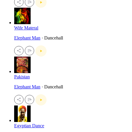
Wife Materal
Elephant Man
· Dancehall
Pakistan
Elephant Man
· Dancehall
Egyptian Dance