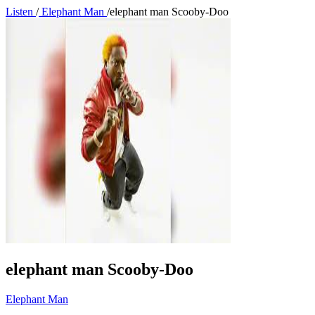
Listen
/
Elephant Man
/
elephant man Scooby-Doo
elephant man Scooby-Doo
Elephant Man