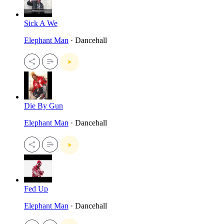
Sick A We
Elephant Man
· Dancehall
Die By Gun
Elephant Man
· Dancehall
Fed Up
Elephant Man
· Dancehall