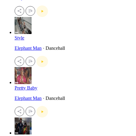
Style
Elephant Man
· Dancehall
Pretty Baby
Elephant Man
· Dancehall