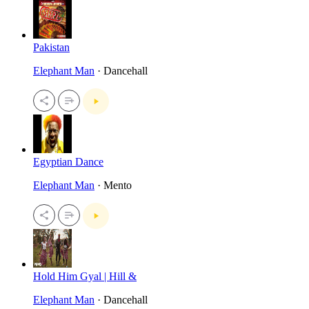
Pakistan
Elephant Man
· Dancehall
Egyptian Dance
Elephant Man
· Mento
Hold Him Gyal | Hill &
Elephant Man
· Dancehall