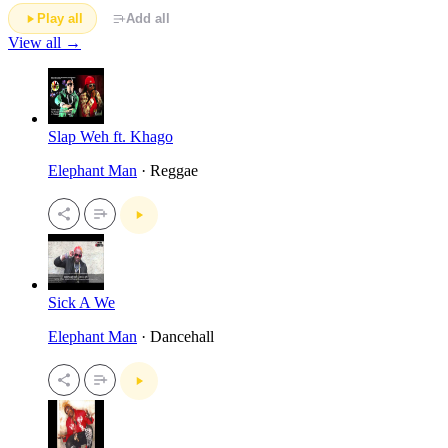
Play all
Add all
View all →
Slap Weh ft. Khago
Elephant Man
· Reggae
Sick A We
Elephant Man
· Dancehall