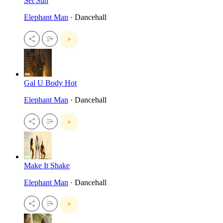
Set Suh
Elephant Man
· Dancehall
Gal U Body Hot
Elephant Man
· Dancehall
Make It Shake
Elephant Man
· Dancehall