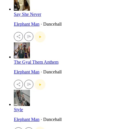
Say She Never
Elephant Man
· Dancehall
The Gyal Them Anthem
Elephant Man
· Dancehall
Style
Elephant Man
· Dancehall