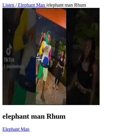
Listen
/
Elephant Man
/
elephant man Rhum
elephant man Rhum
Elephant Man