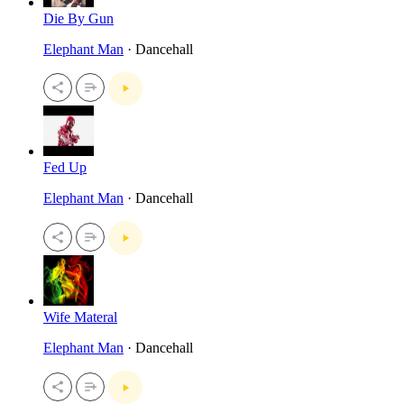
Die By Gun
Elephant Man
· Dancehall
Fed Up
Elephant Man
· Dancehall
Wife Materal
Elephant Man
· Dancehall