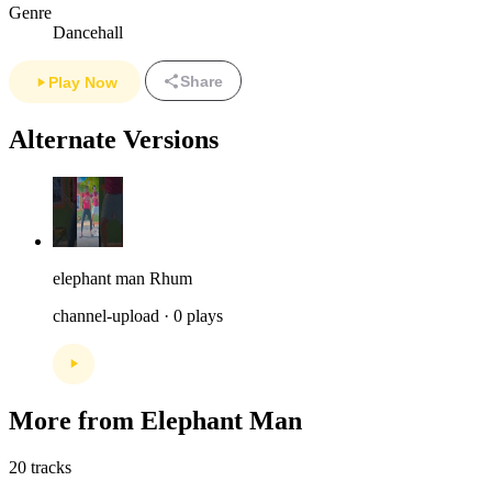
Genre
Dancehall
Share
Play Now
Alternate Versions
elephant man Rhum
channel-upload · 0 plays
More from Elephant Man
20 tracks