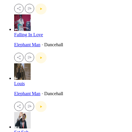
Falling In Love
Elephant Man
· Dancehall
Louis
Elephant Man
· Dancehall