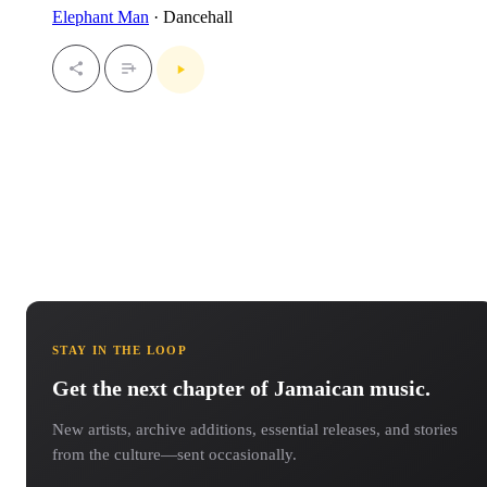
Elephant Man
· Dancehall
STAY IN THE LOOP
Get the next chapter of Jamaican music.
New artists, archive additions, essential releases, and stories
from the culture—sent occasionally.