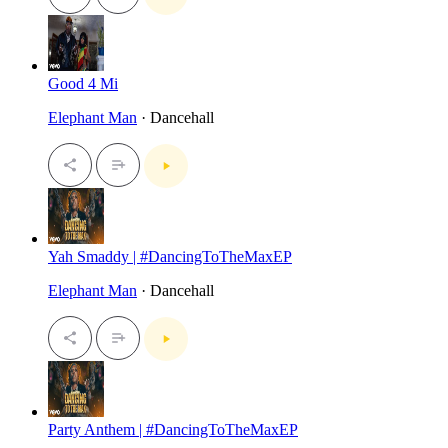
Good 4 Mi
Elephant Man
· Dancehall
Yah Smaddy | #DancingToTheMaxEP
Elephant Man
· Dancehall
Party Anthem | #DancingToTheMaxEP