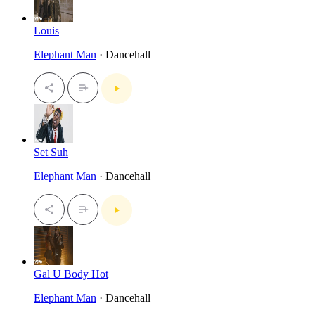
Louis
Elephant Man
· Dancehall
Set Suh
Elephant Man
· Dancehall
Gal U Body Hot
Elephant Man
· Dancehall