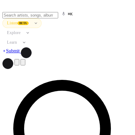
⌘K
Listen
BETA
Explore
Learn
Submit
Search artists, songs, albums, and more