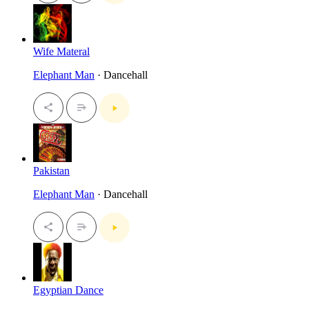
Wife Materal
Elephant Man
· Dancehall
Pakistan
Elephant Man
· Dancehall
Egyptian Dance