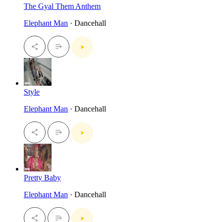
The Gyal Them Anthem
Elephant Man
· Dancehall
Style
Elephant Man
· Dancehall
Pretty Baby
Elephant Man
· Dancehall