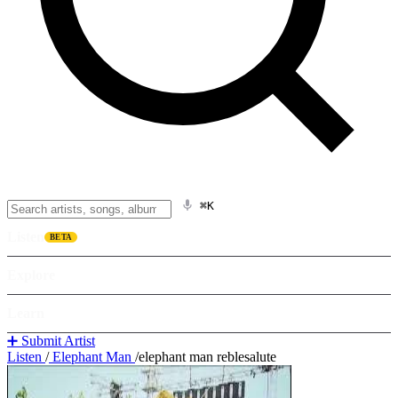
⌘K
Listen
BETA
Explore
Learn
➕ Submit Artist
Listen
/
Elephant Man
/
elephant man reblesalute