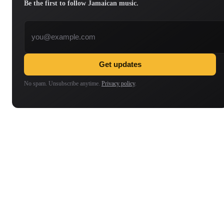
Be the first to follow Jamaican music.
Email address
Get updates
No spam. Unsubscribe anytime.
Privacy policy
.