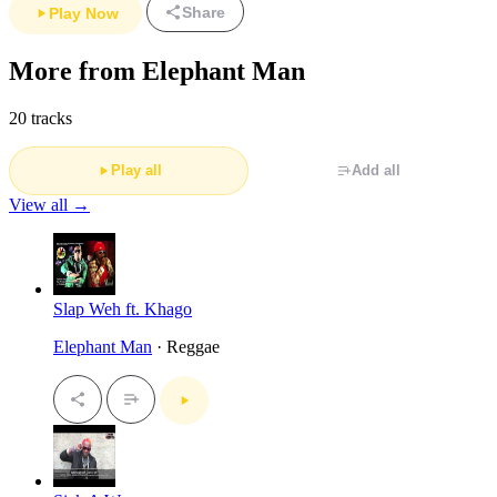
Share
Play Now
More from Elephant Man
20 tracks
Play all
Add all
View all →
Slap Weh ft. Khago
Elephant Man
· Reggae