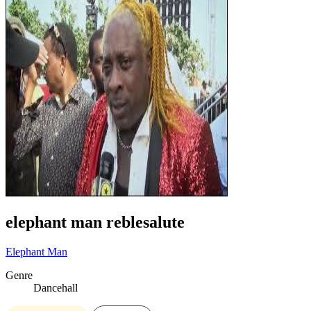
elephant man reblesalute
Elephant Man
Genre
Dancehall