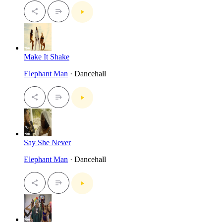
Make It Shake
Elephant Man
· Dancehall
Say She Never
Elephant Man
· Dancehall