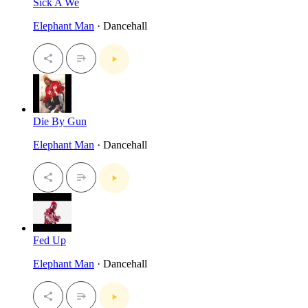
Sick A We
Elephant Man
· Dancehall
Die By Gun
Elephant Man
· Dancehall
Fed Up
Elephant Man
· Dancehall