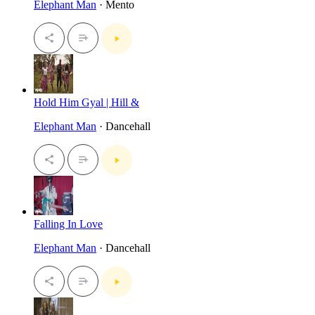
Elephant Man
· Mento
Hold Him Gyal | Hill &
Elephant Man
· Dancehall
Falling In Love
Elephant Man
· Dancehall