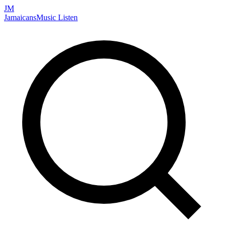
JM
Jamaicans
Music
Listen
Search artists, songs, albums, and more