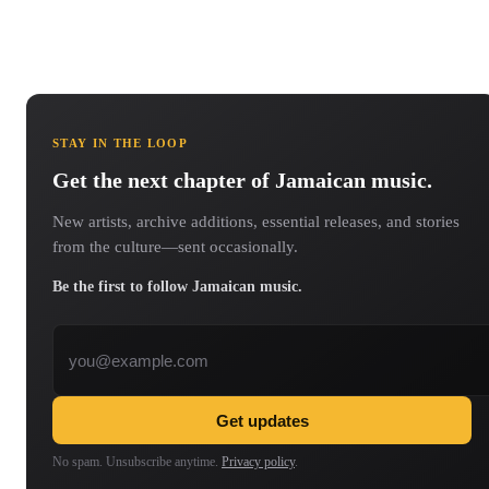
STAY IN THE LOOP
Get the next chapter of Jamaican music.
New artists, archive additions, essential releases, and stories
from the culture—sent occasionally.
Be the first to follow Jamaican music.
Email address
Get updates
No spam. Unsubscribe anytime.
Privacy policy
.