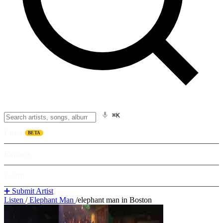
⌘K
Listen
BETA
Explore
Learn
➕ Submit Artist
Listen
/
Elephant Man
/
elephant man in Boston