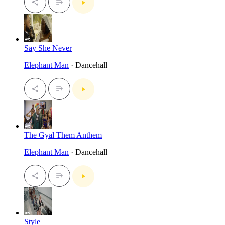
Say She Never
Elephant Man
· Dancehall
The Gyal Them Anthem
Elephant Man
· Dancehall
Style