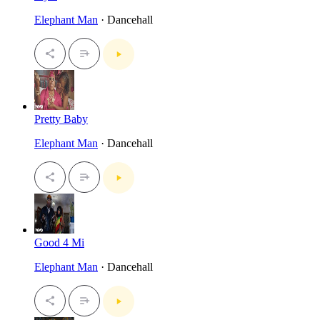
Elephant Man
· Dancehall
Pretty Baby
Elephant Man
· Dancehall
Good 4 Mi
Elephant Man
· Dancehall