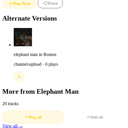
Share
Play Now
Alternate Versions
elephant man in Boston
channel-upload · 0 plays
More from Elephant Man
20 tracks
Play all
Add all
View all →