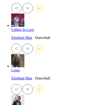
Falling In Love
Elephant Man
· Dancehall
Louis
Elephant Man
· Dancehall