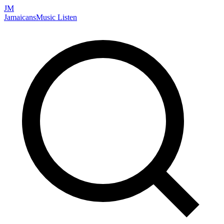
JM
Jamaicans
Music
Listen
Search artists, songs, albums, and more