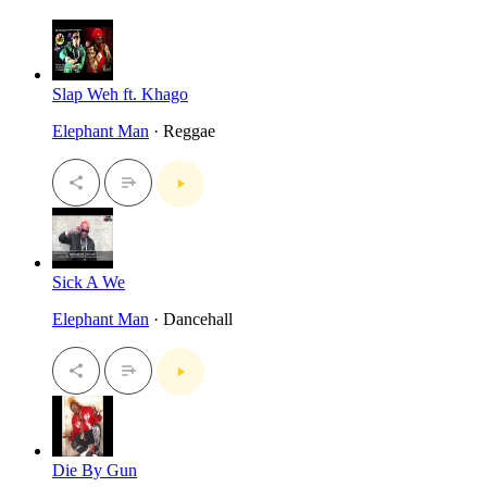
Slap Weh ft. Khago
Elephant Man
· Reggae
Sick A We
Elephant Man
· Dancehall
Die By Gun