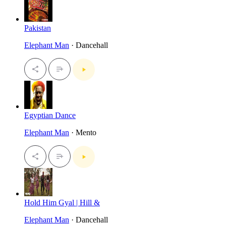
Pakistan
Elephant Man
· Dancehall
Egyptian Dance
Elephant Man
· Mento
Hold Him Gyal | Hill &
Elephant Man
· Dancehall