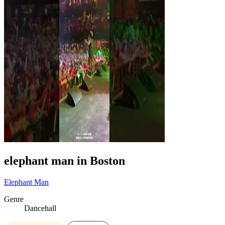
elephant man in Boston
Elephant Man
Genre
Dancehall