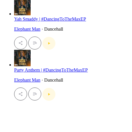
Yah Smaddy | #DancingToTheMaxEP
Elephant Man
· Dancehall
Party Anthem | #DancingToTheMaxEP
Elephant Man
· Dancehall