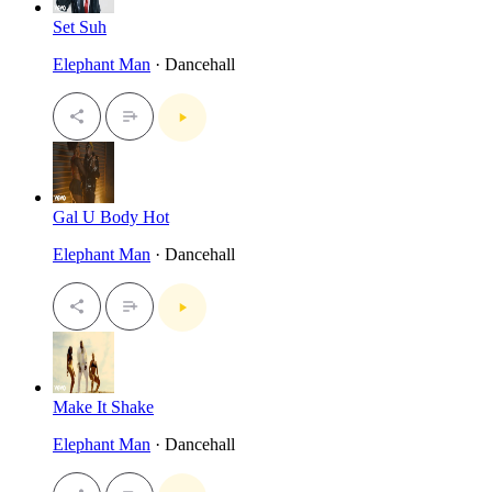
Set Suh
Elephant Man
· Dancehall
Gal U Body Hot
Elephant Man
· Dancehall
Make It Shake
Elephant Man
· Dancehall