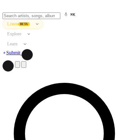
⌘K
Listen
BETA
Explore
Learn
Submit
Search artists, songs, albums, and more