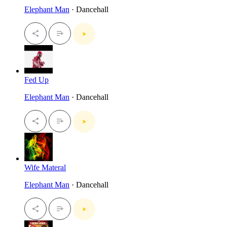
Elephant Man
· Dancehall
Fed Up
Elephant Man
· Dancehall
Wife Materal
Elephant Man
· Dancehall