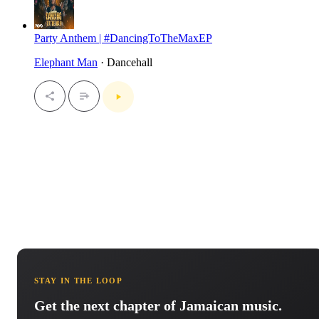
Party Anthem | #DancingToTheMaxEP
Elephant Man
· Dancehall
STAY IN THE LOOP
Get the next chapter of Jamaican music.