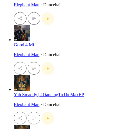
Elephant Man
· Dancehall
Good 4 Mi
Elephant Man
· Dancehall
Yah Smaddy | #DancingToTheMaxEP
Elephant Man
· Dancehall