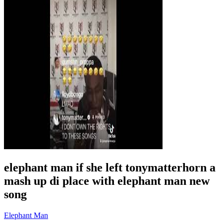
elephant man if she left tonymatterhorn a
mash up di place with elephant man new
song
Elephant Man