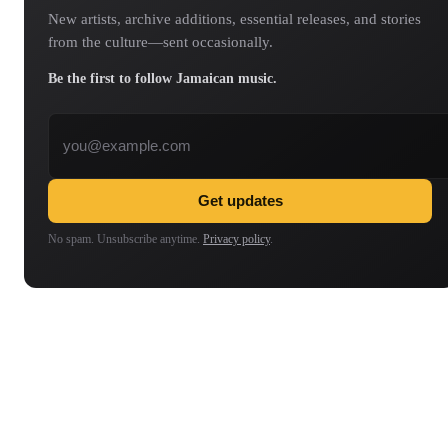
New artists, archive additions, essential releases, and stories
from the culture—sent occasionally.
Be the first to follow Jamaican music.
Email address
Get updates
No spam. Unsubscribe anytime.
Privacy policy
.