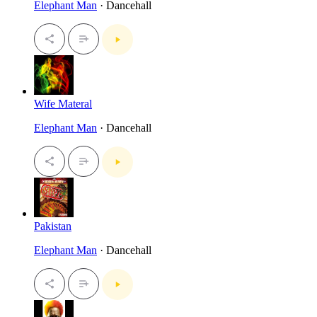
Elephant Man
· Dancehall
Wife Materal
Elephant Man
· Dancehall
Pakistan
Elephant Man
· Dancehall