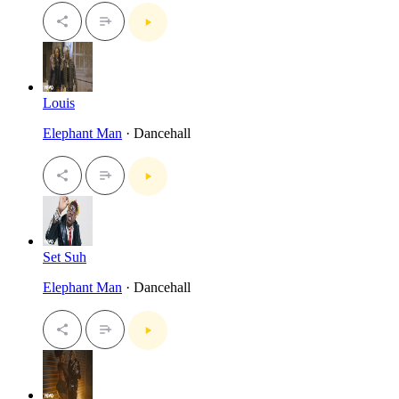
Louis
Elephant Man
· Dancehall
Set Suh
Elephant Man
· Dancehall