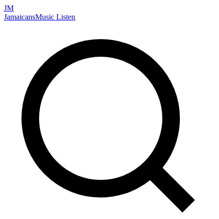
JM
Jamaicans
Music
Listen
Search artists, songs, albums, and more