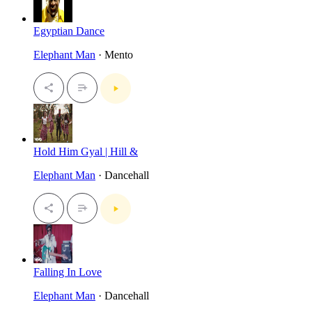
Egyptian Dance
Elephant Man
· Mento
Hold Him Gyal | Hill &
Elephant Man
· Dancehall
Falling In Love
Elephant Man
· Dancehall