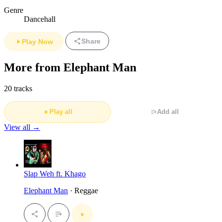
Genre
Dancehall
Share
Play Now
More from Elephant Man
20 tracks
Play all
Add all
View all →
Slap Weh ft. Khago
Elephant Man
· Reggae