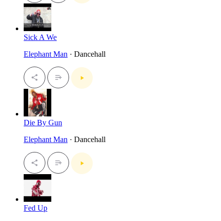
Sick A We
Elephant Man
· Dancehall
Die By Gun
Elephant Man
· Dancehall
Fed Up