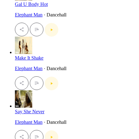
Gal U Body Hot
Elephant Man
· Dancehall
Make It Shake
Elephant Man
· Dancehall
Say She Never
Elephant Man
· Dancehall