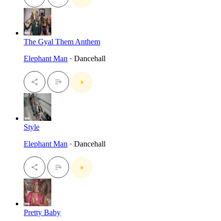
The Gyal Them Anthem
Elephant Man
· Dancehall
Style
Elephant Man
· Dancehall
Pretty Baby