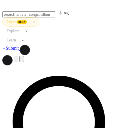
⌘K
Listen
BETA
Explore
Learn
Submit
Search artists, songs, albums, and more