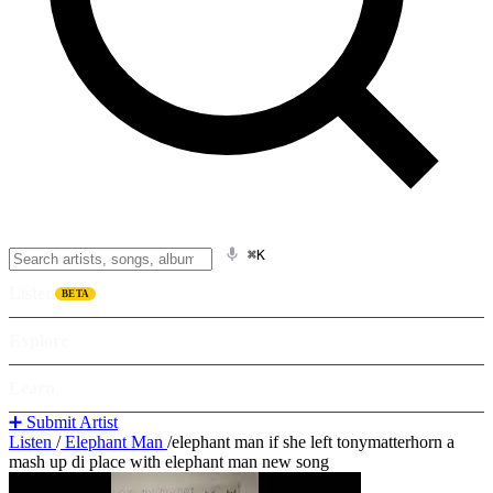
⌘K
Listen
BETA
Explore
Learn
➕ Submit Artist
Listen
/
Elephant Man
/
elephant man if she left tonymatterhorn a
mash up di place with elephant man new song