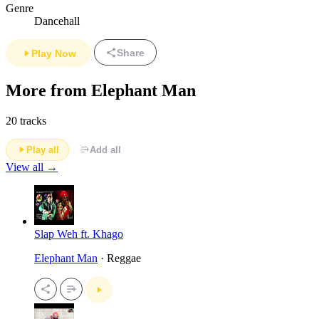
Genre
Dancehall
Share
Play Now
More from Elephant Man
20 tracks
Play all
Add all
View all →
Slap Weh ft. Khago
Elephant Man
· Reggae