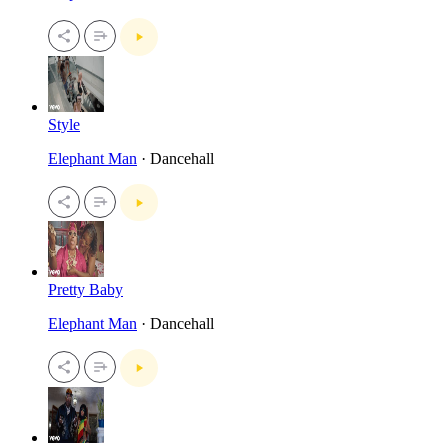
Style
Elephant Man
· Dancehall
Pretty Baby
Elephant Man
· Dancehall