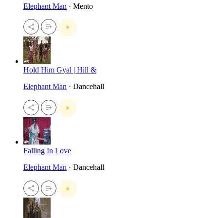
Elephant Man
· Mento
Hold Him Gyal | Hill &
Elephant Man
· Dancehall
Falling In Love
Elephant Man
· Dancehall