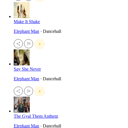
Make It Shake
Elephant Man
· Dancehall
Say She Never
Elephant Man
· Dancehall
The Gyal Them Anthem
Elephant Man
· Dancehall