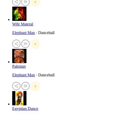
Wife Materal
Elephant Man
· Dancehall
Pakistan
Elephant Man
· Dancehall
Egyptian Dance