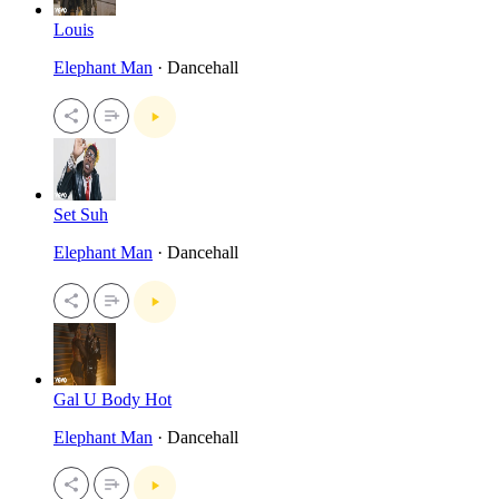
Louis
Elephant Man
· Dancehall
Set Suh
Elephant Man
· Dancehall
Gal U Body Hot
Elephant Man
· Dancehall