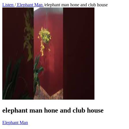
Listen
/
Elephant Man
/
elephant man hone and club house
elephant man hone and club house
Elephant Man