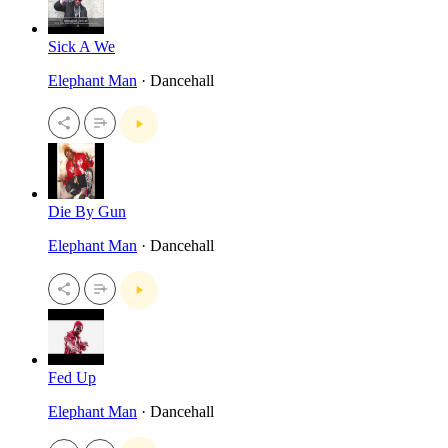
Sick A We
Elephant Man
· Dancehall
Die By Gun
Elephant Man
· Dancehall
Fed Up
Elephant Man
· Dancehall