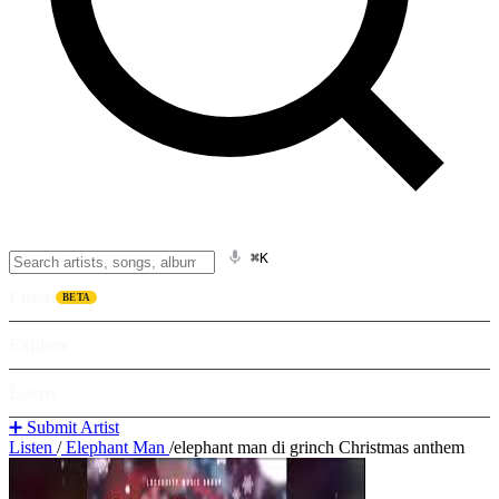
⌘K
Listen
BETA
Explore
Learn
➕ Submit Artist
Listen
/
Elephant Man
/
elephant man di grinch Christmas anthem