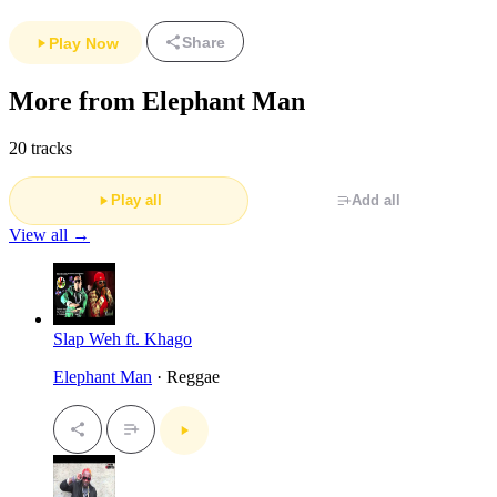
Share
Play Now
More from Elephant Man
20 tracks
Play all
Add all
View all →
Slap Weh ft. Khago
Elephant Man
· Reggae