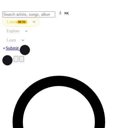
⌘K
Listen
BETA
Explore
Learn
Submit
Search artists, songs, albums, and more