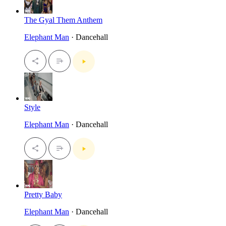
The Gyal Them Anthem
Elephant Man
· Dancehall
Style
Elephant Man
· Dancehall
Pretty Baby
Elephant Man
· Dancehall