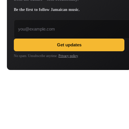
Be the first to follow Jamaican music.
Email address
Get updates
No spam. Unsubscribe anytime.
Privacy policy
.