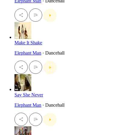
Elephant Man
· Dancehall
Make It Shake
Elephant Man
· Dancehall
Say She Never
Elephant Man
· Dancehall