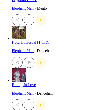
Elephant Man
· Mento
Hold Him Gyal | Hill &
Elephant Man
· Dancehall
Falling In Love
Elephant Man
· Dancehall