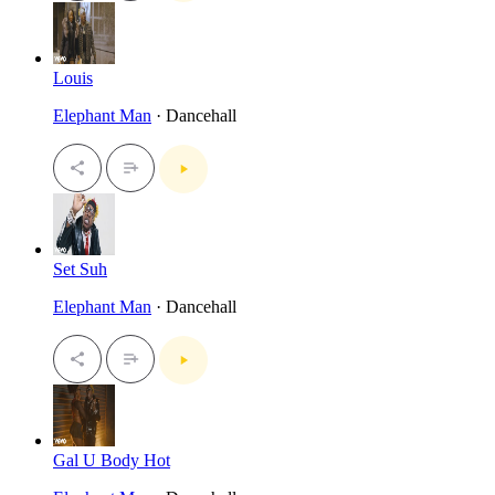
Louis
Elephant Man
· Dancehall
Set Suh
Elephant Man
· Dancehall
Gal U Body Hot