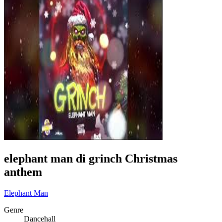
elephant man di grinch Christmas
anthem
Elephant Man
Genre
Dancehall