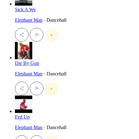
Sick A We
Elephant Man
· Dancehall
Die By Gun
Elephant Man
· Dancehall
Fed Up
Elephant Man
· Dancehall