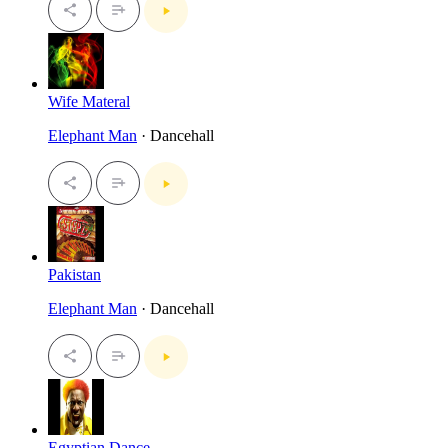
Wife Materal
Elephant Man
· Dancehall
Pakistan
Elephant Man
· Dancehall
Egyptian Dance