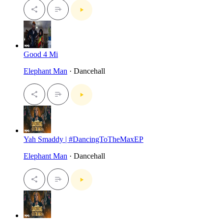
Good 4 Mi
Elephant Man
· Dancehall
Yah Smaddy | #DancingToTheMaxEP
Elephant Man
· Dancehall