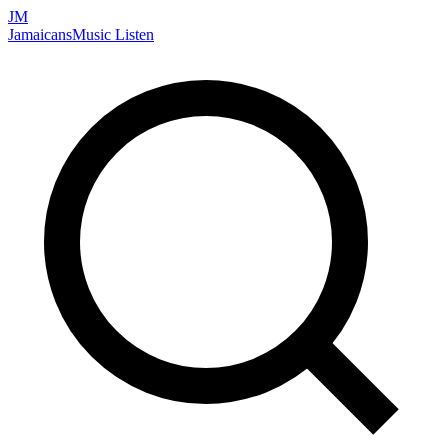
JM
Jamaicans
Music
Listen
Search artists, songs, albums, and more