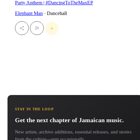
Party Anthem | #DancingToTheMaxEP
Elephant Man
· Dancehall
STAY IN THE LOOP
Get the next chapter of Jamaican music.
New artists, archive additions, essential releases, and stories
from the culture—sent occasionally.