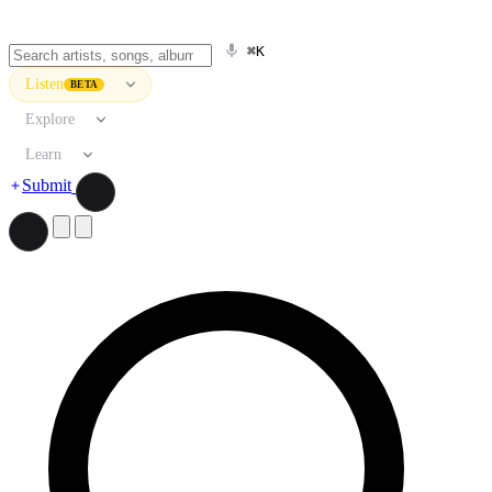
⌘K
Listen
BETA
Explore
Learn
Submit
Search artists, songs, albums, and more