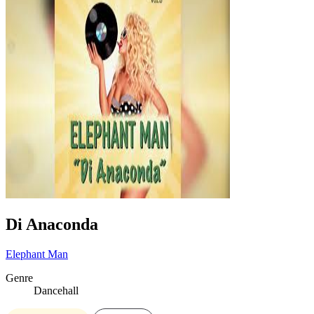
Di Anaconda
Elephant Man
Genre
Dancehall