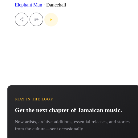
Elephant Man
· Dancehall
STAY IN THE LOOP
Get the next chapter of Jamaican music.
New artists, archive additions, essential releases, and stories
from the culture—sent occasionally.