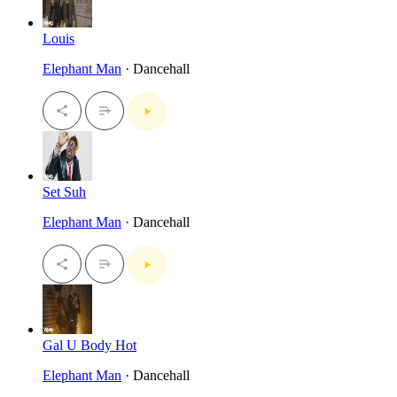
Louis
Elephant Man
· Dancehall
Set Suh
Elephant Man
· Dancehall
Gal U Body Hot
Elephant Man
· Dancehall