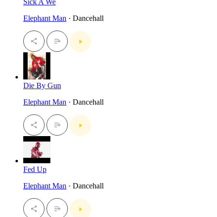
Sick A We
Elephant Man
· Dancehall
Die By Gun
Elephant Man
· Dancehall
Fed Up
Elephant Man
· Dancehall