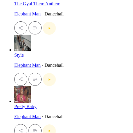
The Gyal Them Anthem
Elephant Man
· Dancehall
Style
Elephant Man
· Dancehall
Pretty Baby
Elephant Man
· Dancehall