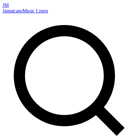
JM
Jamaicans
Music
Listen
Search artists, songs, albums, and more