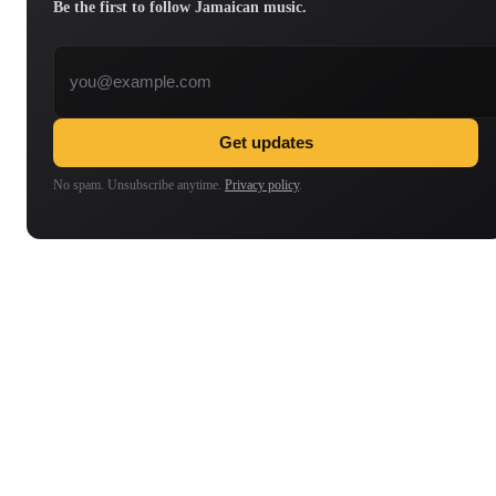
Be the first to follow Jamaican music.
Email address
Get updates
No spam. Unsubscribe anytime.
Privacy policy
.