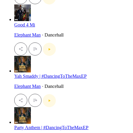
Good 4 Mi
Elephant Man
· Dancehall
Yah Smaddy | #DancingToTheMaxEP
Elephant Man
· Dancehall
Party Anthem | #DancingToTheMaxEP