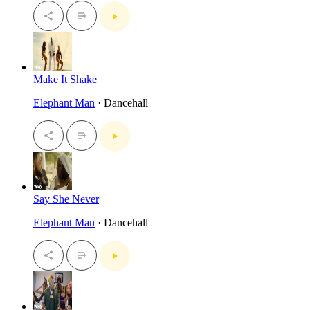
Make It Shake
Elephant Man
· Dancehall
Say She Never
Elephant Man
· Dancehall