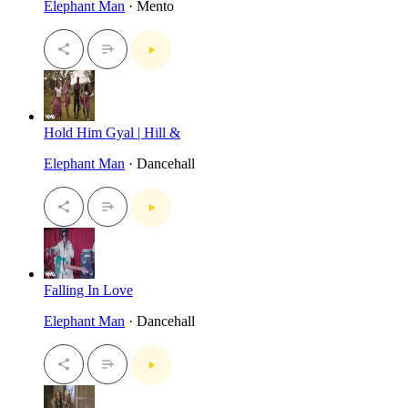
Elephant Man
· Mento
Hold Him Gyal | Hill &
Elephant Man
· Dancehall
Falling In Love
Elephant Man
· Dancehall