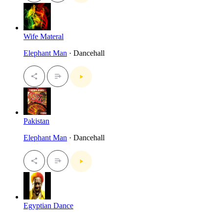
Wife Materal
Elephant Man
· Dancehall
Pakistan
Elephant Man
· Dancehall
Egyptian Dance