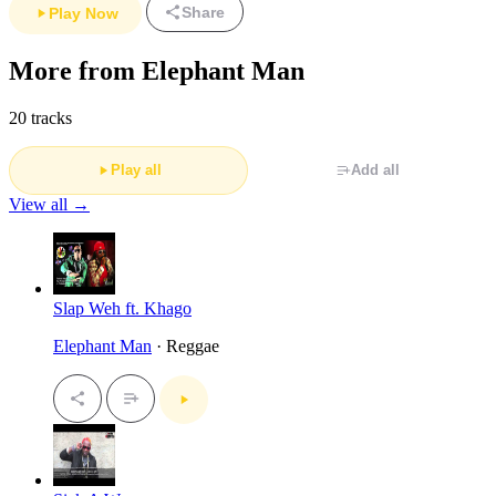
Share
Play Now
More from Elephant Man
20 tracks
Play all
Add all
View all →
Slap Weh ft. Khago
Elephant Man
· Reggae