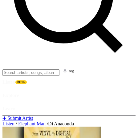
⌘K
Listen
BETA
Explore
Learn
➕ Submit Artist
Listen
/
Elephant Man
/
Di Anaconda