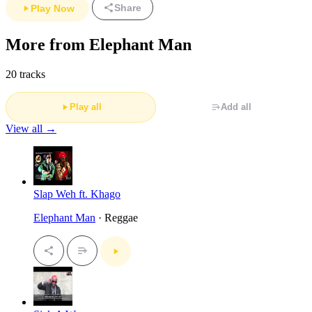
Share
Play Now
More from Elephant Man
20 tracks
Play all
Add all
View all →
Slap Weh ft. Khago
Elephant Man
· Reggae