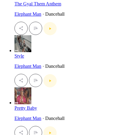
The Gyal Them Anthem
Elephant Man
· Dancehall
Style
Elephant Man
· Dancehall
Pretty Baby
Elephant Man
· Dancehall