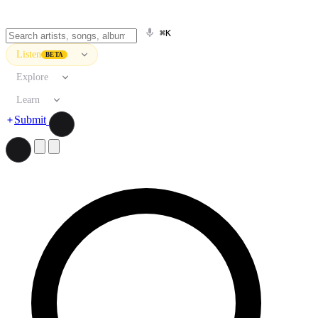
⌘K
Listen
BETA
Explore
Learn
Submit
Search artists, songs, albums, and more