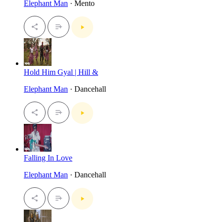
Elephant Man
· Mento
Hold Him Gyal | Hill &
Elephant Man
· Dancehall
Falling In Love
Elephant Man
· Dancehall