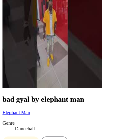
bad gyal by elephant man
Elephant Man
Genre
Dancehall