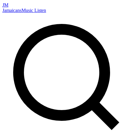
JM
Jamaicans
Music
Listen
Search artists, songs, albums, and more