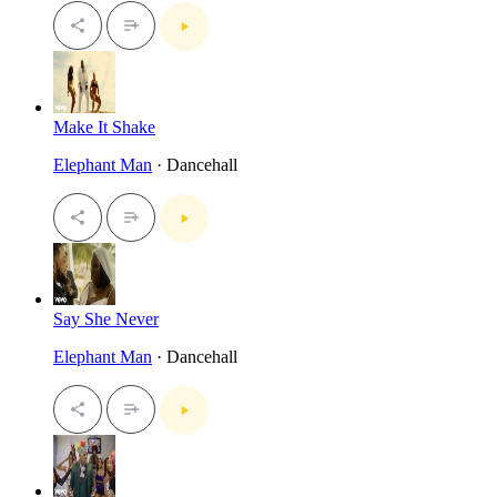
Make It Shake
Elephant Man
· Dancehall
Say She Never
Elephant Man
· Dancehall