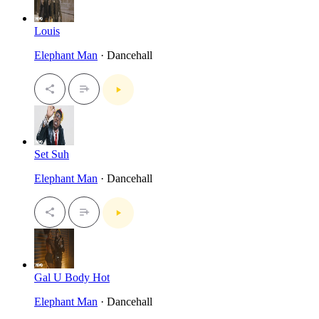
Louis
Elephant Man
· Dancehall
Set Suh
Elephant Man
· Dancehall
Gal U Body Hot
Elephant Man
· Dancehall