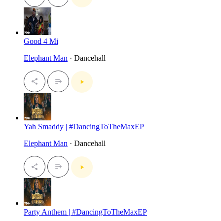
Good 4 Mi
Elephant Man
· Dancehall
Yah Smaddy | #DancingToTheMaxEP
Elephant Man
· Dancehall
Party Anthem | #DancingToTheMaxEP