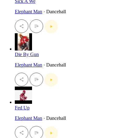
Sick A We
Elephant Man
· Dancehall
Die By Gun
Elephant Man
· Dancehall
Fed Up
Elephant Man
· Dancehall