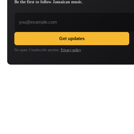
Be the first to follow Jamaican music.
Email address
Get updates
No spam. Unsubscribe anytime.
Privacy policy
.