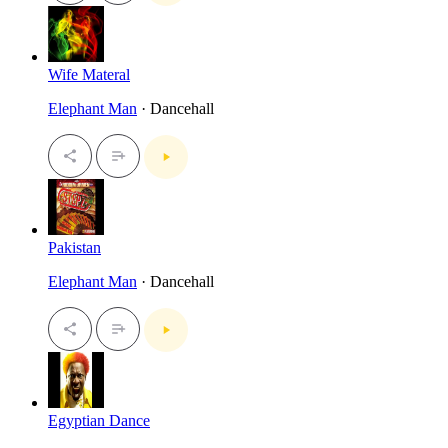
Wife Materal
Elephant Man
· Dancehall
Pakistan
Elephant Man
· Dancehall
Egyptian Dance