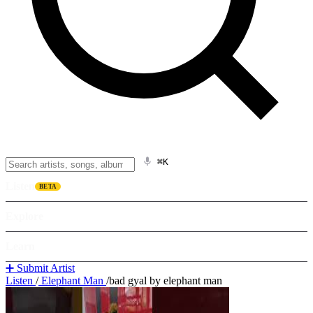
⌘K
Listen
BETA
Explore
Learn
➕ Submit Artist
Listen
/
Elephant Man
/
bad gyal by elephant man