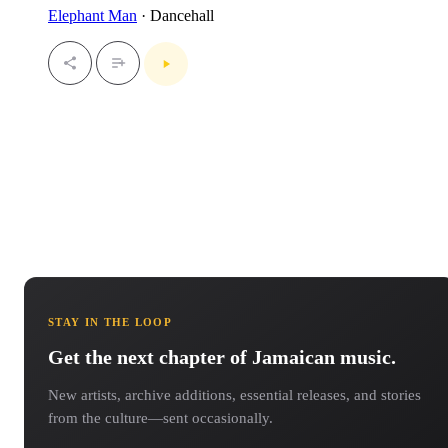
Elephant Man
· Dancehall
STAY IN THE LOOP
Get the next chapter of Jamaican music.
New artists, archive additions, essential releases, and stories
from the culture—sent occasionally.