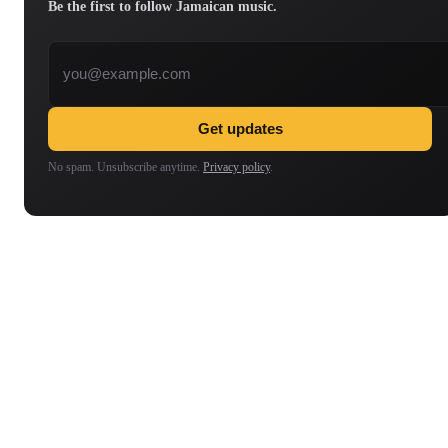
Be the first to follow Jamaican music.
Email address
Get updates
No spam. Unsubscribe anytime.
Privacy policy
.