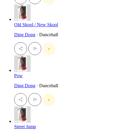
Old Skool / New Skool
Ding Dong
· Dancehall
Pow
Ding Dong
· Dancehall
Street Jump