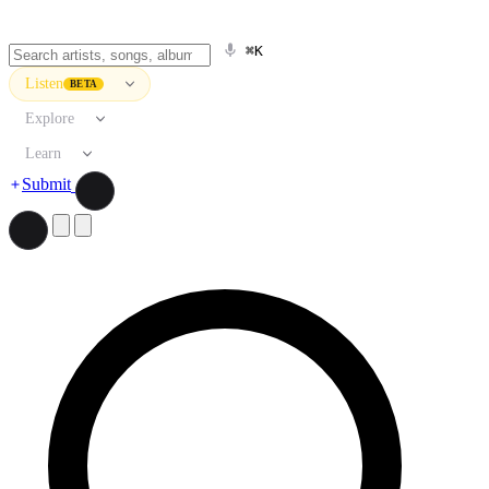
⌘K
Listen
BETA
Explore
Learn
Submit
Search artists, songs, albums, and more