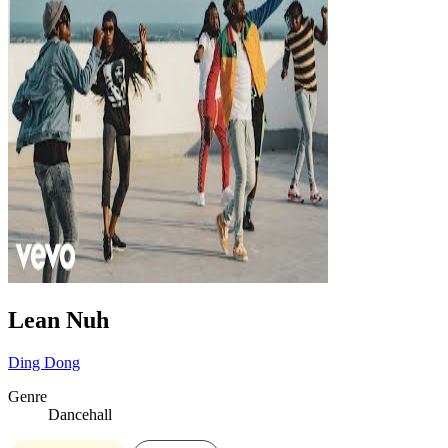
Lean Nuh
Ding Dong
Genre
Dancehall