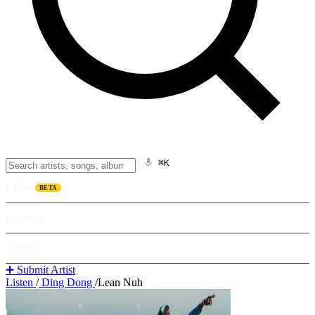
⌘K
Listen
BETA
Explore
Learn
➕ Submit Artist
Listen
/
Ding Dong
/
Lean Nuh