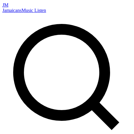
JM
Jamaicans
Music
Listen
Search artists, songs, albums, and more