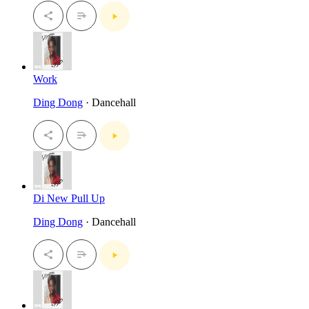
Work
Ding Dong
· Dancehall
Di New Pull Up
Ding Dong
· Dancehall