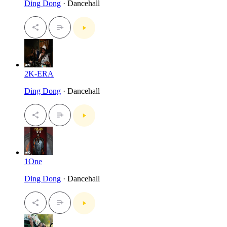
Ding Dong
· Dancehall
2K-ERA
Ding Dong
· Dancehall
1One
Ding Dong
· Dancehall