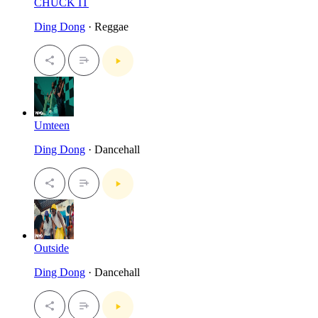
CHUCK IT
Ding Dong
· Reggae
Umteen
Ding Dong
· Dancehall
Outside
Ding Dong
· Dancehall