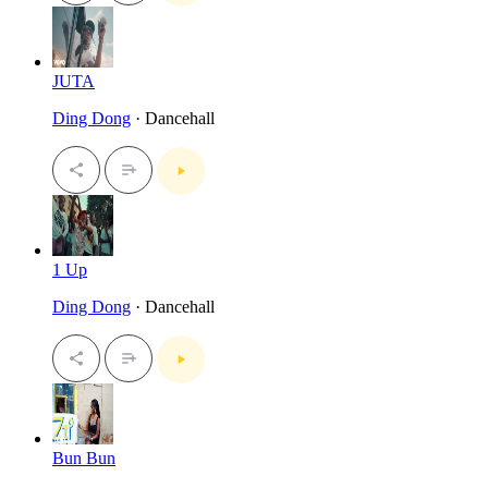
JUTA
Ding Dong
· Dancehall
1 Up
Ding Dong
· Dancehall
Bun Bun