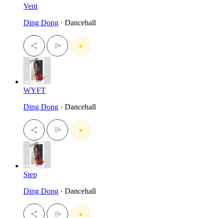
Vent
Ding Dong
· Dancehall
WYFT
Ding Dong
· Dancehall
Step
Ding Dong
· Dancehall