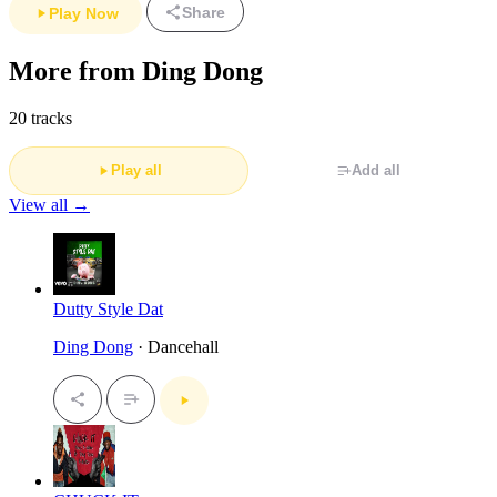
Share
Play Now
More from Ding Dong
20 tracks
Play all
Add all
View all →
Dutty Style Dat
Ding Dong
· Dancehall