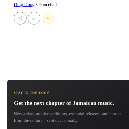
Ding Dong
· Dancehall
STAY IN THE LOOP
Get the next chapter of Jamaican music.
New artists, archive additions, essential releases, and stories
from the culture—sent occasionally.