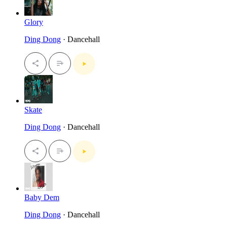
Glory
Ding Dong
· Dancehall
Skate
Ding Dong
· Dancehall
Baby Dem
Ding Dong
· Dancehall