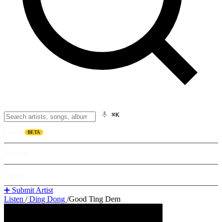
⌘K
Listen
BETA
Explore
Learn
➕ Submit Artist
Listen
/
Ding Dong
/
Good Ting Dem