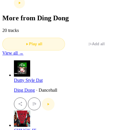
More from Ding Dong
20 tracks
Play all
Add all
View all →
Dutty Style Dat
Ding Dong
· Dancehall