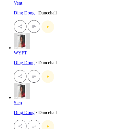
Vent
Ding Dong
· Dancehall
WYFT
Ding Dong
· Dancehall
Step
Ding Dong
· Dancehall