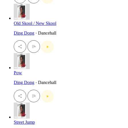
Old Skool / New Skool
Ding Dong
· Dancehall
Pow
Ding Dong
· Dancehall
Street Jump