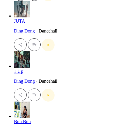
JUTA
Ding Dong
· Dancehall
1 Up
Ding Dong
· Dancehall
Bun Bun