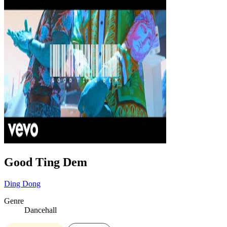
Good Ting Dem
Ding Dong
Genre
Dancehall