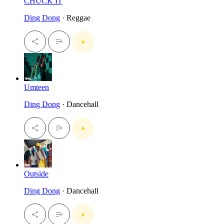
CHUCK IT
Ding Dong
· Reggae
Umteen
Ding Dong
· Dancehall
Outside
Ding Dong
· Dancehall