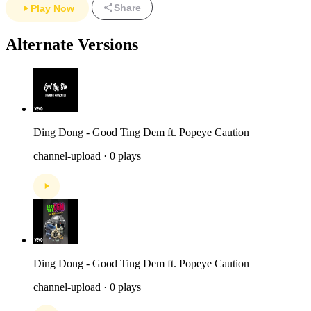
Share
Play Now
Alternate Versions
Ding Dong - Good Ting Dem ft. Popeye Caution
channel-upload · 0 plays
Ding Dong - Good Ting Dem ft. Popeye Caution
channel-upload · 0 plays