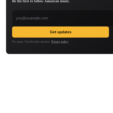
Be the first to follow Jamaican music.
Email address
Get updates
No spam. Unsubscribe anytime.
Privacy policy
.