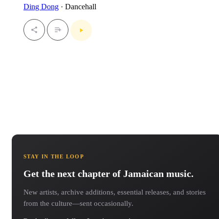
Ding Dong
· Dancehall
STAY IN THE LOOP
Get the next chapter of Jamaican music.
New artists, archive additions, essential releases, and stories
from the culture—sent occasionally.