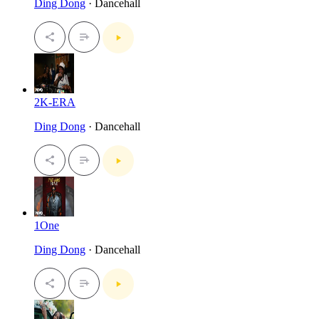
Ding Dong
· Dancehall
2K-ERA
Ding Dong
· Dancehall
1One
Ding Dong
· Dancehall