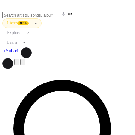
⌘K
Listen
BETA
Explore
Learn
Submit
Search artists, songs, albums, and more