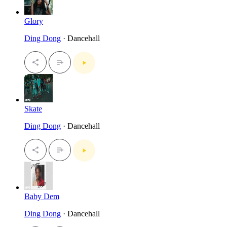
Glory
Ding Dong
· Dancehall
Skate
Ding Dong
· Dancehall
Baby Dem
Ding Dong
· Dancehall