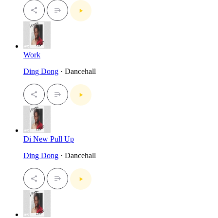
Work
Ding Dong
· Dancehall
Di New Pull Up
Ding Dong
· Dancehall