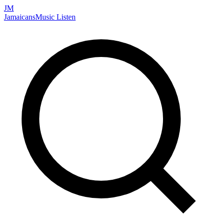
JM
Jamaicans
Music
Listen
Search artists, songs, albums, and more