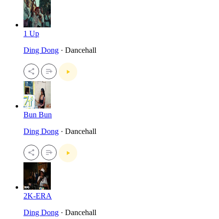
1 Up
Ding Dong
· Dancehall
Bun Bun
Ding Dong
· Dancehall
2K-ERA
Ding Dong
· Dancehall