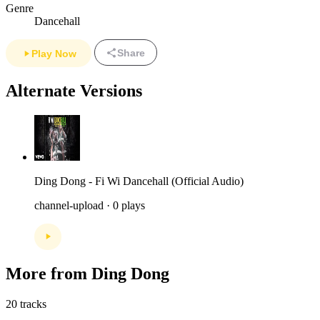
Genre
Dancehall
Share
Play Now
Alternate Versions
Ding Dong - Fi Wi Dancehall (Official Audio)
channel-upload · 0 plays
More from Ding Dong
20 tracks