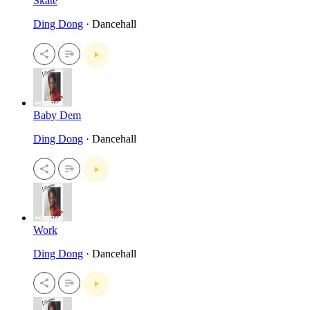
Skate
Ding Dong
· Dancehall
Baby Dem
Ding Dong
· Dancehall
Work
Ding Dong
· Dancehall