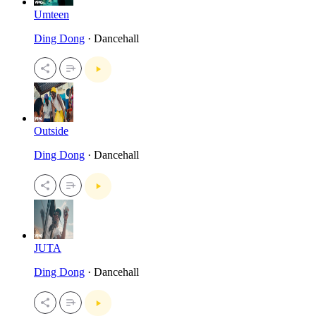
Umteen
Ding Dong
· Dancehall
Outside
Ding Dong
· Dancehall
JUTA
Ding Dong
· Dancehall