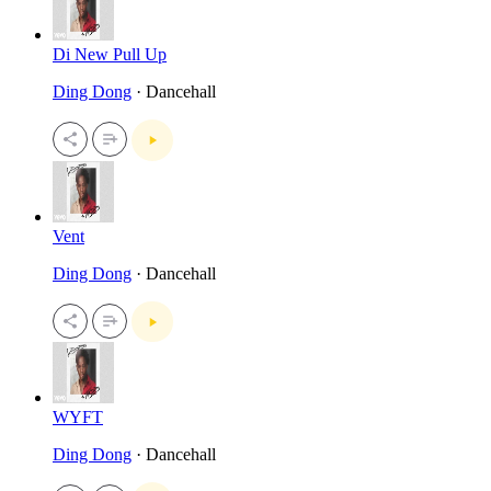
Di New Pull Up
Ding Dong
· Dancehall
Vent
Ding Dong
· Dancehall
WYFT
Ding Dong
· Dancehall