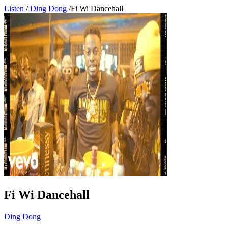
Listen
/
Ding Dong
/
Fi Wi Dancehall
Fi Wi Dancehall
Ding Dong