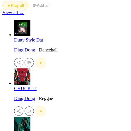
Play all
Add all
View all →
Dutty Style Dat
Ding Dong
· Dancehall
CHUCK IT
Ding Dong
· Reggae