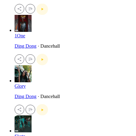
1One
Ding Dong
· Dancehall
Glory
Ding Dong
· Dancehall