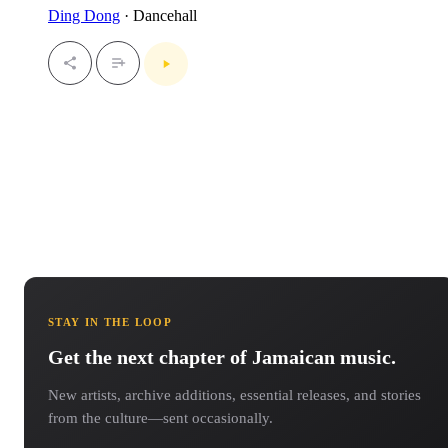
Ding Dong
· Dancehall
STAY IN THE LOOP
Get the next chapter of Jamaican music.
New artists, archive additions, essential releases, and stories
from the culture—sent occasionally.