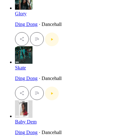
Glory
Ding Dong
· Dancehall
Skate
Ding Dong
· Dancehall
Baby Dem
Ding Dong
· Dancehall