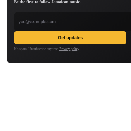
Be the first to follow Jamaican music.
Email address
Get updates
No spam. Unsubscribe anytime.
Privacy policy
.