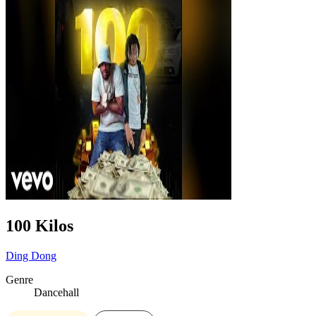
100 Kilos
Ding Dong
Genre
Dancehall