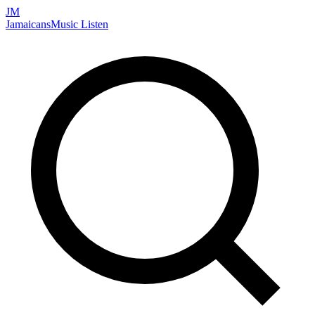
JM
Jamaicans
Music
Listen
Search artists, songs, albums, and more