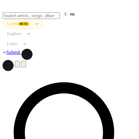
⌘K
Listen
BETA
Explore
Learn
Submit
Search artists, songs, albums, and more