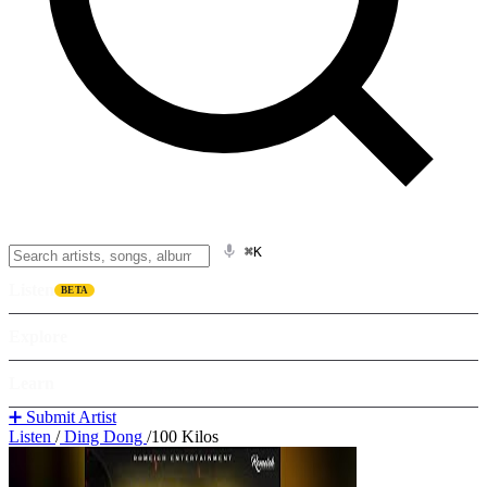
⌘K
Listen
BETA
Explore
Learn
➕ Submit Artist
Listen
/
Ding Dong
/
100 Kilos