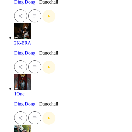
Ding Dong
· Dancehall
2K-ERA
Ding Dong
· Dancehall
1One
Ding Dong
· Dancehall