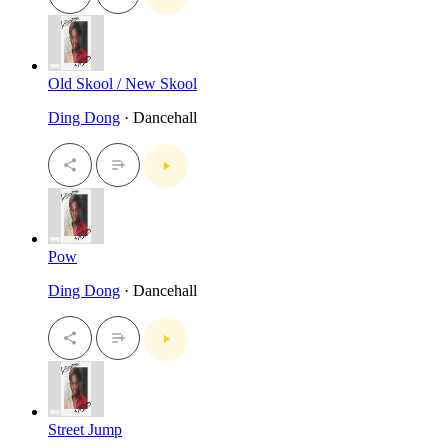
Old Skool / New Skool
Ding Dong
· Dancehall
Pow
Ding Dong
· Dancehall
Street Jump