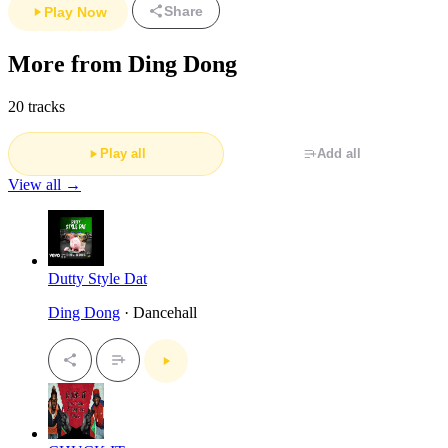
Share
Play Now
More from Ding Dong
20 tracks
Play all
Add all
View all →
Dutty Style Dat
Ding Dong
· Dancehall