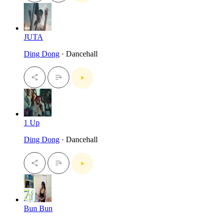
JUTA
Ding Dong
· Dancehall
1 Up
Ding Dong
· Dancehall
Bun Bun