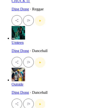
CHUCK IT
Ding Dong
· Reggae
Umteen
Ding Dong
· Dancehall
Outside
Ding Dong
· Dancehall