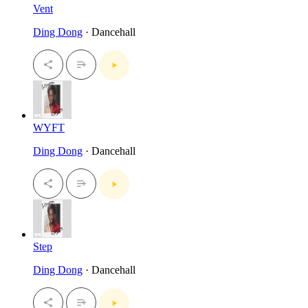
Vent
Ding Dong
· Dancehall
WYFT
Ding Dong
· Dancehall
Step
Ding Dong
· Dancehall