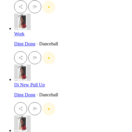
Work
Ding Dong
· Dancehall
Di New Pull Up
Ding Dong
· Dancehall