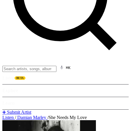
⌘K
Listen
BETA
Explore
Learn
➕ Submit Artist
Listen
/
Damian Marley
/
She Needs My Love