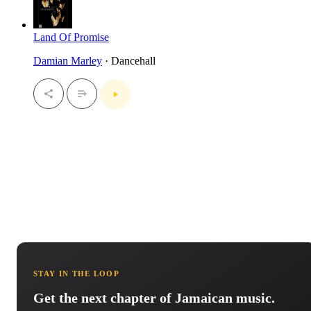
Land Of Promise
Damian Marley
· Dancehall
STAY IN THE LOOP
Get the next chapter of Jamaican music.