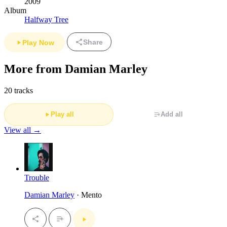
2009
Album
Halfway Tree
Share
Play Now
More from Damian Marley
20 tracks
Play all
Add all
View all →
Trouble
Damian Marley
· Mento