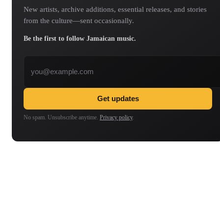
New artists, archive additions, essential releases, and stories
from the culture—sent occasionally.
Be the first to follow Jamaican music.
Email address
Get updates
No spam. Unsubscribe anytime.
Privacy policy
.