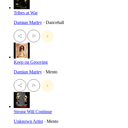
Tribes at War
Damian Marley
· Dancehall
Keep on Grooving
Damian Marley
· Mento
Strong Will Continue
Unknown Artist
· Mento