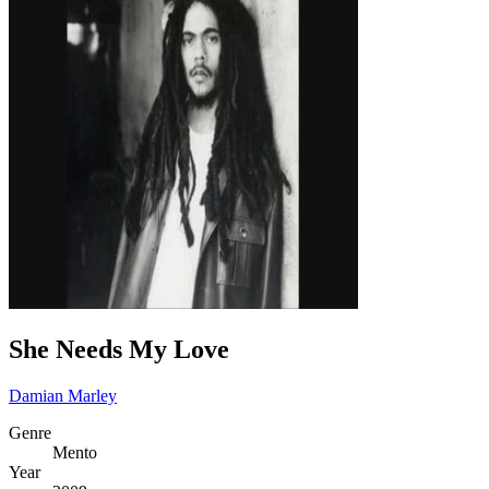
She Needs My Love
Damian Marley
Genre
Mento
Year