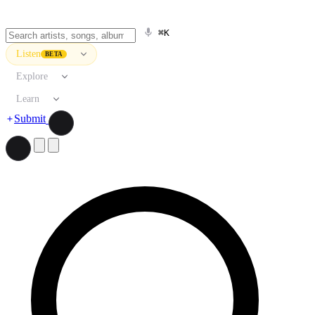
⌘K
Listen
BETA
Explore
Learn
Submit
Search artists, songs, albums, and more