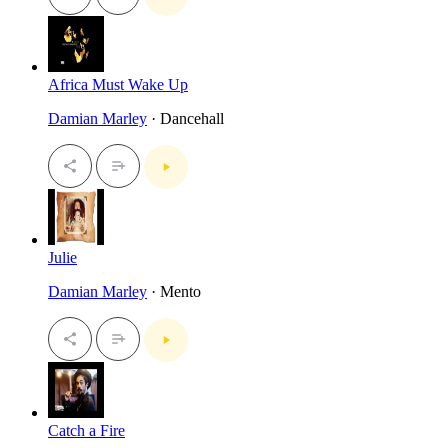
Africa Must Wake Up
Damian Marley
· Dancehall
Julie
Damian Marley
· Mento
Catch a Fire