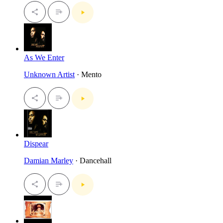
As We Enter
Unknown Artist
· Mento
Dispear
Damian Marley
· Dancehall