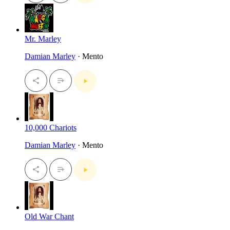
Mr. Marley
Damian Marley
· Mento
10,000 Chariots
Damian Marley
· Mento
Old War Chant