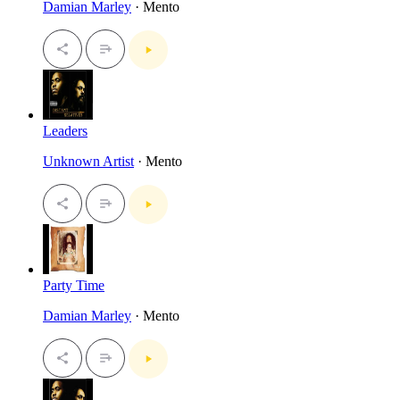
Damian Marley
· Mento
Leaders
Unknown Artist
· Mento
Party Time
Damian Marley
· Mento