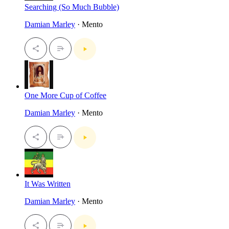
Searching (So Much Bubble)
Damian Marley
· Mento
One More Cup of Coffee
Damian Marley
· Mento
It Was Written
Damian Marley
· Mento