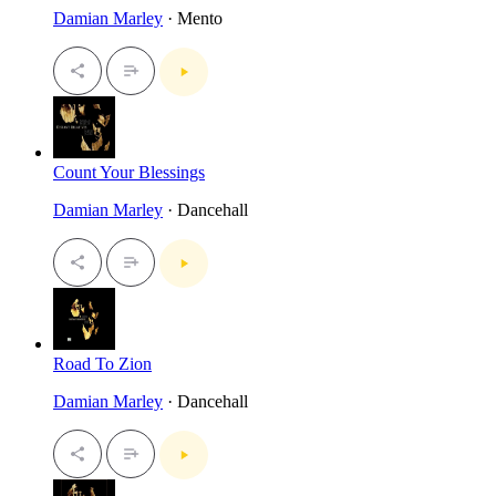
Damian Marley
· Mento
Count Your Blessings
Damian Marley
· Dancehall
Road To Zion
Damian Marley
· Dancehall