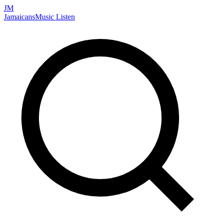
JM
Jamaicans
Music
Listen
Search artists, songs, albums, and more