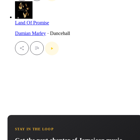
Land Of Promise
Damian Marley
· Dancehall
STAY IN THE LOOP
Get the next chapter of Jamaican music.