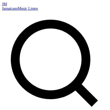
JM
Jamaicans
Music
Listen
Search artists, songs, albums, and more