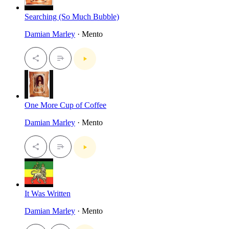
Searching (So Much Bubble)
Damian Marley
· Mento
One More Cup of Coffee
Damian Marley
· Mento
It Was Written
Damian Marley
· Mento