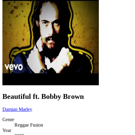
Beautiful ft. Bobby Brown
Damian Marley
Genre
Reggae Fusion
Year