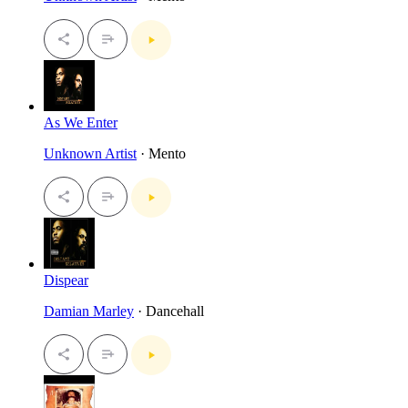
As We Enter
Unknown Artist
· Mento
Dispear
Damian Marley
· Dancehall