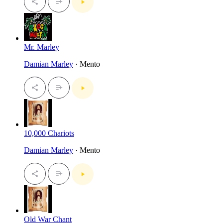
Mr. Marley
Damian Marley
· Mento
10,000 Chariots
Damian Marley
· Mento
Old War Chant