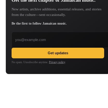
New artists, archive additions, essential releases, and stories
from the culture—sent occasionally.
Be the first to follow Jamaican music.
Email address
Get updates
No spam. Unsubscribe anytime.
Privacy policy
.