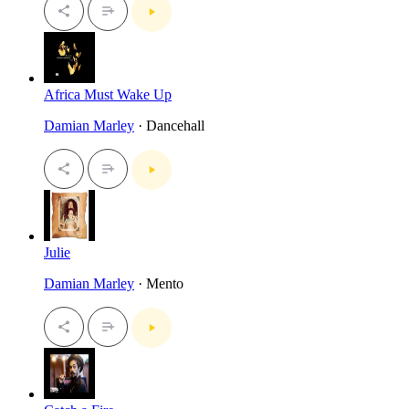
Africa Must Wake Up
Damian Marley
· Dancehall
Julie
Damian Marley
· Mento