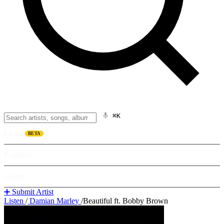
⌘K
Listen
BETA
Explore
Learn
➕ Submit Artist
Listen
/
Damian Marley
/
Beautiful ft. Bobby Brown