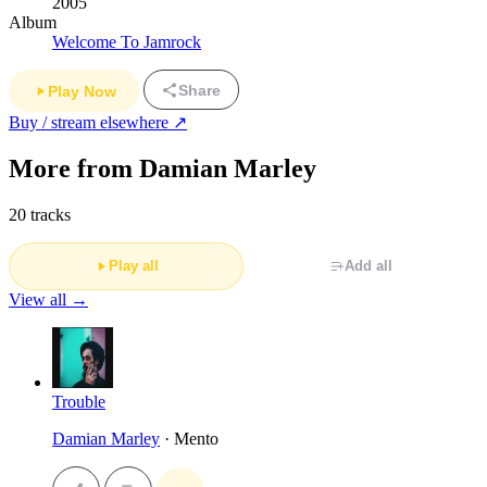
2005
Album
Welcome To Jamrock
Share
Play Now
Buy / stream elsewhere ↗
More from Damian Marley
20 tracks
Play all
Add all
View all →
Trouble
Damian Marley
· Mento