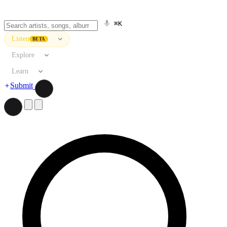
⌘K
Listen
BETA
Explore
Learn
Submit
Search artists, songs, albums, and more