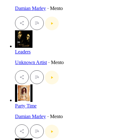
Damian Marley
· Mento
Leaders
Unknown Artist
· Mento
Party Time
Damian Marley
· Mento