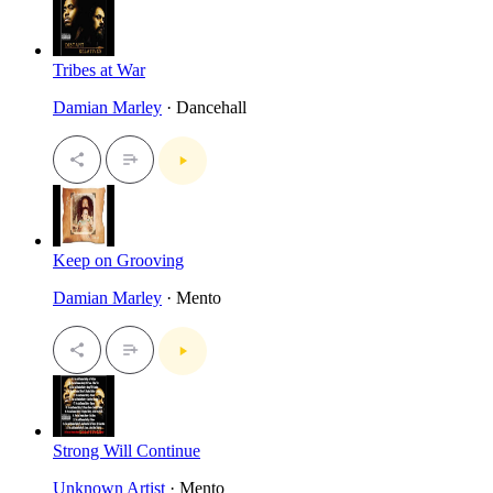
Tribes at War
Damian Marley
· Dancehall
Keep on Grooving
Damian Marley
· Mento
Strong Will Continue
Unknown Artist
· Mento