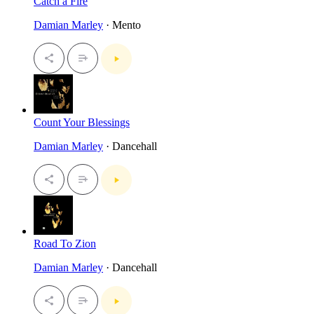
Catch a Fire
Damian Marley
· Mento
Count Your Blessings
Damian Marley
· Dancehall
Road To Zion
Damian Marley
· Dancehall