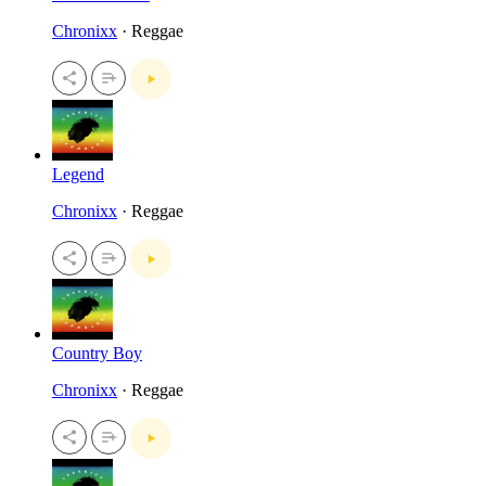
Chronixx
· Reggae
Legend
Chronixx
· Reggae
Country Boy
Chronixx
· Reggae