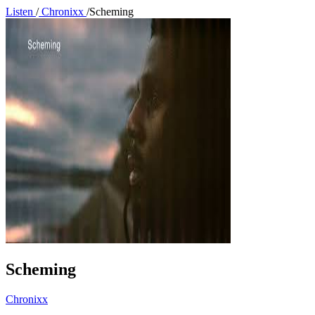
Listen
/
Chronixx
/
Scheming
Scheming
Chronixx