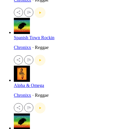
Spanish Town Rockin
Chronixx
· Reggae
Alpha & Omega
Chronixx
· Reggae