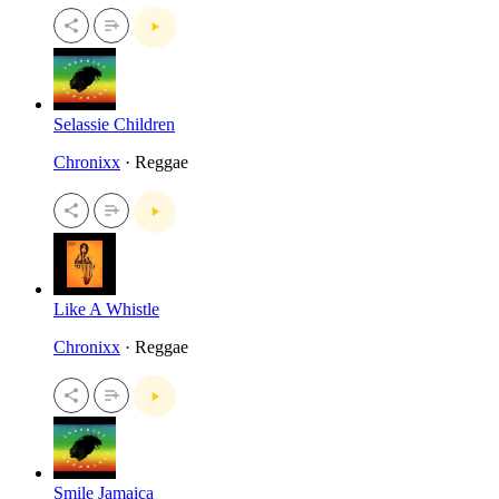
Selassie Children
Chronixx
· Reggae
Like A Whistle
Chronixx
· Reggae
Smile Jamaica