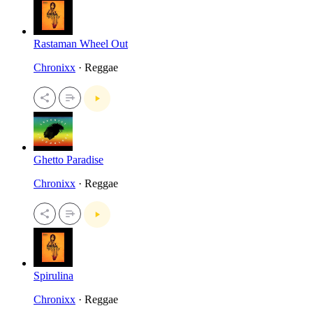
Rastaman Wheel Out
Chronixx
· Reggae
Ghetto Paradise
Chronixx
· Reggae
Spirulina
Chronixx
· Reggae