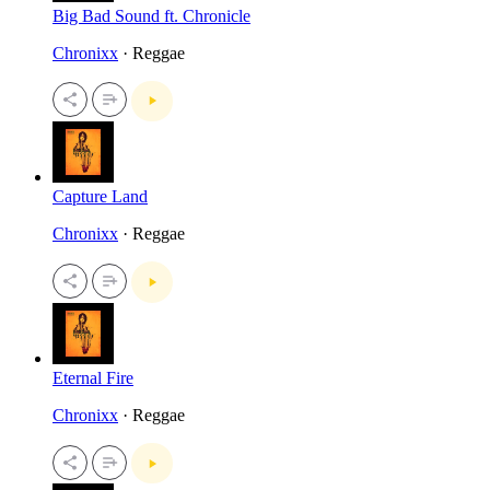
Big Bad Sound ft. Chronicle
Chronixx
· Reggae
Capture Land
Chronixx
· Reggae
Eternal Fire
Chronixx
· Reggae