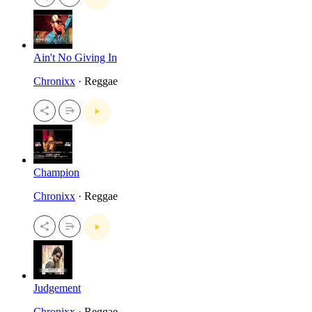
Ain't No Giving In
Chronixx
· Reggae
Champion
Chronixx
· Reggae
Judgement
Chronixx
· Reggae