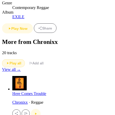
Genre
Contemporary Reggae
Album
EXILE
Share
Play Now
More from Chronixx
20 tracks
Play all
Add all
View all →
Here Comes Trouble
Chronixx
· Reggae