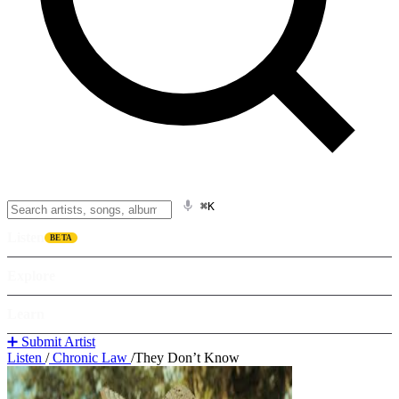
⌘K
Listen
BETA
Explore
Learn
➕ Submit Artist
Listen
/
Chronic Law
/
They Don’t Know