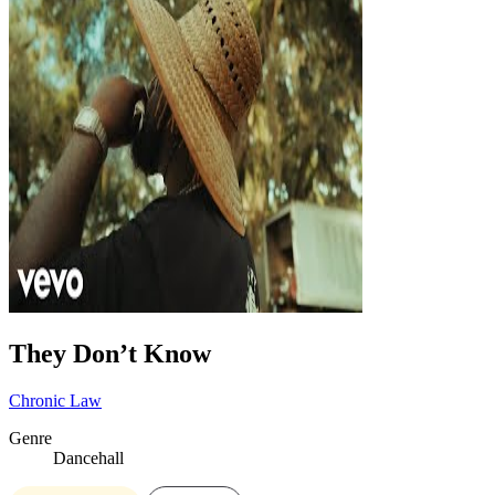
They Don’t Know
Chronic Law
Genre
Dancehall