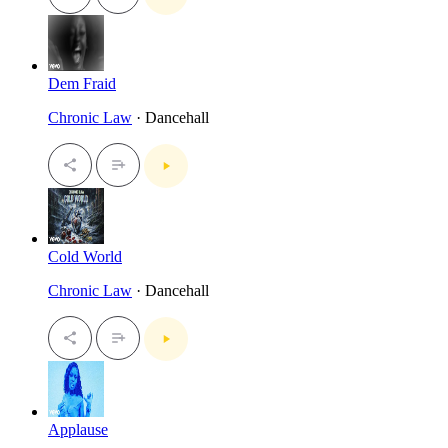
Dem Fraid
Chronic Law
· Dancehall
Cold World
Chronic Law
· Dancehall
Applause