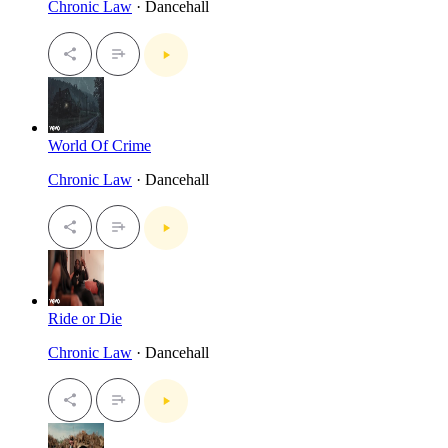
Chronic Law
· Dancehall
World Of Crime
Chronic Law
· Dancehall
Ride or Die
Chronic Law
· Dancehall