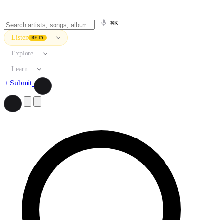
⌘K
Listen
BETA
Explore
Learn
Submit
Search artists, songs, albums, and more