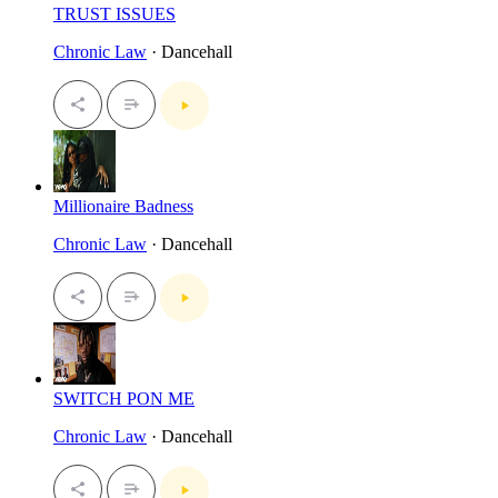
TRUST ISSUES
Chronic Law
· Dancehall
Millionaire Badness
Chronic Law
· Dancehall
SWITCH PON ME
Chronic Law
· Dancehall