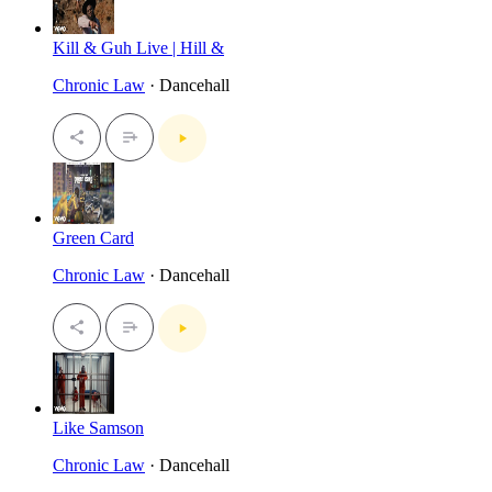
Kill & Guh Live | Hill &
Chronic Law
· Dancehall
Green Card
Chronic Law
· Dancehall
Like Samson
Chronic Law
· Dancehall