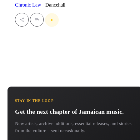
Chronic Law
· Dancehall
STAY IN THE LOOP
Get the next chapter of Jamaican music.
New artists, archive additions, essential releases, and stories
from the culture—sent occasionally.