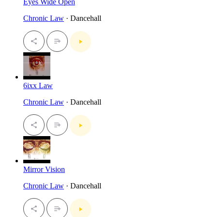
Eyes Wide Open
Chronic Law
· Dancehall
6ixx Law
Chronic Law
· Dancehall
Mirror Vision
Chronic Law
· Dancehall