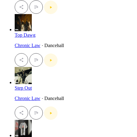
Top Dawg
Chronic Law
· Dancehall
Step Out
Chronic Law
· Dancehall