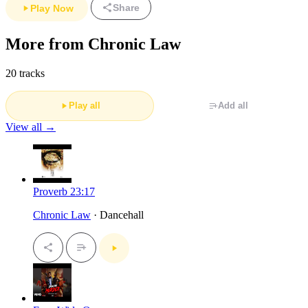
Share
Play Now
More from Chronic Law
20 tracks
Play all
Add all
View all →
Proverb 23:17
Chronic Law
· Dancehall