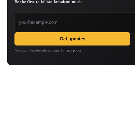
Be the first to follow Jamaican music.
Email address
Get updates
No spam. Unsubscribe anytime.
Privacy policy
.