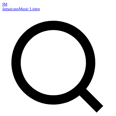
JM
Jamaicans
Music
Listen
Search artists, songs, albums, and more