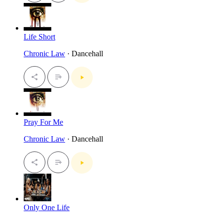
Life Short
Chronic Law
· Dancehall
Pray For Me
Chronic Law
· Dancehall
Only One Life