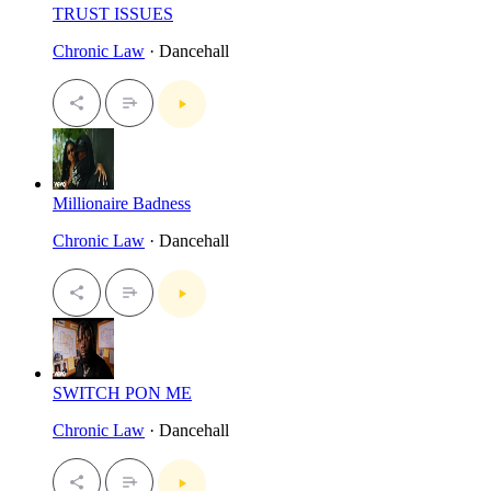
TRUST ISSUES
Chronic Law
· Dancehall
Millionaire Badness
Chronic Law
· Dancehall
SWITCH PON ME
Chronic Law
· Dancehall