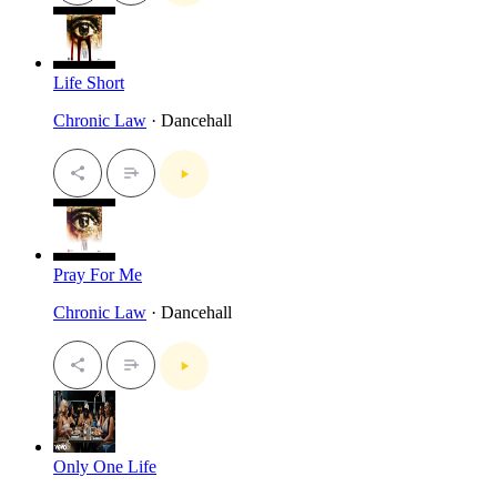
Life Short
Chronic Law
· Dancehall
Pray For Me
Chronic Law
· Dancehall
Only One Life