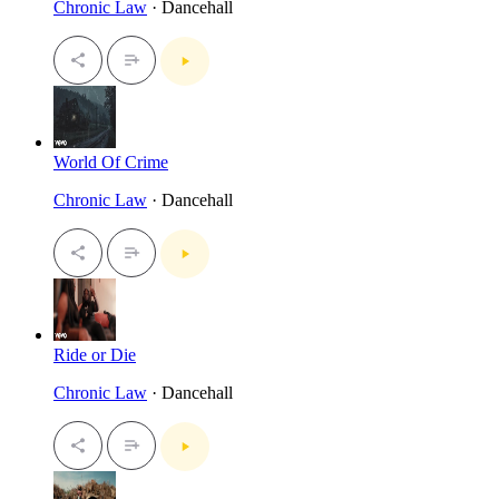
Chronic Law
· Dancehall
World Of Crime
Chronic Law
· Dancehall
Ride or Die
Chronic Law
· Dancehall