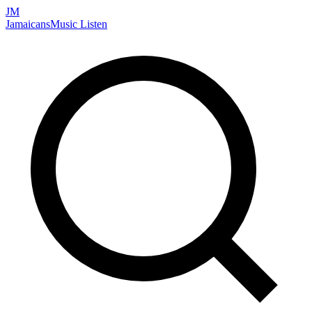
JM
Jamaicans
Music
Listen
Search artists, songs, albums, and more