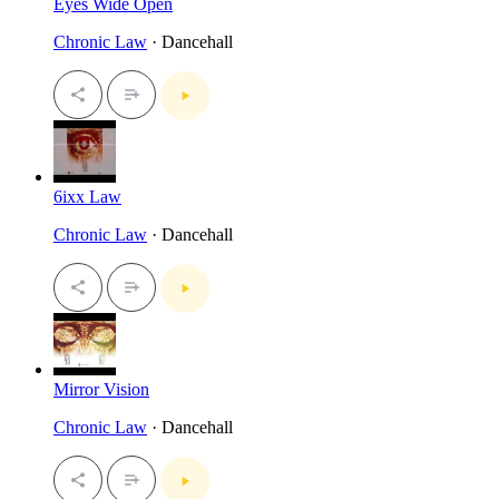
Eyes Wide Open
Chronic Law
· Dancehall
6ixx Law
Chronic Law
· Dancehall
Mirror Vision
Chronic Law
· Dancehall