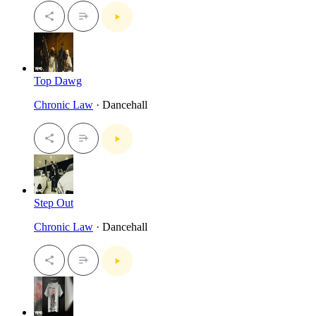
Top Dawg
Chronic Law
· Dancehall
Step Out
Chronic Law
· Dancehall