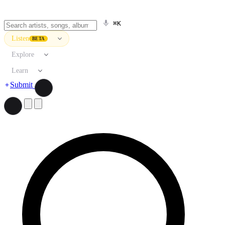
⌘K
Listen
BETA
Explore
Learn
Submit
Search artists, songs, albums, and more