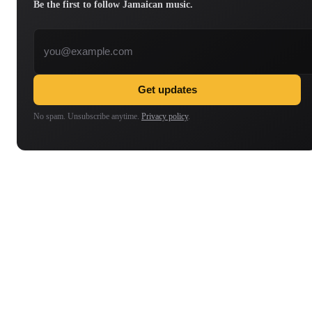
Be the first to follow Jamaican music.
Email address
Get updates
No spam. Unsubscribe anytime.
Privacy policy
.