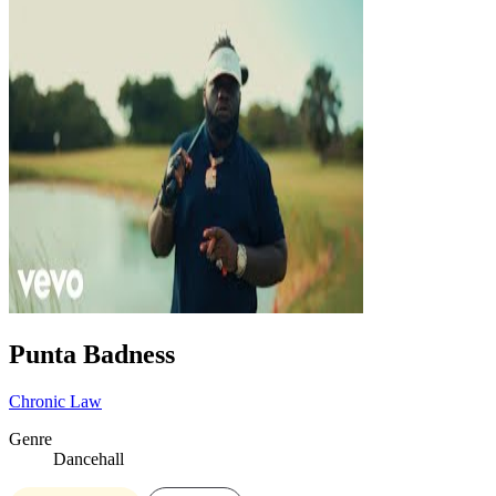
Punta Badness
Chronic Law
Genre
Dancehall