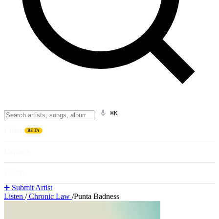
⌘K
Listen
BETA
Explore
Learn
➕ Submit Artist
Listen
/
Chronic Law
/
Punta Badness