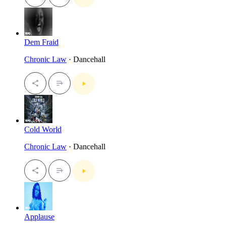
Dem Fraid
Chronic Law
· Dancehall
Cold World
Chronic Law
· Dancehall
Applause