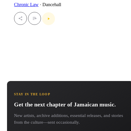
Chronic Law
· Dancehall
STAY IN THE LOOP
Get the next chapter of Jamaican music.
New artists, archive additions, essential releases, and stories
from the culture—sent occasionally.