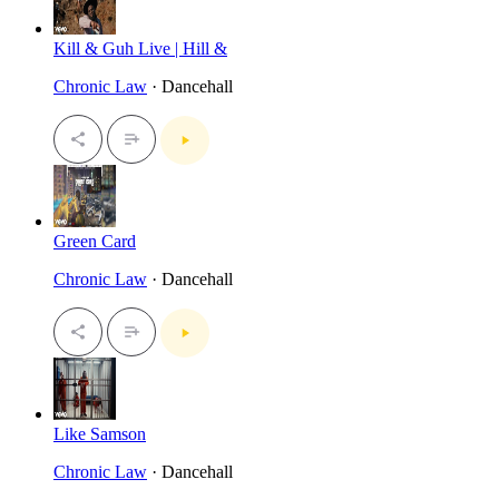
Kill & Guh Live | Hill &
Chronic Law
· Dancehall
Green Card
Chronic Law
· Dancehall
Like Samson
Chronic Law
· Dancehall