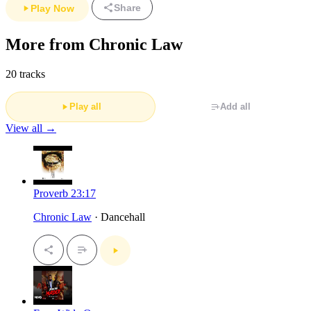
Share
Play Now
More from Chronic Law
20 tracks
Play all
Add all
View all →
Proverb 23:17
Chronic Law
· Dancehall