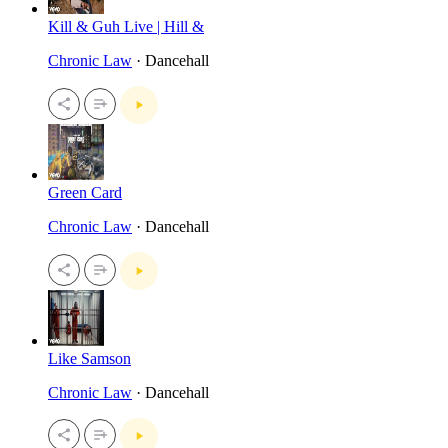
Kill & Guh Live | Hill &
Chronic Law
· Dancehall
Green Card
Chronic Law
· Dancehall
Like Samson
Chronic Law
· Dancehall