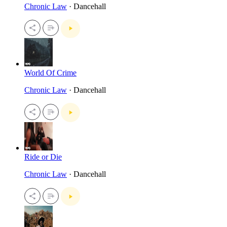
Chronic Law
· Dancehall
World Of Crime
Chronic Law
· Dancehall
Ride or Die
Chronic Law
· Dancehall