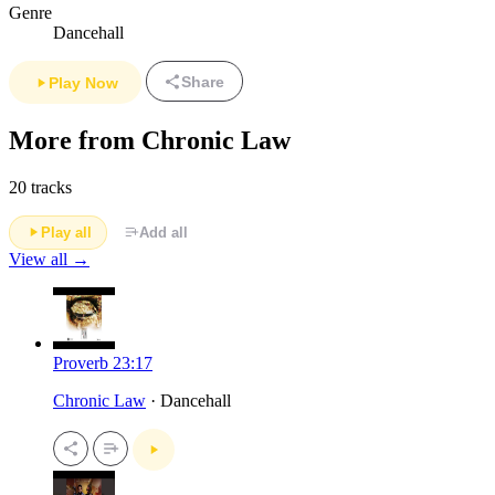
Genre
Dancehall
Share
Play Now
More from Chronic Law
20 tracks
Play all
Add all
View all →
Proverb 23:17
Chronic Law
· Dancehall