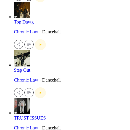
Top Dawg
Chronic Law
· Dancehall
Step Out
Chronic Law
· Dancehall
TRUST ISSUES
Chronic Law
· Dancehall