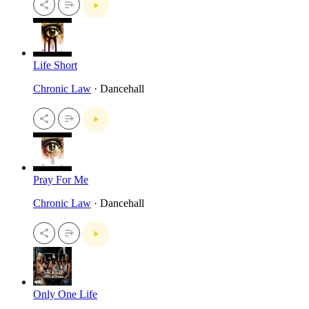
Life Short
Chronic Law
· Dancehall
Pray For Me
Chronic Law
· Dancehall
Only One Life