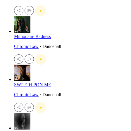
Millionaire Badness
Chronic Law
· Dancehall
SWITCH PON ME
Chronic Law
· Dancehall