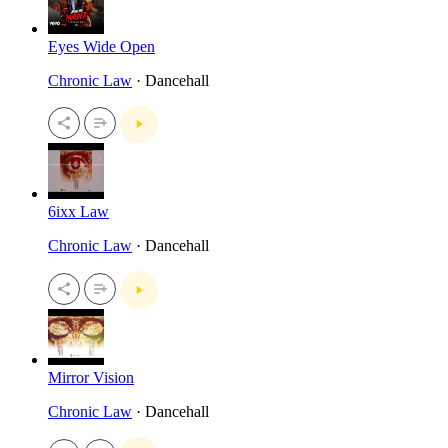
Eyes Wide Open
Chronic Law
· Dancehall
6ixx Law
Chronic Law
· Dancehall
Mirror Vision
Chronic Law
· Dancehall