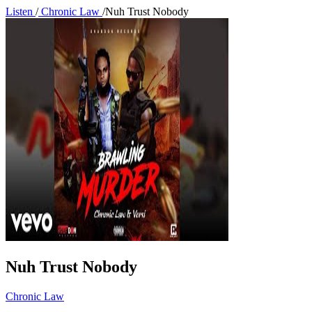
Listen
/
Chronic Law
/
Nuh Trust Nobody
Nuh Trust Nobody
Chronic Law