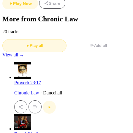
Share
Play Now
More from Chronic Law
20 tracks
Play all
Add all
View all →
Proverb 23:17
Chronic Law
· Dancehall