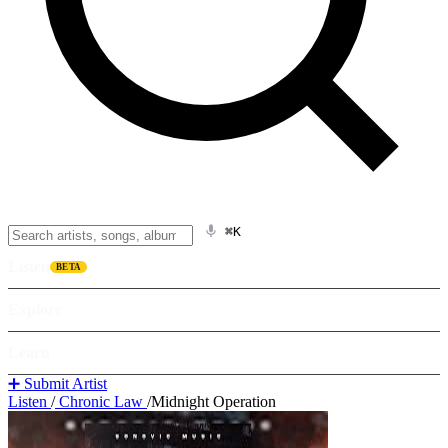
⌘K
Listen
BETA
Explore
Learn
➕ Submit Artist
Listen
/
Chronic Law
/
Midnight Operation