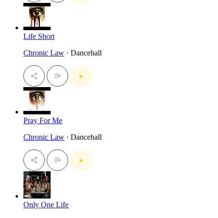
Life Short
Chronic Law
· Dancehall
Pray For Me
Chronic Law
· Dancehall
Only One Life