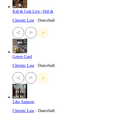
Kill & Guh Live | Hill &
Chronic Law
· Dancehall
Green Card
Chronic Law
· Dancehall
Like Samson
Chronic Law
· Dancehall