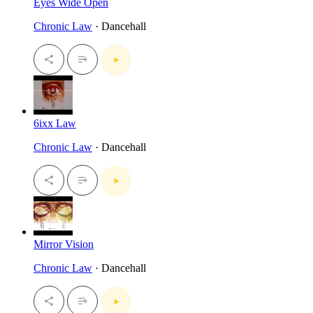
Eyes Wide Open
Chronic Law
· Dancehall
6ixx Law
Chronic Law
· Dancehall
Mirror Vision
Chronic Law
· Dancehall