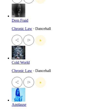
Dem Fraid
Chronic Law
· Dancehall
Cold World
Chronic Law
· Dancehall
Applause