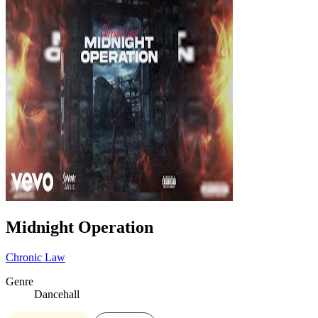
Midnight Operation
Chronic Law
Genre
Dancehall