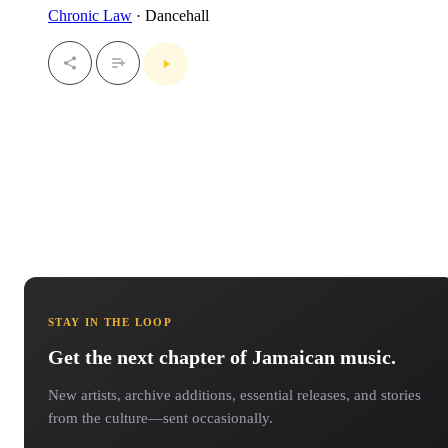
Chronic Law
· Dancehall
STAY IN THE LOOP
Get the next chapter of Jamaican music.
New artists, archive additions, essential releases, and stories
from the culture—sent occasionally.