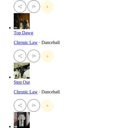
Top Dawg
Chronic Law
· Dancehall
Step Out
Chronic Law
· Dancehall