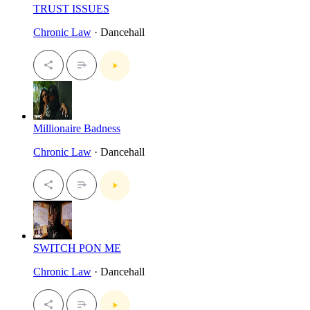
TRUST ISSUES
Chronic Law
· Dancehall
Millionaire Badness
Chronic Law
· Dancehall
SWITCH PON ME
Chronic Law
· Dancehall