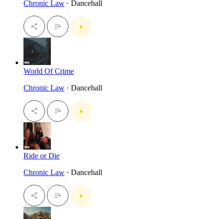
Chronic Law
· Dancehall
World Of Crime
Chronic Law
· Dancehall
Ride or Die
Chronic Law
· Dancehall