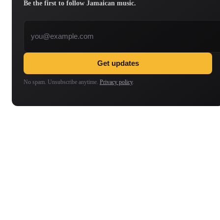
Be the first to follow Jamaican music.
Email address
Get updates
No spam. Unsubscribe anytime.
Privacy policy
.