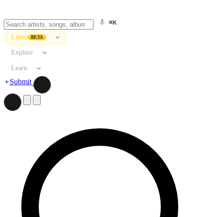
⌘K
Listen
BETA
Explore
Learn
Submit
Search artists, songs, albums, and more