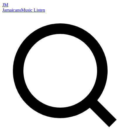
JM
Jamaicans
Music
Listen
Search artists, songs, albums, and more